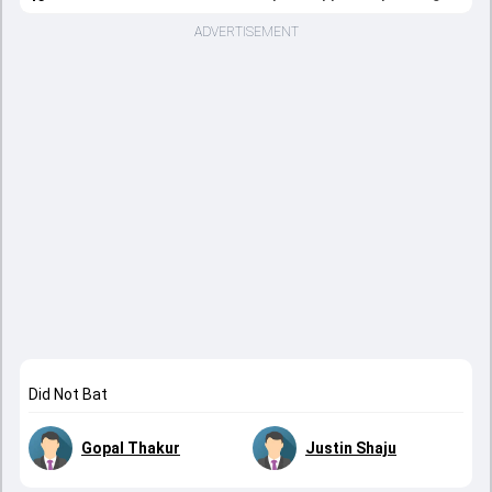
ADVERTISEMENT
Did Not Bat
Gopal Thakur
Justin Shaju