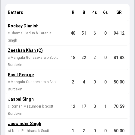
Batters
R
B
4s
6s
SR
Rockey Dianish
48
51
6
0
94.12
c Chamal Sadun b Taranjit
Singh
Zeeshan Khan (C)
18
22
2
0
81.82
c Mangala Gunasekara b Scott
Burdekin
Basil George
2
4
0
0
50.00
c Mangala Gunasekara b Scott
Burdekin
Jaspal Singh
12
17
0
1
70.59
c Roman Mazumder b Scott
Burdekin
Jaswinder Singh
1
2
0
0
50.00
st Nalin Pathirana b Scott