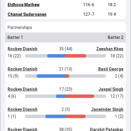
Eldhose Mathew
116-6
18.2
Chanjal Sudarsanan
127-7
19.4
Partnerships
Batter 1
Batter 2
Rockey Dianish
35 (44)
Zeeshan Khan
16 (22)
18 (22)
Rockey Dianish
21 (13)
Basil George
15 (9)
2 (4)
Rockey Dianish
17 (23)
Jaspal Singh
4 (6)
12 (17)
Rockey Dianish
2 (3)
Jaswinder Singh
1 (1)
1 (2)
Rockey Dianish
38 (25)
Darshit Patankar