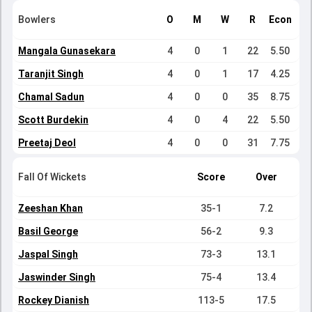
Bowlers
O
M
W
R
Econ
Mangala Gunasekara
4
0
1
22
5.50
Taranjit Singh
4
0
1
17
4.25
Chamal Sadun
4
0
0
35
8.75
Scott Burdekin
4
0
4
22
5.50
Preetaj Deol
4
0
0
31
7.75
Fall Of Wickets
Score
Over
Zeeshan Khan
35-1
7.2
Basil George
56-2
9.3
Jaspal Singh
73-3
13.1
Jaswinder Singh
75-4
13.4
Rockey Dianish
113-5
17.5