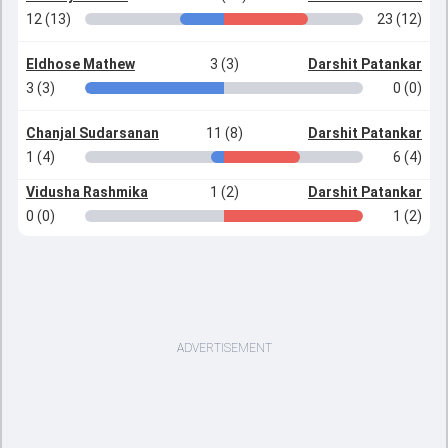
12 (13)
23 (12)
Eldhose Mathew
3 (3)
Darshit Patankar
3 (3)
0 (0)
Chanjal Sudarsanan
11 (8)
Darshit Patankar
1 (4)
6 (4)
Vidusha Rashmika
1 (2)
Darshit Patankar
0 (0)
1 (2)
ADVERTISEMENT