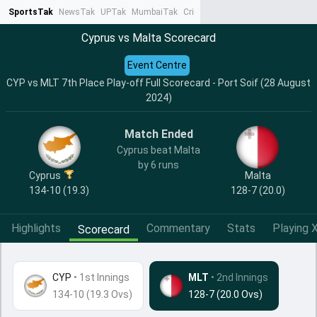
SportsTak
NewsTak
UPTak
MumbaiTak
CrimeTak
Lallantop
AstroTak
Ta
Cyprus vs Malta Scorecard
Event Centre
CYP vs MLT 7th Place Play-off Full Scorecard - Port Soif (28 August
2024)
Match Ended
Cyprus beat Malta
by 6 runs
Cyprus
Malta
134-10 (19.3)
128-7 (20.0)
Highlights
Commentary
Stats
Playing X
Scorecard
CYP
•
1st Innings
MLT
• 2nd Innings
134-10 (19.3 Ovs)
128-7 (20.0 Ovs)