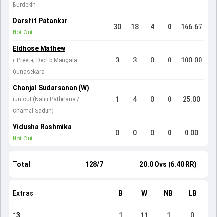
Burdekin
Darshit Patankar
30
18
4
0
166.67
Not Out
Eldhose Mathew
3
3
0
0
100.00
c Preetaj Deol b Mangala
Gunasekara
Chanjal Sudarsanan (W)
1
4
0
0
25.00
run out (Nalin Pathirana /
Chamal Sadun)
Vidusha Rashmika
0
0
0
0
0.00
Not Out
Total
128/7
20.0 Ovs (6.40 RR)
Extras
B
W
NB
LB
13
1
11
1
0