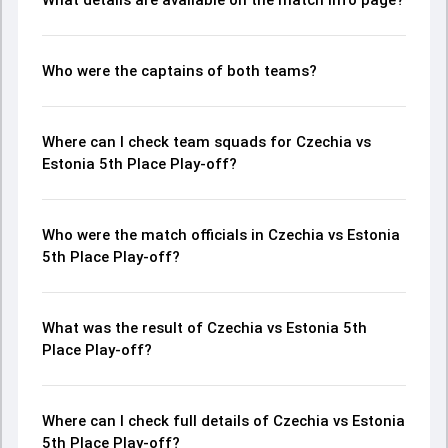
What details are available on the match info page?
Who were the captains of both teams?
Where can I check team squads for Czechia vs
Estonia 5th Place Play-off?
Who were the match officials in Czechia vs Estonia
5th Place Play-off?
What was the result of Czechia vs Estonia 5th
Place Play-off?
Where can I check full details of Czechia vs Estonia
5th Place Play-off?