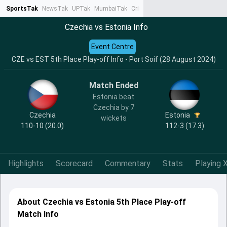
SportsTak
NewsTak
UPTak
MumbaiTak
CrimeTak
Lallantop
AstroTak
Ta
Czechia vs Estonia Info
Event Centre
CZE vs EST 5th Place Play-off Info - Port Soif (28 August 2024)
Match Ended
Estonia beat
Czechia by 7
Czechia
Estonia
wickets
110-10 (20.0)
112-3 (17.3)
Highlights
Scorecard
Commentary
Stats
Playing X
About Czechia vs Estonia 5th Place Play-off
Match Info