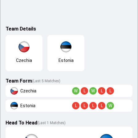
Team Details
Czechia
Estonia
Team Form
(Last 5 Matches)
Czechia
W
L
W
L
L
Estonia
L
L
L
L
W
Head To Head
(
Last
1
Matches
)