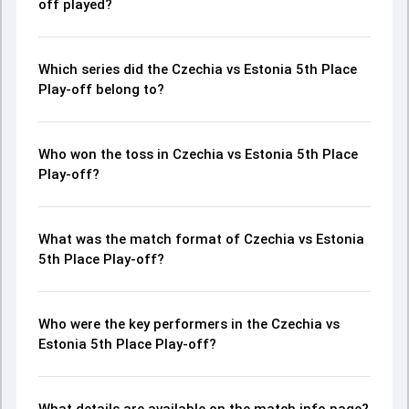
off played?
Which series did the Czechia vs Estonia 5th Place
Play-off belong to?
Who won the toss in Czechia vs Estonia 5th Place
Play-off?
What was the match format of Czechia vs Estonia
5th Place Play-off?
Who were the key performers in the Czechia vs
Estonia 5th Place Play-off?