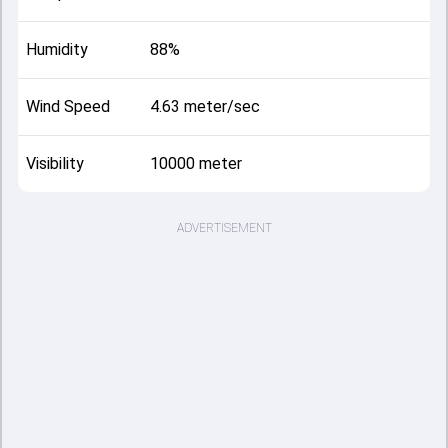
Humidity
88%
Wind Speed
4.63 meter/sec
Visibility
10000 meter
ADVERTISEMENT