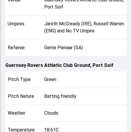
Port Soif
Umpires
Jareth McCready (IRE), Russell Warren
(ENG) and No TV Umpire
Referee
Gerrie Pienaar (SA)
Guernsey Rovers Athletic Club Ground, Port Soif
Pitch Type
Green
Pitch Nature
Batting friendly
Weather
Clouds
Temperature
18.61C