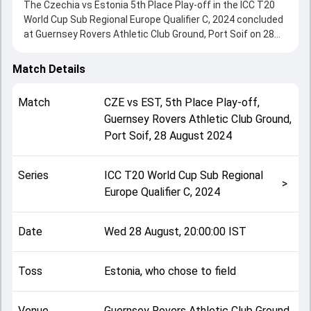
The Czechia vs Estonia 5th Place Play-off in the ICC T20
World Cup Sub Regional Europe Qualifier C, 2024 concluded
at Guernsey Rovers Athletic Club Ground, Port Soif on 28
August 2024, delivering an engaging contest between the
two sides.
Match Details
Estonia beat Czechia by 7 wickets, showcasing a strong
all-round performance in this 5th Place Play-off clash.
Match
CZE
vs
EST
,
5th Place Play-off
,
After winning the toss, Estonia, who chose to field, setting
Guernsey Rovers Athletic Club Ground,
the tone for the match. Key contributions came from
Port Soif
,
28 August 2024
Divyendra Singh and Sahil Chauhan, while bowlers like
Pranay Gheewala and Rahat Ali played crucial roles in
controlling the game.
Series
ICC T20 World Cup Sub Regional
This match info page provides complete details such as
>
Europe Qualifier C, 2024
playing XI, toss result, venue information, match officials,
team squads and overall match summary from the ICC
T20 World Cup Sub Regional Europe Qualifier C, 2024,
Date
Wed 28 August, 20:00:00 IST
helping fans quickly understand how the match unfolded
after its conclusion.
Toss
Estonia, who chose to field
Venue
Guernsey Rovers Athletic Club Ground,