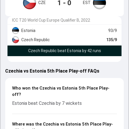
1 - 0
CZE
EST
ICC T20 World Cup Europe Qualifier B, 2022
Estonia
93/9
Czech Republic
135/9
Czech Republic beat Estonia by 42 runs
Czechia vs Estonia 5th Place Play-off FAQs
Who won the Czechia vs Estonia 5th Place Play-
off?
Estonia beat Czechia by 7 wickets
Where was the Czechia vs Estonia 5th Place Play-