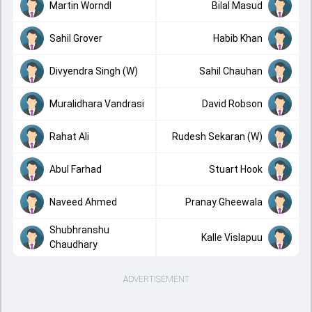
Martin Worndl
Bilal Masud
Sahil Grover
Habib Khan
Divyendra Singh (W)
Sahil Chauhan
Muralidhara Vandrasi
David Robson
Rahat Ali
Rudesh Sekaran (W)
Abul Farhad
Stuart Hook
Naveed Ahmed
Pranay Gheewala
Shubhranshu
Kalle Vislapuu
Chaudhary
ADVERTISEMENT