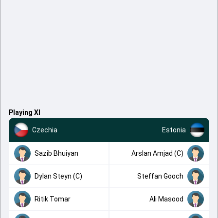
Playing XI
Czechia
Estonia
Sazib Bhuiyan
Arslan Amjad (C)
Dylan Steyn (C)
Steffan Gooch
Ritik Tomar
Ali Masood