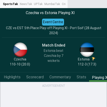
SportsTak
NewsTak
UPTak
MumbaiTak
CrimeTak
Lallantop
AstroTak
Ta
Czechia vs Estonia Playing XI
Event Centre
CZE vs EST 5th Place Play-off Playing XI - Port Soif (28 August
2024)
Match Ended
Estonia beat
Czechia by 7
Czechia
Estonia
wickets
110-10 (20.0)
112-3 (17.3)
Highlights
Scorecard
Commentary
Stats
Playing X
ADVERTISEMENT