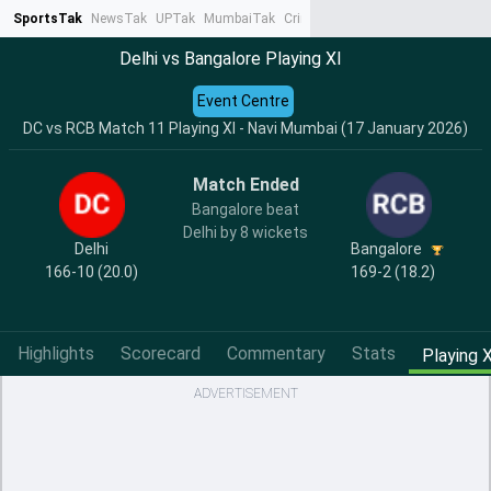
SportsTak
NewsTak
UPTak
MumbaiTak
CrimeTak
Lallantop
AstroTak
Ta
Delhi vs Bangalore Playing XI
Event Centre
DC vs RCB Match 11 Playing XI - Navi Mumbai (17 January 2026)
Match Ended
Bangalore beat
Delhi by 8 wickets
Delhi
Bangalore
166-10 (20.0)
169-2 (18.2)
Highlights
Scorecard
Commentary
Stats
Playing X
ADVERTISEMENT