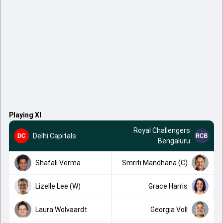
Playing XI
Royal Challengers
Delhi Capitals
Bengaluru
Shafali Verma
Smriti Mandhana (C)
Lizelle Lee (W)
Grace Harris
Laura Wolvaardt
Georgia Voll