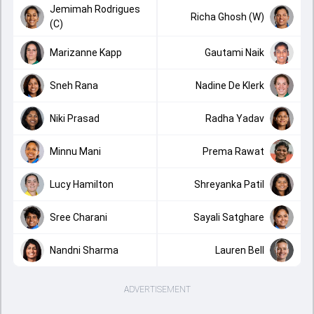
Jemimah Rodrigues
Richa Ghosh (W)
(C)
Marizanne Kapp
Gautami Naik
Sneh Rana
Nadine De Klerk
Niki Prasad
Radha Yadav
Minnu Mani
Prema Rawat
Lucy Hamilton
Shreyanka Patil
Sree Charani
Sayali Satghare
Nandni Sharma
Lauren Bell
ADVERTISEMENT