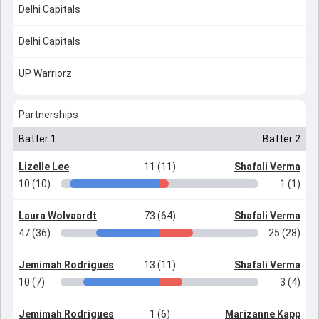
Delhi Capitals
Delhi Capitals
UP Warriorz
Partnerships
Batter 1
Batter 2
Lizelle Lee
11 (11)
Shafali Verma
10 (10)
1 (1)
Laura Wolvaardt
73 (64)
Shafali Verma
47 (36)
25 (28)
Jemimah Rodrigues
13 (11)
Shafali Verma
10 (7)
3 (4)
Jemimah Rodrigues
1 (6)
Marizanne Kapp