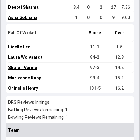
Deepti Sharma
3.4
0
2
27
7.36
Asha Sobhana
1
0
0
9
9.00
Fall Of Wickets
Score
Over
Lizelle Lee
11-1
1.5
Laura Wolvaardt
84-2
12.3
Shafali Verma
97-3
14.2
Marizanne Kapp
98-4
15.2
Chinelle Henry
101-5
16.2
DRS Reviews Innings
Batting Reviews Remaining: 1
Bowling Reviews Remaining: 1
Team