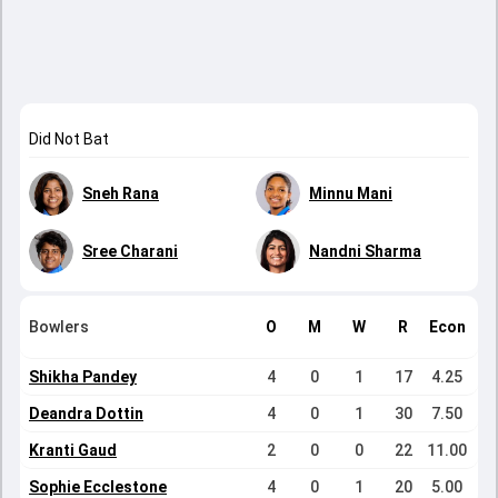
Did Not Bat
Sneh Rana
Minnu Mani
Sree Charani
Nandni Sharma
Bowlers
O
M
W
R
Econ
Shikha Pandey
4
0
1
17
4.25
Deandra Dottin
4
0
1
30
7.50
Kranti Gaud
2
0
0
22
11.00
Sophie Ecclestone
4
0
1
20
5.00