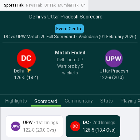
SportsTak
NewsTak
UPTak
MumbaiTak
CrimeTak
Lallantop
AstroTak
Ta
Delhi vs Uttar Pradesh Scorecard
Event Centre
DC vs UPW Match 20 Full Scorecard - Vadodara (01 February 2026)
Match Ended
Delhi beat UP
Warriorz by 5
Delhi
Uttar Pradesh
wickets
126-5 (18.4)
122-8 (20.0)
Highlights
Commentary
Stats
Playing X
Scorecard
UPW
•
1st Innings
DC
• 2nd Innings
122-8 (20.0 Ovs)
126-5 (18.4 Ovs)