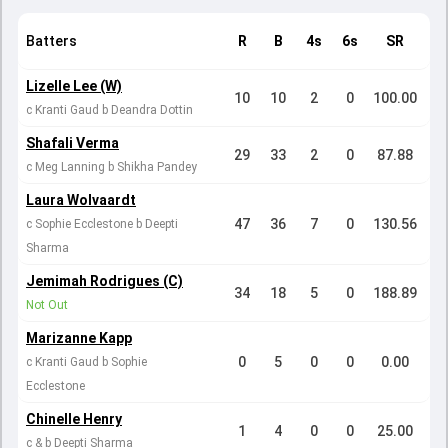
Batters
R
B
4s
6s
SR
Lizelle Lee (W)
10
10
2
0
100.00
c Kranti Gaud b Deandra Dottin
Shafali Verma
29
33
2
0
87.88
c Meg Lanning b Shikha Pandey
Laura Wolvaardt
47
36
7
0
130.56
c Sophie Ecclestone b Deepti
Sharma
Jemimah Rodrigues (C)
34
18
5
0
188.89
Not Out
Marizanne Kapp
0
5
0
0
0.00
c Kranti Gaud b Sophie
Ecclestone
Chinelle Henry
1
4
0
0
25.00
c & b Deepti Sharma