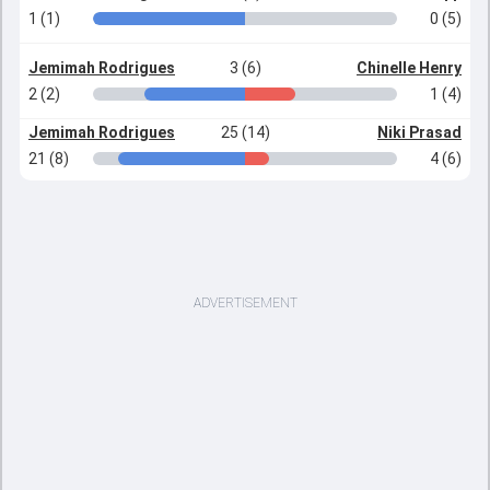
1 (1)
0 (5)
Jemimah Rodrigues
3 (6)
Chinelle Henry
2 (2)
1 (4)
Jemimah Rodrigues
25 (14)
Niki Prasad
21 (8)
4 (6)
ADVERTISEMENT