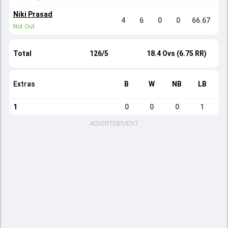
Niki Prasad
4
6
0
0
66.67
Not Out
Total
126/5
18.4 Ovs (6.75 RR)
Extras
B
W
NB
LB
1
0
0
0
1
ADVERTISEMENT