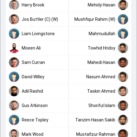
Harry Brook
Mehidy Hasan
Jos Buttler (C) (W)
Mushfiqur Rahim (W)
Liam Livingstone
Mahmudullah
Moeen Ali
Towhid Hridoy
Sam Curran
Mahedi Hasan
David Willey
Nasum Ahmed
Adil Rashid
Taskin Ahmed
Gus Atkinson
Shoriful Islam
Reece Topley
Tanzim Hasan Sakib
Mark Wood
Mustafizur Rahman