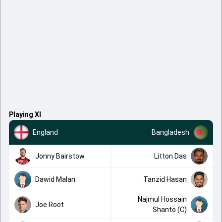
Playing XI
England
Bangladesh
Jonny Bairstow
Litton Das
Dawid Malan
Tanzid Hasan
Najmul Hossain
Joe Root
Shanto (C)