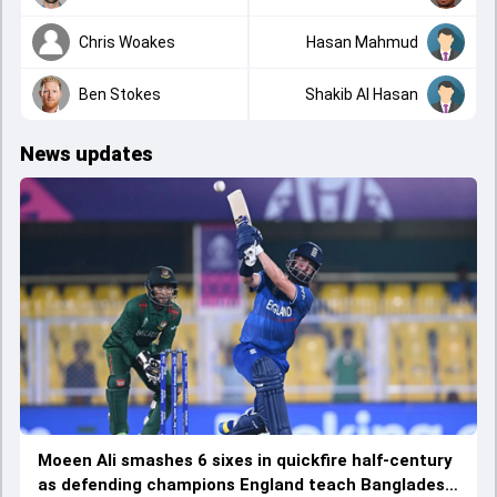
Chris Woakes
Hasan Mahmud
Ben Stokes
Shakib Al Hasan
News updates
Moeen Ali smashes 6 sixes in quickfire half-century
as defending champions England teach Bangladesh