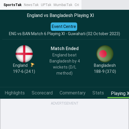
SportsTak
NewsTak
UPTak
MumbaiTak
CrimeTak
Lallantop
AstroTak
Ta
England vs Bangladesh Playing XI
Event Centre
ENG vs BAN Match 6 Playing XI - Guwahati (02 October 2023)
Match Ended
England beat
Bangladesh by 4
England
Bangladesh
wickets (D/L
197-6 (24.1)
188-9 (37.0)
method)
Highlights
Scorecard
Commentary
Stats
Playing X
ADVERTISEMENT