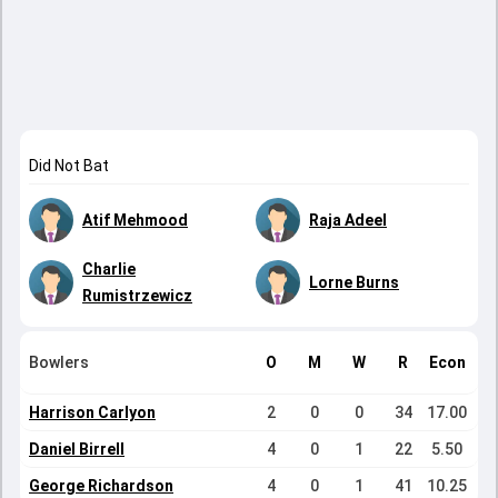
Did Not Bat
Atif Mehmood
Raja Adeel
Charlie
Lorne Burns
Rumistrzewicz
Bowlers
O
M
W
R
Econ
Harrison Carlyon
2
0
0
34
17.00
Daniel Birrell
4
0
1
22
5.50
George Richardson
4
0
1
41
10.25