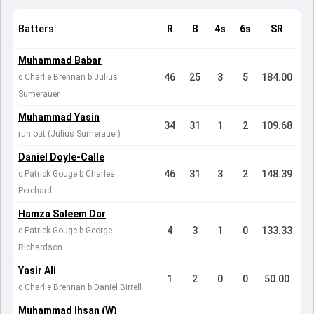
Batters
R
B
4s
6s
SR
Muhammad Babar
46
25
3
5
184.00
c Charlie Brennan b Julius
Sumerauer
Muhammad Yasin
34
31
1
2
109.68
run out (Julius Sumerauer)
Daniel Doyle-Calle
46
31
3
2
148.39
c Patrick Gouge b Charles
Perchard
Hamza Saleem Dar
4
3
1
0
133.33
c Patrick Gouge b George
Richardson
Yasir Ali
1
2
0
0
50.00
c Charlie Brennan b Daniel Birrell
Muhammad Ihsan (W)