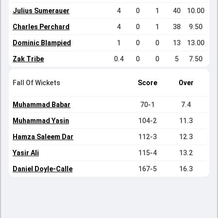
Julius Sumerauer
4
0
1
40
10.00
Charles Perchard
4
0
1
38
9.50
Dominic Blampied
1
0
0
13
13.00
Zak Tribe
0.4
0
0
5
7.50
Fall Of Wickets
Score
Over
Muhammad Babar
70-1
7.4
Muhammad Yasin
104-2
11.3
Hamza Saleem Dar
112-3
12.3
Yasir Ali
115-4
13.2
Daniel Doyle-Calle
167-5
16.3