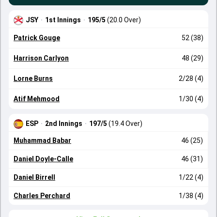
JSY
·
1st Innings
·
195/5
(20.0 Over)
Patrick Gouge
52 (38)
Harrison Carlyon
48 (29)
Lorne Burns
2/28 (4)
Atif Mehmood
1/30 (4)
ESP
·
2nd Innings
·
197/5
(19.4 Over)
Muhammad Babar
46 (25)
Daniel Doyle-Calle
46 (31)
Daniel Birrell
1/22 (4)
Charles Perchard
1/38 (4)