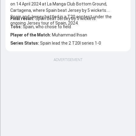
on 14 April 2024 at La Manga Club Bottom Ground,
Cartagena, where Spain beat Jersey by 5 wickets.
Spain and Jersey battled in a T20 contest under the
Final result:
Spain beat Jersey by 5 wickets.
ongoing Jersey tour of Spain, 2024.
Toss:
Spain, who chose to field
Player of the Match:
Muhammad Ihsan
Series Status:
Spain lead the 2 T20I series 1-0
ADVERTISEMENT