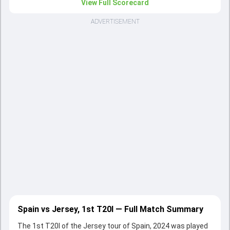
View Full Scorecard
ADVERTISEMENT
Spain vs Jersey, 1st T20I — Full Match Summary
The 1st T20I of the Jersey tour of Spain, 2024 was played