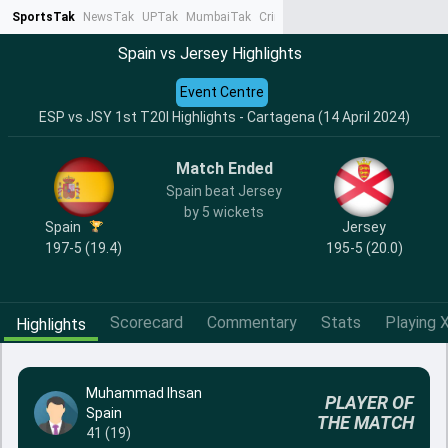
SportsTak
NewsTak
UPTak
MumbaiTak
CrimeTak
Lallantop
AstroTak
Ta
Spain vs Jersey Highlights
Event Centre
ESP vs JSY 1st T20I Highlights - Cartagena (14 April 2024)
Match Ended
Spain beat Jersey
by 5 wickets
Spain
Jersey
197-5 (19.4)
195-5 (20.0)
Scorecard
Commentary
Stats
Playing X
Highlights
Muhammad Ihsan
PLAYER OF
Spain
THE MATCH
41 (19)