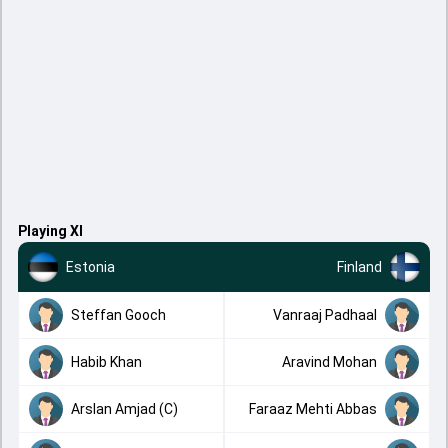
Playing XI
Estonia
Finland
Steffan Gooch
Vanraaj Padhaal
Habib Khan
Aravind Mohan
Arslan Amjad (C)
Faraaz Mehti Abbas