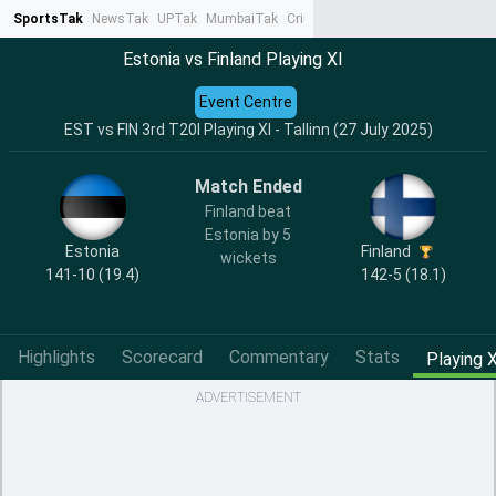
SportsTak
NewsTak
UPTak
MumbaiTak
CrimeTak
Lallantop
AstroTak
Ta
Estonia vs Finland Playing XI
Event Centre
EST vs FIN 3rd T20I Playing XI - Tallinn (27 July 2025)
Match Ended
Finland beat
Estonia by 5
Estonia
Finland
wickets
141-10 (19.4)
142-5 (18.1)
Highlights
Scorecard
Commentary
Stats
Playing X
ADVERTISEMENT