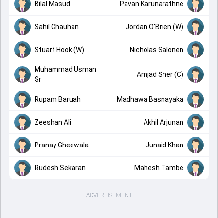
Bilal Masud
Pavan Karunarathne
Sahil Chauhan
Jordan O'Brien (W)
Stuart Hook (W)
Nicholas Salonen
Muhammad Usman
Amjad Sher (C)
Sr
Rupam Baruah
Madhawa Basnayaka
Zeeshan Ali
Akhil Arjunan
Pranay Gheewala
Junaid Khan
Rudesh Sekaran
Mahesh Tambe
ADVERTISEMENT