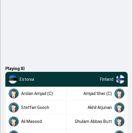
Playing XI
Estonia
Finland
Arslan Amjad (C)
Amjad Sher (C)
Steffan Gooch
Akhil Arjunan
Ali Masood
Ghulam Abbas Butt