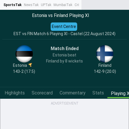
SportsTak
NewsTak
UPTak
MumbaiTak
CrimeTak
Lallantop
AstroTak
Ta
Estonia vs Finland Playing XI
Event Centre
EST vs FIN Match 6 Playing XI - Castel (22 August 2024)
Match Ended
Estonia beat
Finland by 8 wickets
Estonia
Finland
143-2 (17.5)
142-9 (20.0)
Highlights
Scorecard
Commentary
Stats
Playing X
ADVERTISEMENT