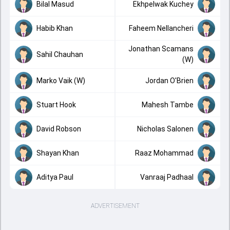
Bilal Masud
Ekhpelwak Kuchey
Habib Khan
Faheem Nellancheri
Jonathan Scamans
Sahil Chauhan
(W)
Marko Vaik (W)
Jordan O'Brien
Stuart Hook
Mahesh Tambe
David Robson
Nicholas Salonen
Shayan Khan
Raaz Mohammad
Aditya Paul
Vanraaj Padhaal
ADVERTISEMENT