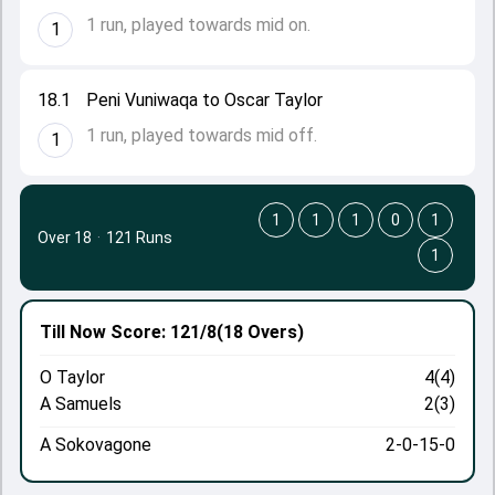
1 run, played towards mid on.
1
18.1
Peni Vuniwaqa to Oscar Taylor
1 run, played towards mid off.
1
1
1
1
0
1
Over 18
·
121 Runs
1
Till Now
Score: 121/8
(18 Overs)
O Taylor
4(4)
A Samuels
2(3)
A Sokovagone
2-0-15-0