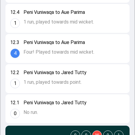
12.4
Peni Vuniwaqa to Aue Parima
1 run, played towards mid wicket.
1
12.3
Peni Vuniwaqa to Aue Parima
Four! Played towards mid wicket.
4
12.2
Peni Vuniwaqa to Jared Tutty
1 run, played towards point.
1
12.1
Peni Vuniwaqa to Jared Tutty
No run.
0