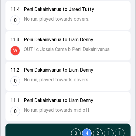
11.4
Peni Dakainivanua to Jared Tutty
No run, played towards covers.
0
11.3
Peni Dakainivanua to Liam Denny
OUT! c Josaia Cama b Peni Dakainivanua.
W
11.2
Peni Dakainivanua to Liam Denny
No run, played towards covers.
0
11.1
Peni Dakainivanua to Liam Denny
No run, played towards mid off.
0
0
4
2
1
1