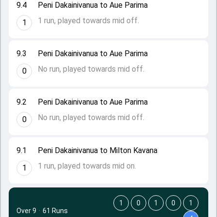
9.4
Peni Dakainivanua to Aue Parima
1 run, played towards mid off.
1
9.3
Peni Dakainivanua to Aue Parima
No run, played towards mid off.
0
9.2
Peni Dakainivanua to Aue Parima
No run, played towards mid off.
0
9.1
Peni Dakainivanua to Milton Kavana
1 run, played towards mid on.
1
1
0
1
0
1
Over 9
·
61 Runs