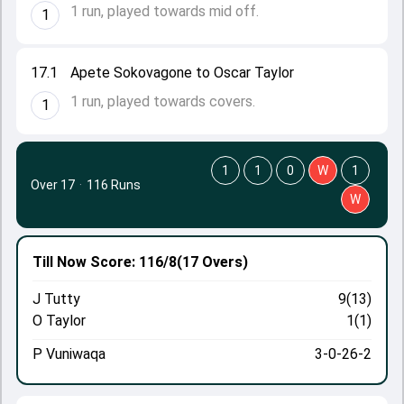
1 run, played towards mid off.
1
17.1
Apete Sokovagone to Oscar Taylor
1 run, played towards covers.
1
1
1
0
W
1
Over 17
·
116 Runs
W
Till Now
Score: 116/8
(17 Overs)
J Tutty
9(13)
O Taylor
1(1)
P Vuniwaqa
3-0-26-2