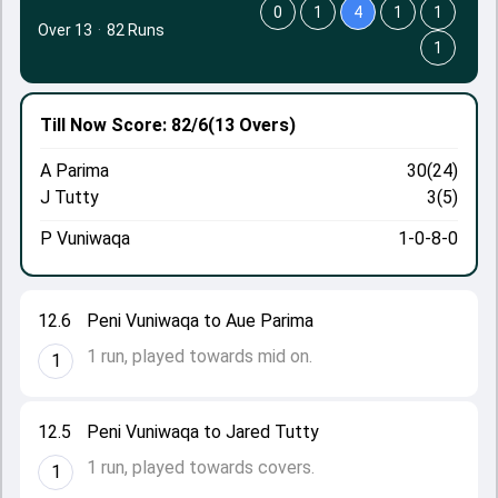
0
1
4
1
1
Over 13
·
82 Runs
1
Till Now
Score: 82/6
(13 Overs)
A Parima
30(24)
J Tutty
3(5)
P Vuniwaqa
1-0-8-0
12.6
Peni Vuniwaqa to Aue Parima
1 run, played towards mid on.
1
12.5
Peni Vuniwaqa to Jared Tutty
1 run, played towards covers.
1