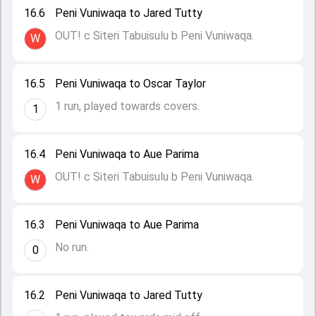
16.6
Peni Vuniwaqa to Jared Tutty
OUT! c Siteri Tabuisulu b Peni Vuniwaqa.
W
16.5
Peni Vuniwaqa to Oscar Taylor
1 run, played towards covers.
1
16.4
Peni Vuniwaqa to Aue Parima
OUT! c Siteri Tabuisulu b Peni Vuniwaqa.
W
16.3
Peni Vuniwaqa to Aue Parima
No run.
0
16.2
Peni Vuniwaqa to Jared Tutty