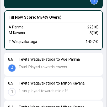
4
Till Now
Score: 61/4
(9 Overs)
A Parima
22(16)
M Kavana
8(16)
T Waqavakatoga
1-0-7-0
8.6
Tevita Waqavakatoga to Aue Parima
Four! Played towards covers.
4
8.5
Tevita Waqavakatoga to Milton Kavana
1 run, played towards mid off.
1