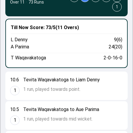
Over 11
·
73 Runs
1
Till Now
Score: 73/5
(11 Overs)
L Denny
9(6)
A Parima
24(20)
T Waqavakatoga
2-0-16-0
10.6
Tevita Waqavakatoga to Liam Denny
1 run, played towards point.
1
10.5
Tevita Waqavakatoga to Aue Parima
1 run, played towards mid wicket.
1