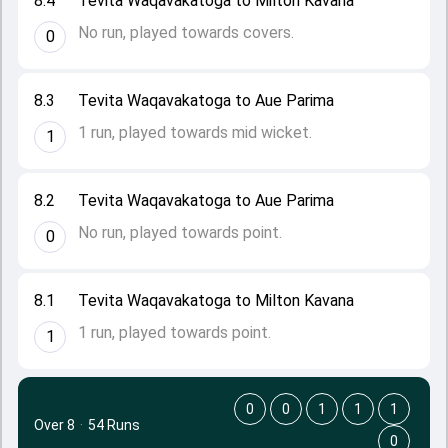
8.4
Tevita Waqavakatoga to Milton Kavana
No run, played towards covers.
0
8.3
Tevita Waqavakatoga to Aue Parima
1 run, played towards mid wicket.
1
8.2
Tevita Waqavakatoga to Aue Parima
No run, played towards point.
0
8.1
Tevita Waqavakatoga to Milton Kavana
1 run, played towards point.
1
0
0
1
1
1
Over 8
·
54 Runs
0