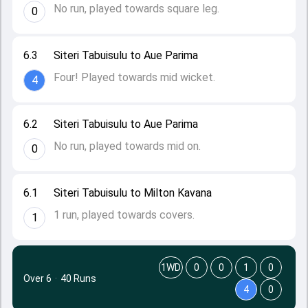
No run, played towards square leg.
0
6.3
Siteri Tabuisulu to Aue Parima
Four! Played towards mid wicket.
4
6.2
Siteri Tabuisulu to Aue Parima
No run, played towards mid on.
0
6.1
Siteri Tabuisulu to Milton Kavana
1 run, played towards covers.
1
1WD
0
0
1
0
Over 6
·
40 Runs
4
0