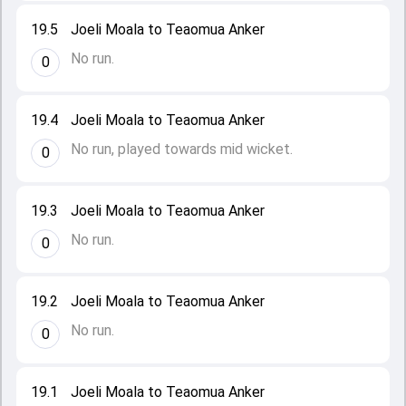
19.5
Joeli Moala to Teaomua Anker
No run.
0
19.4
Joeli Moala to Teaomua Anker
No run, played towards mid wicket.
0
19.3
Joeli Moala to Teaomua Anker
No run.
0
19.2
Joeli Moala to Teaomua Anker
No run.
0
19.1
Joeli Moala to Teaomua Anker