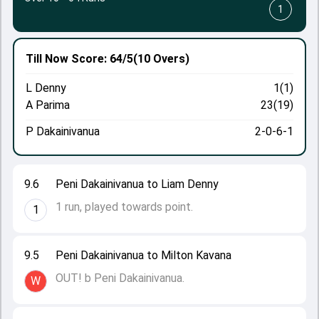
1
Till Now
Score: 64/5
(10 Overs)
L Denny
1(1)
A Parima
23(19)
P Dakainivanua
2-0-6-1
9.6
Peni Dakainivanua to Liam Denny
1 run, played towards point.
1
9.5
Peni Dakainivanua to Milton Kavana
OUT! b Peni Dakainivanua.
W