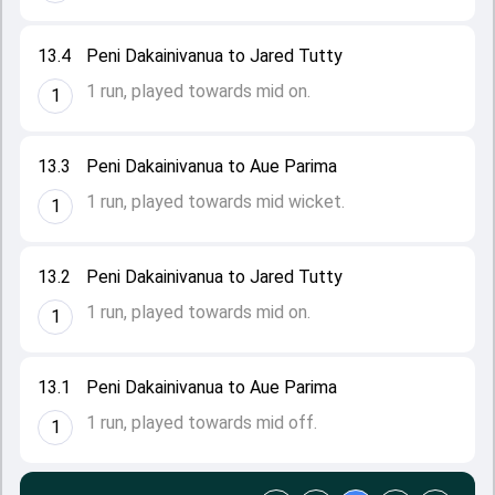
13.4
Peni Dakainivanua to Jared Tutty
1 run, played towards mid on.
1
13.3
Peni Dakainivanua to Aue Parima
1 run, played towards mid wicket.
1
13.2
Peni Dakainivanua to Jared Tutty
1 run, played towards mid on.
1
13.1
Peni Dakainivanua to Aue Parima
1 run, played towards mid off.
1