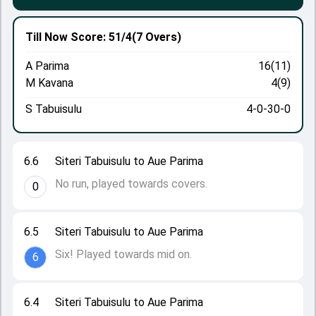
Till Now
Score: 51/4
(7 Overs)
A Parima
16(11)
M Kavana
4(9)
S Tabuisulu
4-0-30-0
6.6
Siteri Tabuisulu to Aue Parima
No run, played towards covers.
0
6.5
Siteri Tabuisulu to Aue Parima
Six! Played towards mid on.
6
6.4
Siteri Tabuisulu to Aue Parima