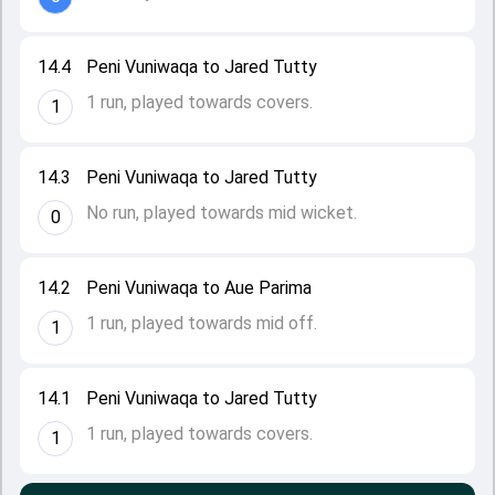
14.4
Peni Vuniwaqa to Jared Tutty
1 run, played towards covers.
1
14.3
Peni Vuniwaqa to Jared Tutty
No run, played towards mid wicket.
0
14.2
Peni Vuniwaqa to Aue Parima
1 run, played towards mid off.
1
14.1
Peni Vuniwaqa to Jared Tutty
1 run, played towards covers.
1