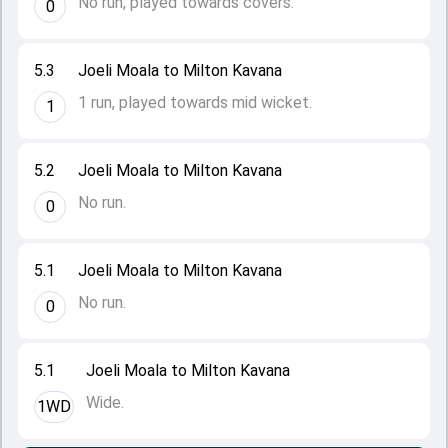
No run, played towards covers.
0
5.3
Joeli Moala to Milton Kavana
1 run, played towards mid wicket.
1
5.2
Joeli Moala to Milton Kavana
No run.
0
5.1
Joeli Moala to Milton Kavana
No run.
0
5.1
Joeli Moala to Milton Kavana
Wide.
1WD