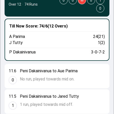
0
0
W
0
1
Over 12
·
74 Runs
0
Till Now
Score: 74/6
(12 Overs)
A Parima
24(21)
J Tutty
1(2)
P Dakainivanua
3-0-7-2
11.6
Peni Dakainivanua to Aue Parima
No run, played towards mid on.
0
11.5
Peni Dakainivanua to Jared Tutty
1 run, played towards mid off.
1