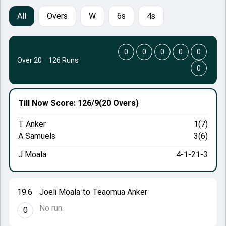
All
Overs
W
6s
4s
0
0
0
0
0
Over 20
·
126 Runs
0
Till Now
Score: 126/9
(20 Overs)
T Anker
1(7)
A Samuels
3(6)
J Moala
4-1-21-3
19.6
Joeli Moala to Teaomua Anker
No run.
0