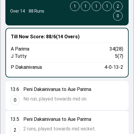
1
1
1
1
2
Over 14
·
88 Runs
0
Till Now
Score: 88/6
(14 Overs)
A Parima
34(28)
J Tutty
5(7)
P Dakainivanua
4-0-13-2
13.6
Peni Dakainivanua to Aue Parima
No run, played towards mid on.
0
13.5
Peni Dakainivanua to Aue Parima
2 runs, played towards mid wicket.
2