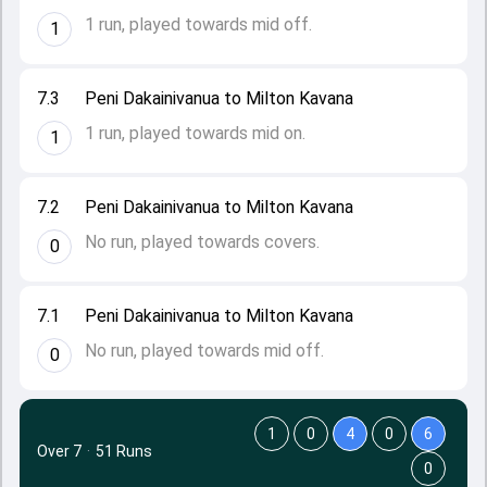
1 run, played towards mid off.
1
7.3
Peni Dakainivanua to Milton Kavana
1 run, played towards mid on.
1
7.2
Peni Dakainivanua to Milton Kavana
No run, played towards covers.
0
7.1
Peni Dakainivanua to Milton Kavana
No run, played towards mid off.
0
1
0
4
0
6
Over 7
·
51 Runs
0