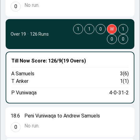
No run.
0
1
1
0
W
1
Over 19
·
126 Runs
0
0
Till Now
Score: 126/9
(19 Overs)
A Samuels
3(6)
T Anker
1(1)
P Vuniwaqa
4-0-31-2
18.6
Peni Vuniwaqa to Andrew Samuels
No run.
0