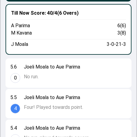
Till Now
Score: 40/4
(6 Overs)
A Parima
6(6)
M Kavana
3(8)
J Moala
3-0-21-3
5.6
Joeli Moala to Aue Parima
No run.
0
5.5
Joeli Moala to Aue Parima
Four! Played towards point.
4
5.4
Joeli Moala to Aue Parima