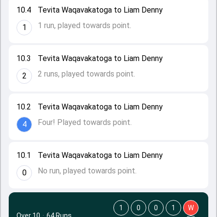
10.4
Tevita Waqavakatoga to Liam Denny
1 run, played towards point.
1
10.3
Tevita Waqavakatoga to Liam Denny
2 runs, played towards point.
2
10.2
Tevita Waqavakatoga to Liam Denny
Four! Played towards point.
4
10.1
Tevita Waqavakatoga to Liam Denny
No run, played towards point.
0
1
0
0
1
W
Over 10
·
64 Runs