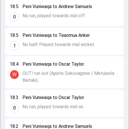
18.5
Peni Vuniwaqa to Andrew Samuels
No run, played towards mid off.
0
18.5
Peni Vuniwaqa to Teaomua Anker
No ball! Played towards mid wicket.
1
18.4
Peni Vuniwaqa to Oscar Taylor
OUT! run out (Apete Sokovagone / Metuisela
W
Beitaki).
18.3
Peni Vuniwaqa to Oscar Taylor
No run, played towards mid on.
0
18.2
Peni Vuniwaqa to Andrew Samuels