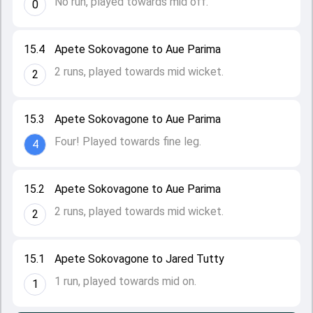
No run, played towards mid off.
0
15.4
Apete Sokovagone to Aue Parima
2 runs, played towards mid wicket.
2
15.3
Apete Sokovagone to Aue Parima
Four! Played towards fine leg.
4
15.2
Apete Sokovagone to Aue Parima
2 runs, played towards mid wicket.
2
15.1
Apete Sokovagone to Jared Tutty
1 run, played towards mid on.
1