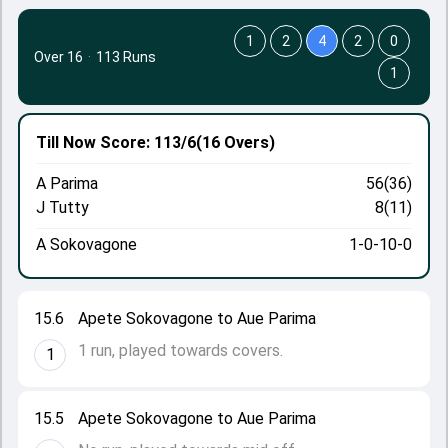
1
2
4
2
0
Over 16
·
113 Runs
1
Till Now
Score: 113/6
(16 Overs)
A Parima
56(36)
J Tutty
8(11)
A Sokovagone
1-0-10-0
15.6
Apete Sokovagone to Aue Parima
1 run, played towards covers.
1
15.5
Apete Sokovagone to Aue Parima