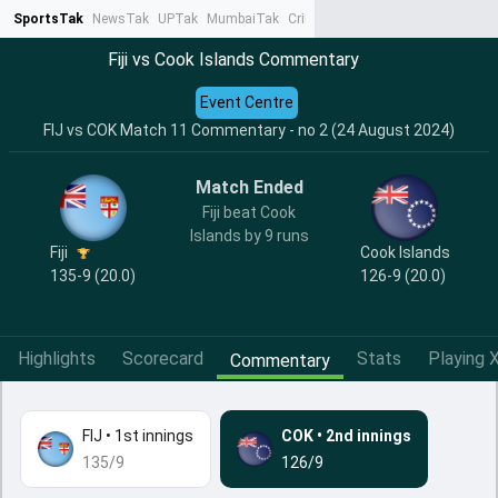
SportsTak
NewsTak
UPTak
MumbaiTak
CrimeTak
Lallantop
AstroTak
Ta
Fiji vs Cook Islands Commentary
Event Centre
FIJ vs COK Match 11 Commentary - no 2 (24 August 2024)
Match Ended
Fiji beat Cook
Islands by 9 runs
Fiji
Cook Islands
135-9 (20.0)
126-9 (20.0)
Highlights
Scorecard
Stats
Playing X
Commentary
FIJ
•
1st innings
COK
•
2nd innings
135/9
126/9