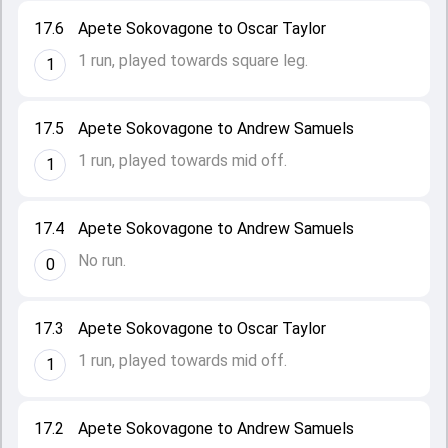
17.6
Apete Sokovagone to Oscar Taylor
1 run, played towards square leg.
1
17.5
Apete Sokovagone to Andrew Samuels
1 run, played towards mid off.
1
17.4
Apete Sokovagone to Andrew Samuels
No run.
0
17.3
Apete Sokovagone to Oscar Taylor
1 run, played towards mid off.
1
17.2
Apete Sokovagone to Andrew Samuels