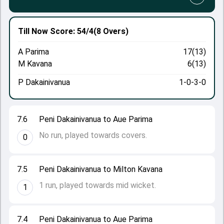
Till Now
Score: 54/4
(8 Overs)
A Parima
17(13)
M Kavana
6(13)
P Dakainivanua
1-0-3-0
7.6
Peni Dakainivanua to Aue Parima
No run, played towards covers.
0
7.5
Peni Dakainivanua to Milton Kavana
1 run, played towards mid wicket.
1
7.4
Peni Dakainivanua to Aue Parima