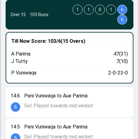
1
1
0
1
6
Over 15
·
103 Runs
6
Till Now
Score: 103/6
(15 Overs)
A Parima
47(31)
J Tutty
7(10)
P Vuniwaqa
2-0-23-0
14.6
Peni Vuniwaqa to Aue Parima
Six! Played towards mid wicket.
6
14.5
Peni Vuniwaqa to Aue Parima
Six! Played towards mid wicket.
6