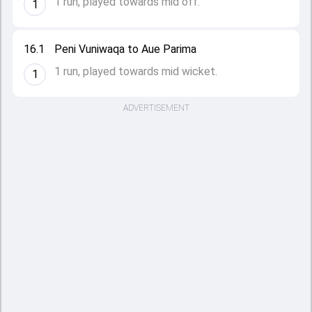
1 run, played towards mid off.
1
16.1
Peni Vuniwaqa to Aue Parima
1 run, played towards mid wicket.
1
ADVERTISEMENT