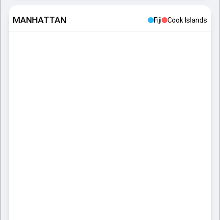
MANHATTAN
Fiji
Cook Islands