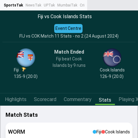
SportsTak
NewsTak
UPTak
MumbaiTak
CrimeTak
Lallantop
AstroTak
Ta
Fiji vs Cook Islands Stats
Event Centre
FIJ vs COK Match 11 Stats - no 2 (24 August 2024)
Match Ended
Fiji beat Cook
Islands by 9 runs
Fiji
Cook Islands
135-9 (20.0)
126-9 (20.0)
Highlights
Scorecard
Commentary
Playing X
Stats
Match Stats
WORM
Fiji
Cook Islands