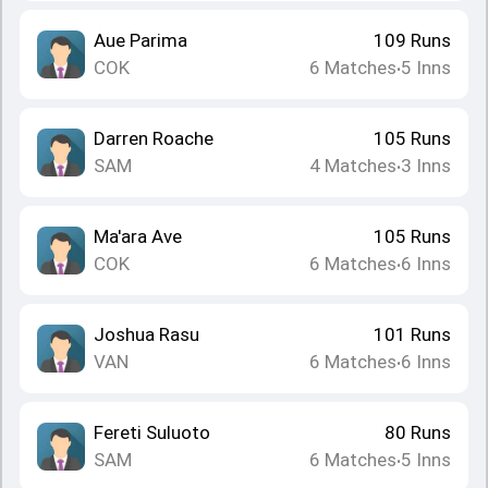
Aue Parima
109
Runs
COK
6
Matches
5
Inns
•
Darren Roache
105
Runs
SAM
4
Matches
3
Inns
•
Ma'ara Ave
105
Runs
COK
6
Matches
6
Inns
•
Joshua Rasu
101
Runs
VAN
6
Matches
6
Inns
•
Fereti Suluoto
80
Runs
SAM
6
Matches
5
Inns
•