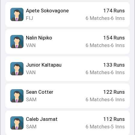
Apete Sokovagone
174
Runs
FIJ
6
Matches
6
Inns
•
Nalin Nipiko
154
Runs
VAN
6
Matches
6
Inns
•
Junior Kaltapau
133
Runs
VAN
6
Matches
6
Inns
•
Sean Cotter
122
Runs
SAM
6
Matches
6
Inns
•
Caleb Jasmat
112
Runs
SAM
6
Matches
5
Inns
•