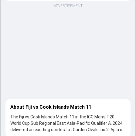
ADVERTISEMENT
About Fiji vs Cook Islands Match 11
The Fiji vs Cook Islands Match 11 in the ICC Men's T20
World Cup Sub Regional East Asia-Pacific Qualifier A, 2024
delivered an exciting contest at Garden Ovals, no 2, Apia on