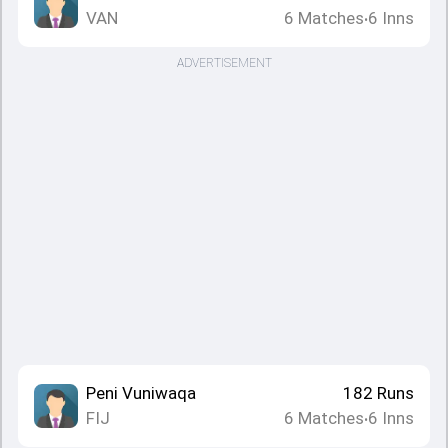
VAN
6
Matches
6
Inns
•
ADVERTISEMENT
Peni Vuniwaqa
182
Runs
FIJ
6
Matches
6
Inns
•