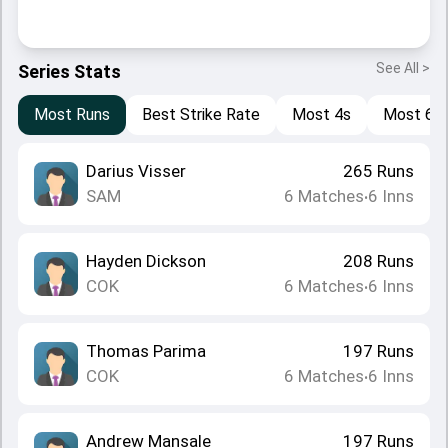
See All >
Series Stats
Most Runs
Best Strike Rate
Most 4s
Most 6s
Darius Visser
265
Runs
SAM
6
Matches
6
Inns
•
Hayden Dickson
208
Runs
COK
6
Matches
6
Inns
•
Thomas Parima
197
Runs
COK
6
Matches
6
Inns
•
Andrew Mansale
197
Runs