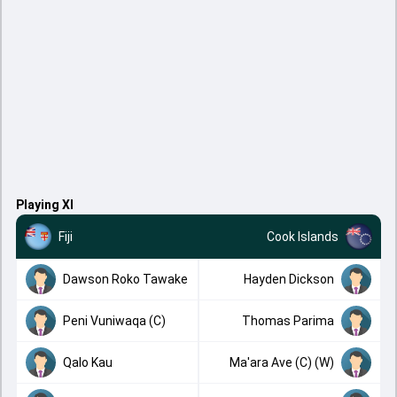
Playing XI
Fiji
Cook Islands
Dawson Roko Tawake
Hayden Dickson
Peni Vuniwaqa (C)
Thomas Parima
Qalo Kau
Ma'ara Ave (C) (W)