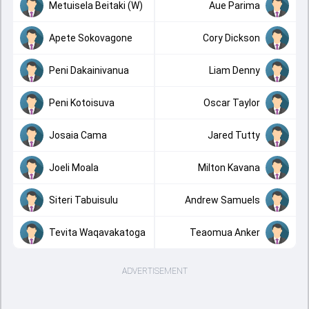
Metuisela Beitaki (W)
Aue Parima
Apete Sokovagone
Cory Dickson
Peni Dakainivanua
Liam Denny
Peni Kotoisuva
Oscar Taylor
Josaia Cama
Jared Tutty
Joeli Moala
Milton Kavana
Siteri Tabuisulu
Andrew Samuels
Tevita Waqavakatoga
Teaomua Anker
ADVERTISEMENT