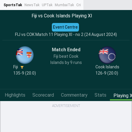
SportsTak
NewsTak
UPTak
MumbaiTak
CrimeTak
Lallantop
AstroTak
Ta
Fiji vs Cook Islands Playing XI
Event Centre
FIJ vs COK Match 11 Playing XI - no 2 (24 August 2024)
Match Ended
Fiji beat Cook
Islands by 9 runs
Fiji
Cook Islands
135-9 (20.0)
126-9 (20.0)
Highlights
Scorecard
Commentary
Stats
Playing X
ADVERTISEMENT