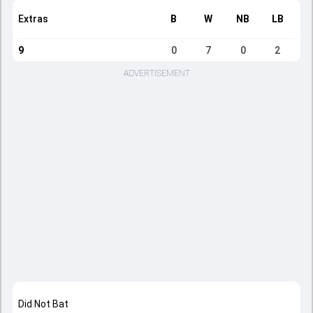
Extras
B
W
NB
LB
9
0
7
0
2
ADVERTISEMENT
Did Not Bat