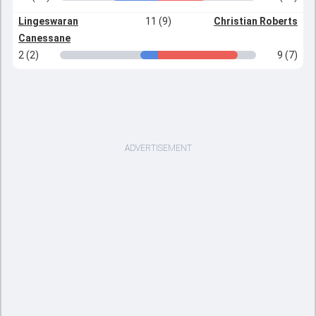
Lingeswaran
11 (9)
Christian Roberts
Canessane
2 (2)
9 (7)
ADVERTISEMENT