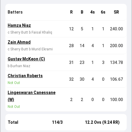
Batters
R
B
4s
6s
SR
Hamza Niaz
12
5
1
1
240.00
c Sherry Butt b Faisal Khaliq
Zain Ahmad
28
14
4
1
200.00
c Sherry Butt b Murid Ekrami
Gustav McKeon (C)
31
23
1
3
134.78
b Burhan Niaz
Christian Roberts
32
30
4
0
106.67
Not Out
Lingeswaran Canessane
(W)
2
2
0
0
100.00
Not Out
Total
114/3
12.2 Ovs (9.24 RR)