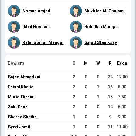
Noman Amjad
Mukhtar Ali Ghulami
Ikbal Hossain
Rohullah Mangal
Rahmatullah Mangal
Sajad Stanikzay
Bowlers
O
M
W
R
Econ
Sajad Ahmadzai
2
0
0
34
17.00
Faisal Khaliq
2
0
1
16
8.00
Murid Ekrami
2
0
1
15
7.50
Zaki Shah
3
0
0
18
6.00
Sheraz Sheikh
1
0
0
9
9.00
Syed Jamil
1
0
0
11
11.00