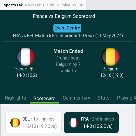
SportsTak
NewsTak
UPTak
MumbaiTak
CrimeTak
Lallantop
AstroTak
Ta
France vs Belgium Scorecard
Event Centre
FRA vs BEL Match 6 Full Scorecard - Dreux (11 May 2024)
Match Ended
France beat
Belgium by 7
France
Belgium
wickets
114-3 (12.2)
112-10 (19.3)
Highlights
Commentary
Stats
Playing X
Scorecard
BEL
•
1st Innings
FRA
• 2nd Innings
112-10 (19.3 Ovs)
114-3 (12.2 Ovs)