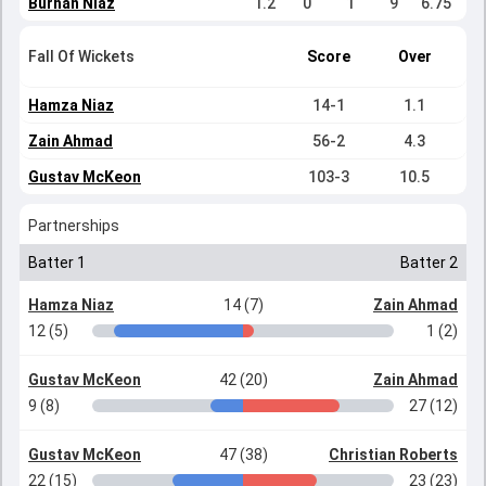
Burhan Niaz
1.2
0
1
9
6.75
Fall Of Wickets
Score
Over
Hamza Niaz
14-1
1.1
Zain Ahmad
56-2
4.3
Gustav McKeon
103-3
10.5
Partnerships
Batter 1
Batter 2
Hamza Niaz
14 (7)
Zain Ahmad
12 (5)
1 (2)
Gustav McKeon
42 (20)
Zain Ahmad
9 (8)
27 (12)
Gustav McKeon
47 (38)
Christian Roberts
22 (15)
23 (23)