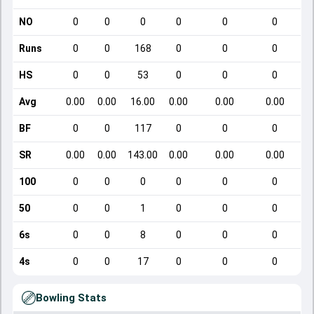
NO
0
0
0
0
0
0
Runs
0
0
168
0
0
0
HS
0
0
53
0
0
0
Avg
0.00
0.00
16.00
0.00
0.00
0.00
BF
0
0
117
0
0
0
SR
0.00
0.00
143.00
0.00
0.00
0.00
100
0
0
0
0
0
0
50
0
0
1
0
0
0
6s
0
0
8
0
0
0
4s
0
0
17
0
0
0
Bowling Stats