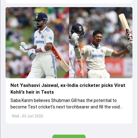
Not Yashasvi Jaiswal, ex-India cricketer picks Virat
Kohli's heir in Tests
Saba Karim believes Shubman Gill has the potential to
become Test cricket's next torchbearer and fill the void
left by Virat Kohli's retirement.
Wed - 03 Jun 2026