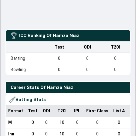
ICC Ranking Of
Hamza Niaz
Test
ODI
T20I
Batting
0
0
0
Bowling
0
0
0
Career Stats Of
Hamza Niaz
Batting Stats
Format
Test
ODI
T20I
IPL
First Class
List A
Do
M
0
0
10
0
0
0
Inn
0
0
10
0
0
0