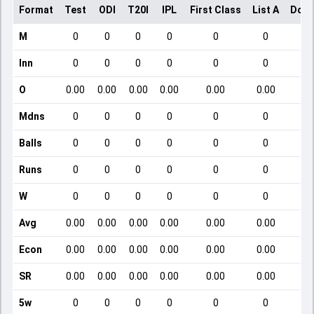
Format
Test
ODI
T20I
IPL
First Class
List A
Dome
M
0
0
0
0
0
0
Inn
0
0
0
0
0
0
O
0.00
0.00
0.00
0.00
0.00
0.00
Mdns
0
0
0
0
0
0
Balls
0
0
0
0
0
0
Runs
0
0
0
0
0
0
W
0
0
0
0
0
0
Avg
0.00
0.00
0.00
0.00
0.00
0.00
Econ
0.00
0.00
0.00
0.00
0.00
0.00
SR
0.00
0.00
0.00
0.00
0.00
0.00
5w
0
0
0
0
0
0