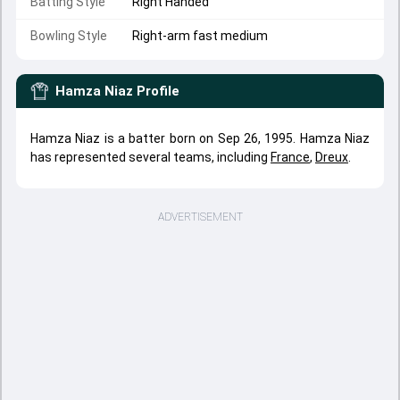
Batting Style
Right Handed
Bowling Style
Right-arm fast medium
Hamza Niaz
Profile
Hamza Niaz is a batter born on Sep 26, 1995. Hamza Niaz
has represented several teams, including
France
,
Dreux
.
ADVERTISEMENT