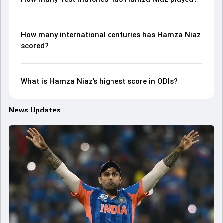
How many international centuries has Hamza Niaz
scored?
What is Hamza Niaz’s highest score in ODIs?
News Updates