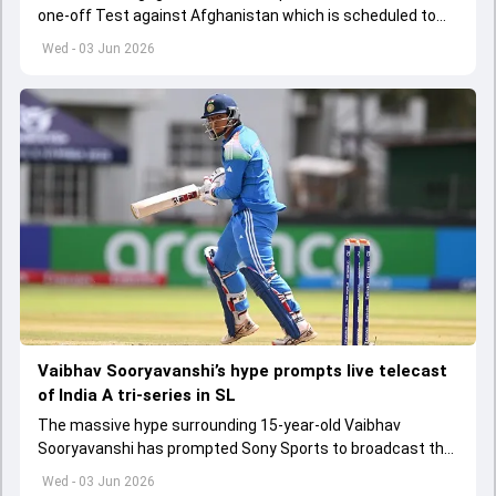
one-off Test against Afghanistan which is scheduled to
get underway from June 6
Wed - 03 Jun 2026
Vaibhav Sooryavanshi’s hype prompts live telecast
of India A tri-series in SL
The massive hype surrounding 15-year-old Vaibhav
Sooryavanshi has prompted Sony Sports to broadcast the
India A tri-series in Sri Lanka live
Wed - 03 Jun 2026