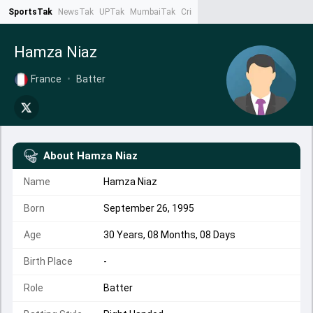
SportsTak
NewsTak
UPTak
MumbaiTak
CrimeTak
Lallantop
AstroTak
Ta
Hamza Niaz
France
•
Batter
About
Hamza Niaz
Name
Hamza Niaz
Born
September 26, 1995
Age
30 Years, 08 Months, 08 Days
Birth Place
-
Role
Batter