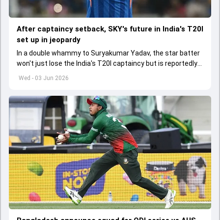
After captaincy setback, SKY's future in India's T20I
set up in jeopardy
In a double whammy to Suryakumar Yadav, the star batter
won't just lose the India's T20I captaincy but is reportedly
set to lose his place in the shortest format too
Wed - 03 Jun 2026