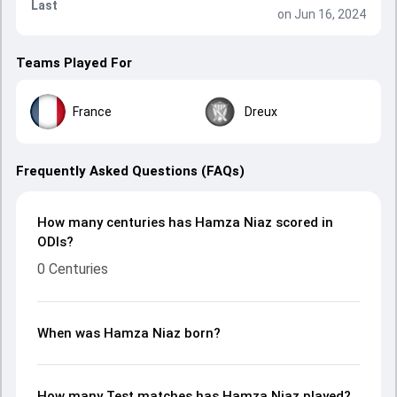
Last
on Jun 16, 2024
Teams Played For
France
Dreux
Frequently Asked Questions (FAQs)
How many centuries has Hamza Niaz scored in
ODIs?
0 Centuries
When was Hamza Niaz born?
How many Test matches has Hamza Niaz played?