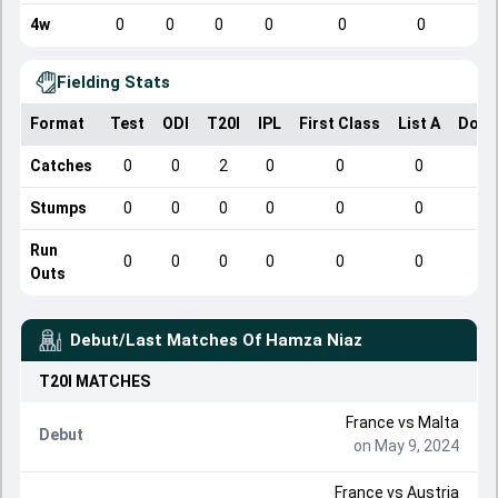
4w
0
0
0
0
0
0
Fielding Stats
Format
Test
ODI
T20I
IPL
First Class
List A
Dome
Catches
0
0
2
0
0
0
Stumps
0
0
0
0
0
0
Run
0
0
0
0
0
0
Outs
Debut/Last Matches Of
Hamza Niaz
T20I
MATCHES
France
vs
Malta
Debut
on May 9, 2024
France
vs
Austria