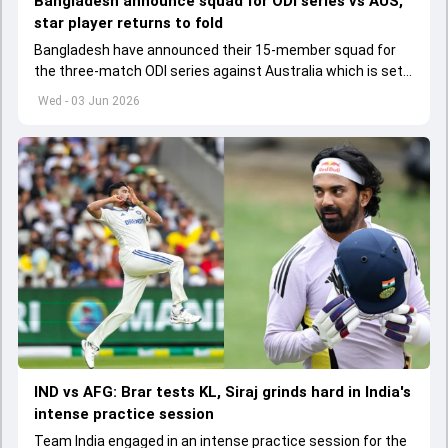
Bangladesh announce squad for ODI series vs AUS,
star player returns to fold
Bangladesh have announced their 15-member squad for
the three-match ODI series against Australia which is set
to start from June 9
Wed - 03 Jun 2026
IND vs AFG: Brar tests KL, Siraj grinds hard in India's
intense practice session
Team India engaged in an intense practice session for the