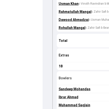
Usman Khan
c Vinoth Ravindran b
Rahmatullah Mangal
c Zahir Safi
Dawood Ahmadzai
c Usman Muha
Rohullah Mangal
c Zahir Safi b Ibr
Total
Extras
18
Bowlers
Sandeep Mohandas
Ibrar Ahmad
Muhammad Saqlain