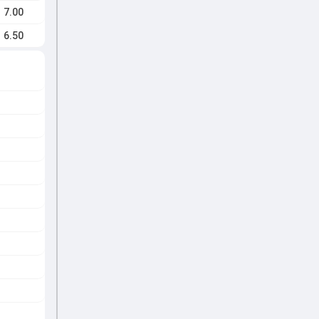
7.00
6.50