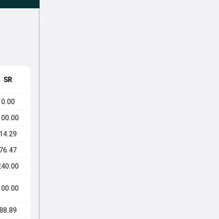
SR
0.00
100.00
14.29
76.47
240.00
100.00
88.89