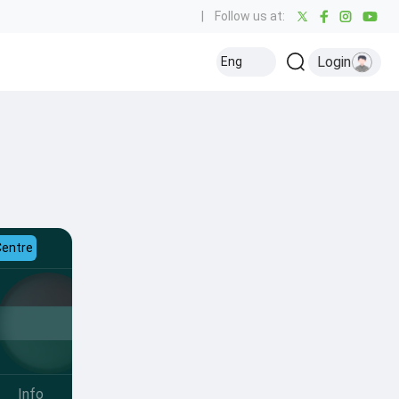
|
Follow us at:
Login
Eng
Centre
Info