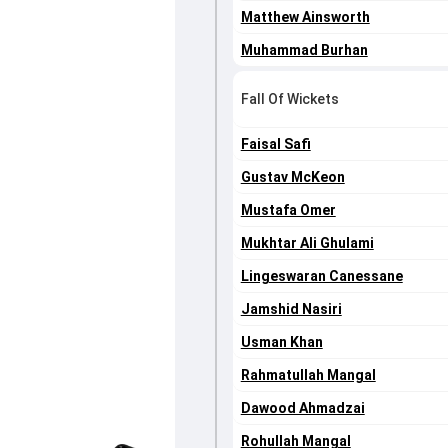
Matthew Ainsworth
Muhammad Burhan
Fall Of Wickets
Faisal Safi
Gustav McKeon
Mustafa Omer
Mukhtar Ali Ghulami
Lingeswaran Canessane
Jamshid Nasiri
Usman Khan
Rahmatullah Mangal
Dawood Ahmadzai
Rohullah Mangal