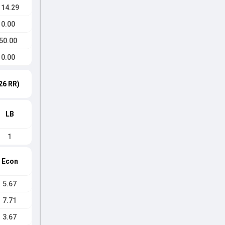
114.29
0.00
50.00
0.00
26 RR)
LB
1
Econ
5.67
7.71
3.67