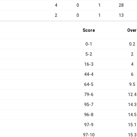
4
0
1
28
2
0
1
13
Score
Over
0-1
0.2
5-2
2
16-3
4
44-4
6
64-5
9.5
79-6
12.4
95-7
14.3
96-8
14.5
97-9
15.1
97-10
15.3