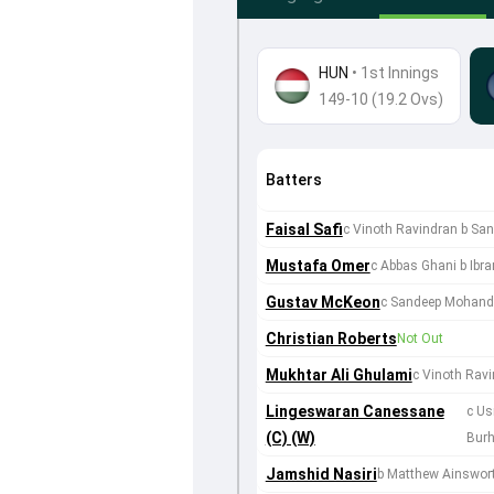
HUN
•
1st Innings
149-10 (19.2 Ovs)
Batters
Faisal Safi
c Vinoth Ravindran b S
Mustafa Omer
c Abbas Ghani b Ibr
Gustav McKeon
c Sandeep Mohand
Christian Roberts
Not Out
Mukhtar Ali Ghulami
c Vinoth Rav
Lingeswaran Canessane
c U
(C) (W)
Bur
Jamshid Nasiri
b Matthew Ainswor