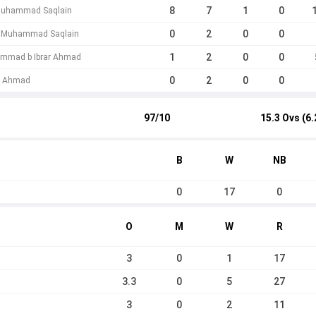
8
7
1
0
 Muhammad Saqlain
0
2
0
0
 b Muhammad Saqlain
1
2
0
0
mmad b Ibrar Ahmad
0
2
0
0
ar Ahmad
97/10
15.3 Ovs (6.
B
W
NB
0
17
0
O
M
W
R
3
0
1
17
3.3
0
5
27
3
0
2
11