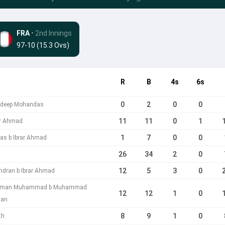
FRA
• 2nd Innings
97-10 (15.3 Ovs)
R
B
4s
6s
0
2
0
0
andeep Mohandas
11
11
0
1
ar Ahmad
1
7
0
0
as b Ibrar Ahmad
26
34
2
0
12
5
3
0
indran b Ibrar Ahmad
sman Muhammad b Muhammad
12
12
1
0
han
8
9
1
0
th