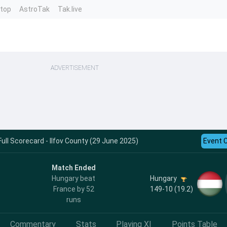
ntop
AstroTak
Tak.live
ADVERTISEMENT
ull Scorecard - Ilfov County (29 June 2025)
Event 
Match Ended
Hungary
Hungary beat
149-10 (19.2)
France by 52
runs
Commentary
Stats
Playing XI
Points Table