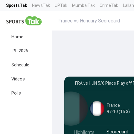
SportsTak
NewsTak
UPTak
MumbaiTak
CrimeTak
Lalla
France vs Hungary Scorecard
Home
IPL 2026
Schedule
Videos
FRA vs HUN 5/6 Place Play off F
Polls
France
97-10 (15.3)
Scorecard
Highlights