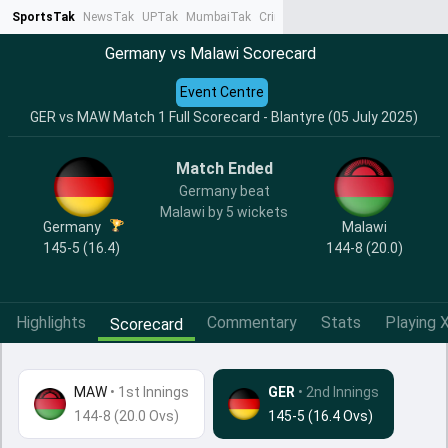
SportsTak
NewsTak
UPTak
MumbaiTak
CrimeTak
Lallantop
AstroTak
Ta
Germany vs Malawi Scorecard
Event Centre
GER vs MAW Match 1 Full Scorecard - Blantyre (05 July 2025)
Match Ended
Germany beat
Malawi by 5 wickets
Germany
Malawi
145-5 (16.4)
144-8 (20.0)
Highlights
Commentary
Stats
Playing X
Scorecard
MAW
•
1st Innings
GER
• 2nd Innings
144-8 (20.0 Ovs)
145-5 (16.4 Ovs)