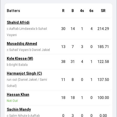
Batters
R
B
4s
6s
SR
Shahid Afridi
30
14
1
4
214.29
c Aaftab Limdawala b Suhail
Vayani
Musaddiq Ahmed
13
7
3
0
185.71
c Suhail Vayani b Daniel Jakiel
Kyle Klesse (W)
38
31
4
1
122.58
b Bright Balala
Harmanjot Singh (C)
11
8
0
1
137.50
run out (Daniel Jakiel / Sami
Sohail)
Hassan Khan
18
18
1
0
100.00
Not Out
Sachin Mandy
0
3
0
0
0.00
c Salim Nihute b Aaftab