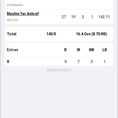
Limdawala
Muslim Yar Ashraf
27
19
3
1
142.11
Not Out
Total
145/5
16.4 Ovs (8.70 RR)
Extras
B
W
NB
LB
8
0
7
0
1
ADVERTISEMENT