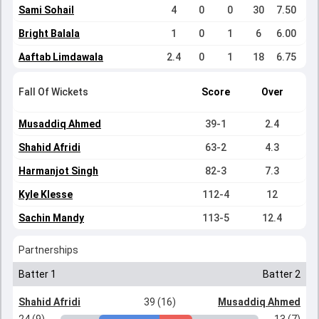
Sami Sohail
4
0
0
30
7.50
Bright Balala
1
0
1
6
6.00
Aaftab Limdawala
2.4
0
1
18
6.75
Fall Of Wickets
Score
Over
Musaddiq Ahmed
39-1
2.4
Shahid Afridi
63-2
4.3
Harmanjot Singh
82-3
7.3
Kyle Klesse
112-4
12
Sachin Mandy
113-5
12.4
Partnerships
Batter 1
Batter 2
Shahid Afridi
39 (16)
Musaddiq Ahmed