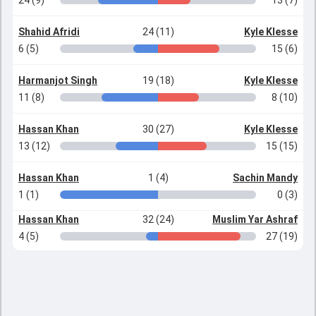
24 (9)
13 (7)
Shahid Afridi
24 (11)
Kyle Klesse
6 (5)
15 (6)
Harmanjot Singh
19 (18)
Kyle Klesse
11 (8)
8 (10)
Hassan Khan
30 (27)
Kyle Klesse
13 (12)
15 (15)
Hassan Khan
1 (4)
Sachin Mandy
1 (1)
0 (3)
Hassan Khan
32 (24)
Muslim Yar Ashraf
4 (5)
27 (19)