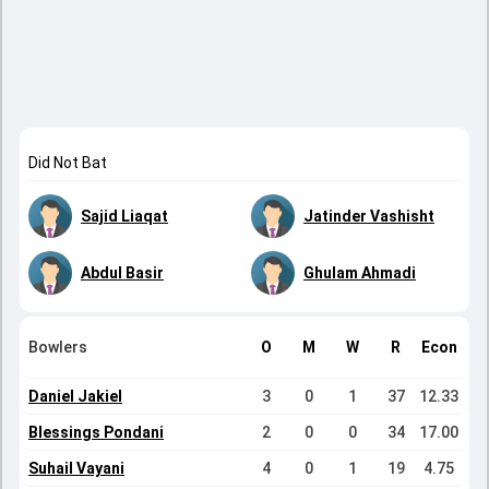
Did Not Bat
Sajid Liaqat
Jatinder Vashisht
Abdul Basir
Ghulam Ahmadi
Bowlers
O
M
W
R
Econ
Daniel Jakiel
3
0
1
37
12.33
Blessings Pondani
2
0
0
34
17.00
Suhail Vayani
4
0
1
19
4.75