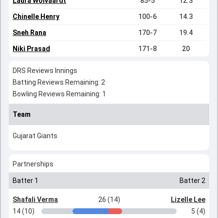
Laura Wolvaardt
85-5
12.3
Chinelle Henry
100-6
14.3
Sneh Rana
170-7
19.4
Niki Prasad
171-8
20
DRS Reviews Innings
Batting Reviews Remaining: 2
Bowling Reviews Remaining: 1
Team
Gujarat Giants
Partnerships
Batter 1
Batter 2
Shafali Verma
26 (14)
Lizelle Lee
14 (10)
5 (4)