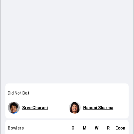
Did Not Bat
Sree Charani
Nandni Sharma
Bowlers
O
M
W
R
Econ