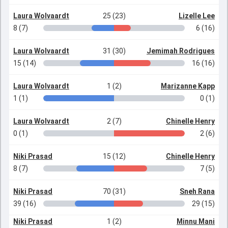
Laura Wolvaardt
25 (23)
Lizelle Lee
8 (7)
6 (16)
Laura Wolvaardt
31 (30)
Jemimah Rodrigues
15 (14)
16 (16)
Laura Wolvaardt
1 (2)
Marizanne Kapp
1 (1)
0 (1)
Laura Wolvaardt
2 (7)
Chinelle Henry
0 (1)
2 (6)
Niki Prasad
15 (12)
Chinelle Henry
8 (7)
7 (5)
Niki Prasad
70 (31)
Sneh Rana
39 (16)
29 (15)
Niki Prasad
1 (2)
Minnu Mani