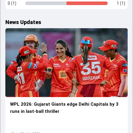
0 (1)
1 (1)
News Updates
WPL 2026: Gujarat Giants edge Delhi Capitals by 3
runs in last-ball thriller