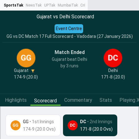
SportsTak
NewsTak
UPTak
MumbaiTak
CrimeTak
Lallantop
AstroTak
Ta
Gujarat vs Delhi Scorecard
Event Centre
GG vs DC Match 17 Full Scorecard - Vadodara (27 January 2026)
Match Ended
Gujarat beat Delhi
by 3 runs
Gujarat
Delhi
174-9 (20.0)
171-8 (20.0)
Highlights
Commentary
Stats
Playing X
Scorecard
GG
•
1st Innings
DC
• 2nd Innings
174-9 (20.0 Ovs)
171-8 (20.0 Ovs)