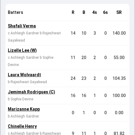
Batters
R
B
4s
6s
SR
Shafali Verma
14
10
3
0
140.00
c Ashleigh Gardner b Rajeshwari
Gayakwad
Lizelle Lee (W)
11
20
2
0
55.00
c Ashleigh Gardner b Sophie
Devine
Laura Wolvaardt
24
23
2
0
104.35
b Rajeshwari Gayakwad
Jemimah Rodrigues (C)
16
16
1
0
100.00
b Sophie Devine
Marizanne Kapp
0
1
0
0
0.00
b Ashleigh Gardner
Chinelle Henry
9
11
1
0
81.82
c Ashleigh Gardner b Rajeshwari