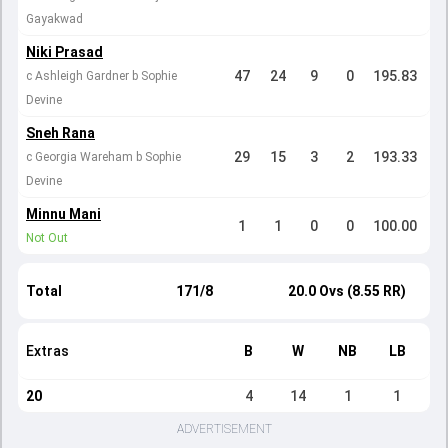
Gayakwad
Niki Prasad
47
24
9
0
195.83
c Ashleigh Gardner b Sophie
Devine
Sneh Rana
29
15
3
2
193.33
c Georgia Wareham b Sophie
Devine
Minnu Mani
1
1
0
0
100.00
Not Out
Total
171/8
20.0 Ovs (8.55 RR)
Extras
B
W
NB
LB
20
4
14
1
1
ADVERTISEMENT