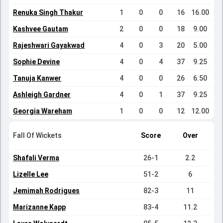
Renuka Singh Thakur
1
0
0
16
16.00
Kashvee Gautam
2
0
0
18
9.00
Rajeshwari Gayakwad
4
0
3
20
5.00
Sophie Devine
4
0
4
37
9.25
Tanuja Kanwer
4
0
0
26
6.50
Ashleigh Gardner
4
0
1
37
9.25
Georgia Wareham
1
0
0
12
12.00
Fall Of Wickets
Score
Over
Shafali Verma
26-1
2.2
Lizelle Lee
51-2
6
Jemimah Rodrigues
82-3
11
Marizanne Kapp
83-4
11.2