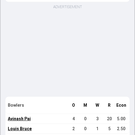
ADVERTISEMENT
Bowlers
O
M
W
R
Econ
Avinash Pai
4
0
3
20
5.00
Louis Bruce
2
0
1
5
2.50