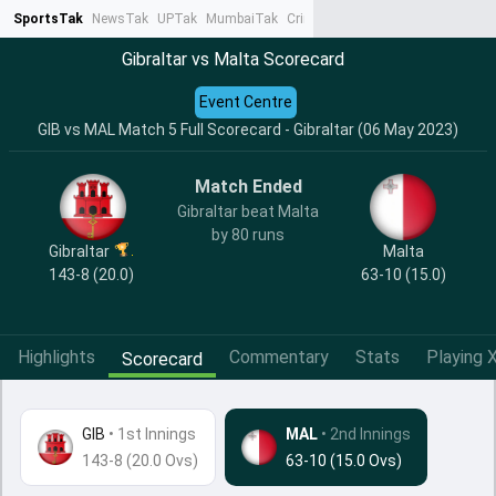
SportsTak
NewsTak
UPTak
MumbaiTak
CrimeTak
Lallantop
AstroTak
Ta
Gibraltar vs Malta Scorecard
Event Centre
GIB vs MAL Match 5 Full Scorecard - Gibraltar (06 May 2023)
Match Ended
Gibraltar beat Malta
by 80 runs
Gibraltar
Malta
143-8 (20.0)
63-10 (15.0)
Highlights
Commentary
Stats
Playing X
Scorecard
GIB
•
1st Innings
MAL
• 2nd Innings
143-8 (20.0 Ovs)
63-10 (15.0 Ovs)