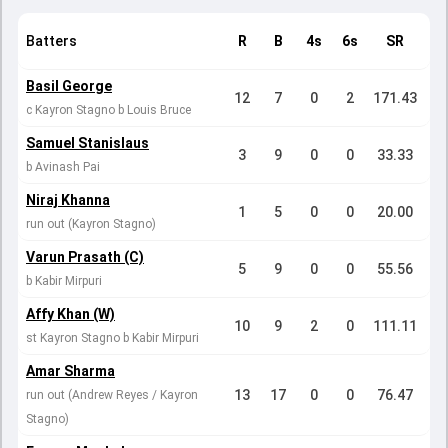
Batters
R
B
4s
6s
SR
Basil George
12
7
0
2
171.43
c Kayron Stagno b Louis Bruce
Samuel Stanislaus
3
9
0
0
33.33
b Avinash Pai
Niraj Khanna
1
5
0
0
20.00
run out (Kayron Stagno)
Varun Prasath (C)
5
9
0
0
55.56
b Kabir Mirpuri
Affy Khan (W)
10
9
2
0
111.11
st Kayron Stagno b Kabir Mirpuri
Amar Sharma
13
17
0
0
76.47
run out (Andrew Reyes / Kayron
Stagno)