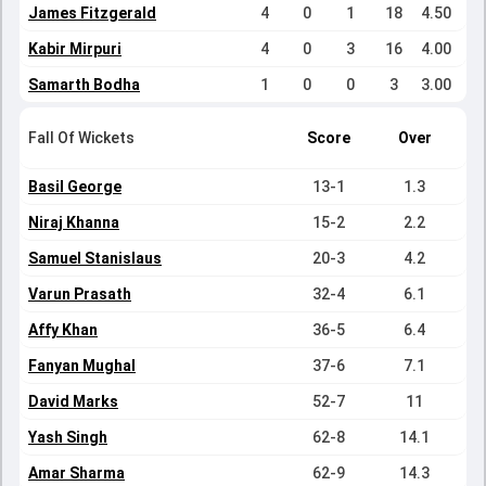
James Fitzgerald
4
0
1
18
4.50
Kabir Mirpuri
4
0
3
16
4.00
Samarth Bodha
1
0
0
3
3.00
Fall Of Wickets
Score
Over
Basil George
13-1
1.3
Niraj Khanna
15-2
2.2
Samuel Stanislaus
20-3
4.2
Varun Prasath
32-4
6.1
Affy Khan
36-5
6.4
Fanyan Mughal
37-6
7.1
David Marks
52-7
11
Yash Singh
62-8
14.1
Amar Sharma
62-9
14.3