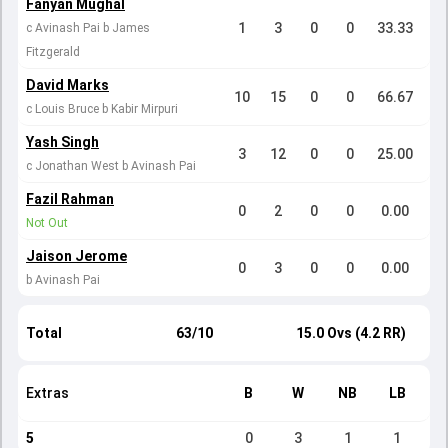
Fanyan Mughal
1
3
0
0
33.33
c Avinash Pai b James
Fitzgerald
David Marks
10
15
0
0
66.67
c Louis Bruce b Kabir Mirpuri
Yash Singh
3
12
0
0
25.00
c Jonathan West b Avinash Pai
Fazil Rahman
0
2
0
0
0.00
Not Out
Jaison Jerome
0
3
0
0
0.00
b Avinash Pai
Total
63/10
15.0 Ovs (4.2 RR)
Extras
B
W
NB
LB
5
0
3
1
1