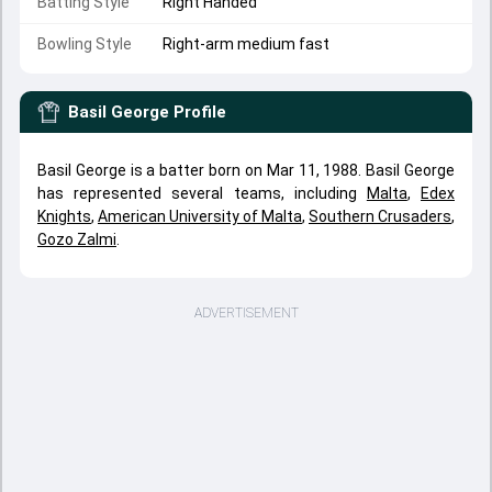
Batting Style
Right Handed
Bowling Style
Right-arm medium fast
Basil George
Profile
Basil George is a batter born on Mar 11, 1988. Basil George
has represented several teams, including
Malta
,
Edex
Knights
,
American University of Malta
,
Southern Crusaders
,
Gozo Zalmi
.
ADVERTISEMENT