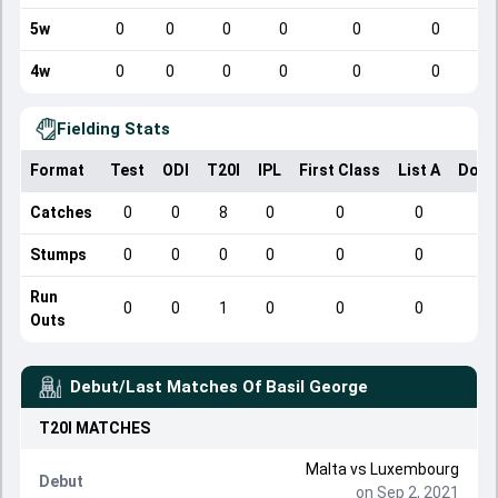
5w
0
0
0
0
0
0
4w
0
0
0
0
0
0
Fielding Stats
Format
Test
ODI
T20I
IPL
First Class
List A
Dome
Catches
0
0
8
0
0
0
Stumps
0
0
0
0
0
0
Run
0
0
1
0
0
0
Outs
Debut/Last Matches Of
Basil George
T20I
MATCHES
Malta
vs
Luxembourg
Debut
on Sep 2, 2021