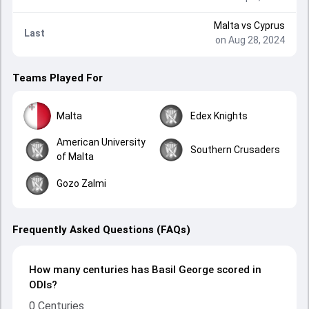
Malta
vs
Cyprus
Last
on Aug 28, 2024
Teams Played For
Malta
Edex Knights
American University
Southern Crusaders
of Malta
Gozo Zalmi
Frequently Asked Questions (FAQs)
How many centuries has Basil George scored in
ODIs?
0 Centuries