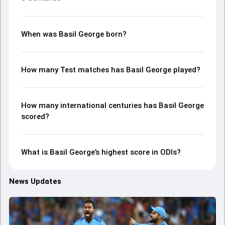
When was Basil George born?
How many Test matches has Basil George played?
How many international centuries has Basil George
scored?
What is Basil George’s highest score in ODIs?
News Updates