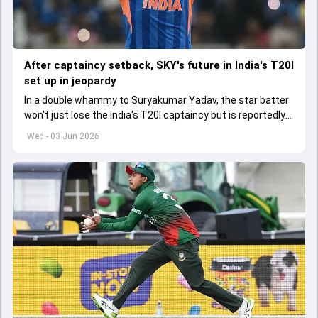
After captaincy setback, SKY's future in India's T20I
set up in jeopardy
In a double whammy to Suryakumar Yadav, the star batter
won't just lose the India's T20I captaincy but is reportedly
set to lose his place in the shortest format too
Wed - 03 Jun 2026