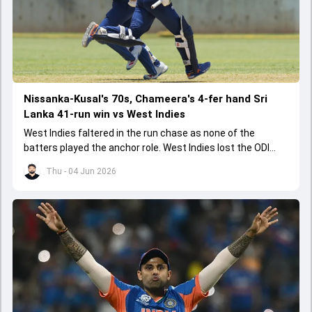
Nissanka-Kusal's 70s, Chameera's 4-fer hand Sri
Lanka 41-run win vs West Indies
West Indies faltered in the run chase as none of the
batters played the anchor role. West Indies lost the ODI
series opener by 41 runs in Jamaica.
Thu - 04 Jun 2026