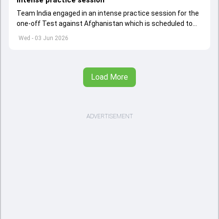
Team India engaged in an intense practice session for the
one-off Test against Afghanistan which is scheduled to
get underway from June 6
Wed - 03 Jun 2026
Load More
ADVERTISEMENT