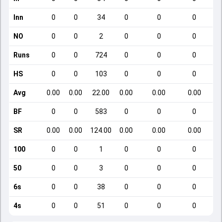
Inn
0
0
34
0
0
0
NO
0
0
2
0
0
0
Runs
0
0
724
0
0
0
HS
0
0
103
0
0
0
Avg
0.00
0.00
22.00
0.00
0.00
0.00
BF
0
0
583
0
0
0
SR
0.00
0.00
124.00
0.00
0.00
0.00
100
0
0
1
0
0
0
50
0
0
3
0
0
0
6s
0
0
38
0
0
0
4s
0
0
51
0
0
0