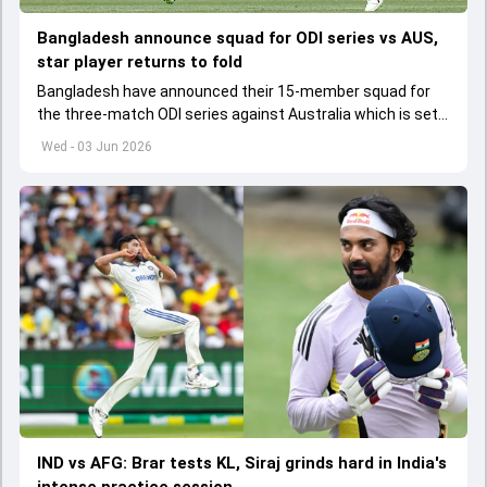
Bangladesh announce squad for ODI series vs AUS,
star player returns to fold
Bangladesh have announced their 15-member squad for
the three-match ODI series against Australia which is set
to start from June 9
Wed - 03 Jun 2026
IND vs AFG: Brar tests KL, Siraj grinds hard in India's
intense practice session