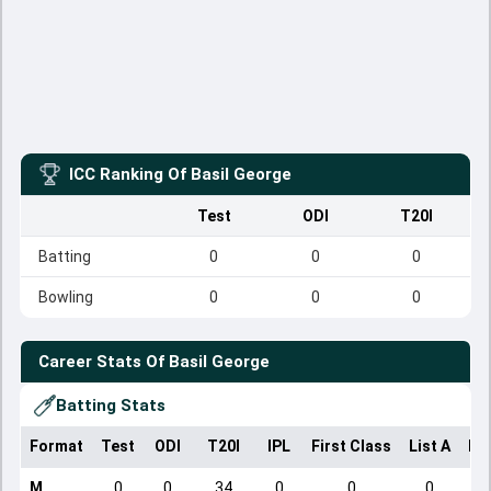
ICC Ranking Of
Basil George
Test
ODI
T20I
Batting
0
0
0
Bowling
0
0
0
Career Stats Of
Basil George
Batting Stats
Format
Test
ODI
T20I
IPL
First Class
List A
Do
M
0
0
34
0
0
0