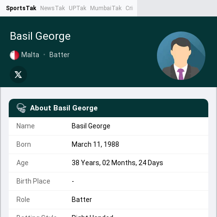
SportsTak
NewsTak
UPTak
MumbaiTak
CrimeTak
Lallantop
AstroTak
Ta
Basil George
Malta
•
Batter
About
Basil George
Name
Basil George
Born
March 11, 1988
Age
38 Years, 02 Months, 24 Days
Birth Place
-
Role
Batter