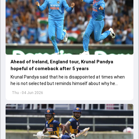
Ahead of Ireland, England tour, Krunal Pandya
hopeful of comeback after 5 years
Krunal Pandya said that he is disappointed at times when
he is not selected but reminds himself about why he
started playing cricket.
Thu - 04 Jun 2026