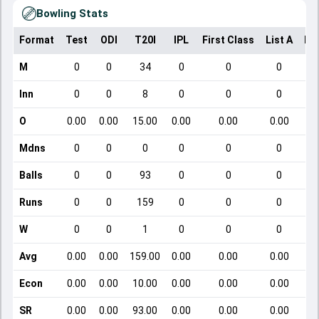
Bowling Stats
Format
Test
ODI
T20I
IPL
First Class
List A
Do
M
0
0
34
0
0
0
Inn
0
0
8
0
0
0
O
0.00
0.00
15.00
0.00
0.00
0.00
Mdns
0
0
0
0
0
0
Balls
0
0
93
0
0
0
Runs
0
0
159
0
0
0
W
0
0
1
0
0
0
Avg
0.00
0.00
159.00
0.00
0.00
0.00
Econ
0.00
0.00
10.00
0.00
0.00
0.00
SR
0.00
0.00
93.00
0.00
0.00
0.00