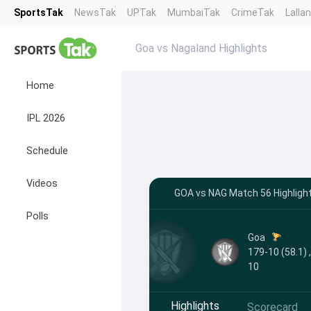
SportsTak
NewsTak
UPTak
MumbaiTak
CrimeTak
Lalla
Goa vs Nagaland Highlights
Home
IPL 2026
Schedule
Videos
GOA vs NAG Match 56 Highlight
Polls
Goa
179-10 (58.1) 
10
Highlights
Scorecard