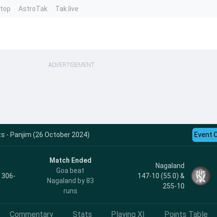
ntop
AstroTak
Tak.live
ADVERTISEMENT
s - Panjim (26 October 2024)
Event 
Match Ended
Nagaland
Goa beat
, 306-
147-10 (55.0) &
Nagaland by 83
255-10
runs
Commentary
Stats
Playing XI
Points Table