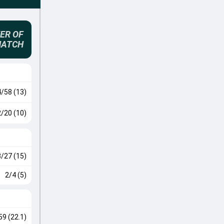
ER OF
MATCH
4/58 (13)
2/20 (10)
3/27 (15)
2/4 (5)
59 (22.1)