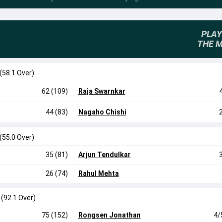
PLAY
THE 
(58.1 Over)
62 (109)
Raja Swarnkar
44 (83)
Nagaho Chishi
(55.0 Over)
35 (81)
Arjun Tendulkar
26 (74)
Rahul Mehta
0
(92.1 Over)
75 (152)
Rongsen Jonathan
4/