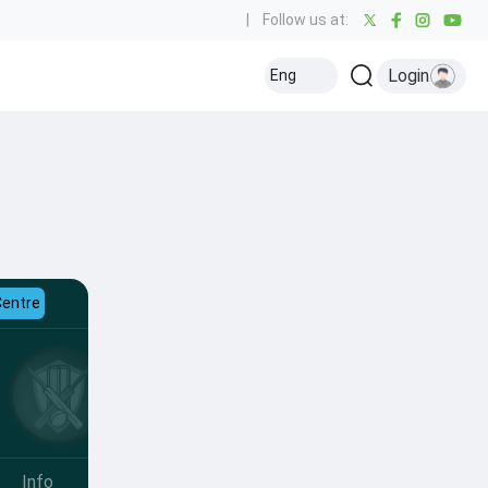
|
Follow us at:
Login
Eng
Centre
Info