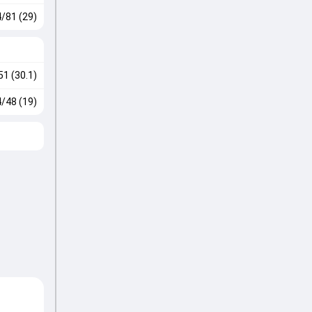
4/81 (29)
51 (30.1)
4/48 (19)