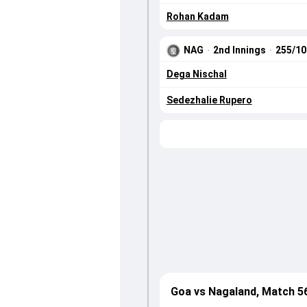
Rohan Kadam
NAG
·
2nd Innings
·
255/1
Dega Nischal
Sedezhalie Rupero
Goa vs Nagaland, Match 5