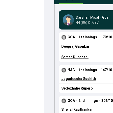
Darshan Misal
·
Goa
44 (86) & 7/97
GOA
·
1st Innings
·
179/10
Deepraj Gaonkar
Samar Dubhashi
NAG
·
1st Innings
·
147/10
Jagadeesha Suchith
Sedezhalie Rupero
GOA
·
2nd Innings
·
306/1
Snehal Kauthankar