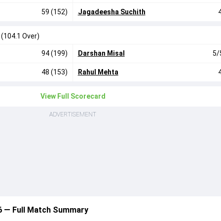
59 (152)
Jagadeesha Suchith
0
(104.1 Over)
94 (199)
Darshan Misal
5/
48 (153)
Rahul Mehta
View Full Scorecard
ADVERTISEMENT
6 — Full Match Summary