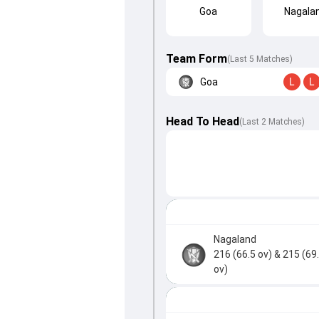
Goa
Nagala
Team Form
(Last 5 Matches)
Goa
L
L
Head To Head
(
Last
2
Matches
)
Nagaland
216 (66.5 ov)
& 215 (69
ov)