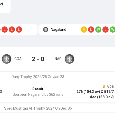
nd
Nagaland
L
L
L
A
L
W
L
W
2 - 0
GOA
NAG
Ranji Trophy, 2024/25 On Jan 23
Goa
Result
.3
276 (104.2 ov)
& 517/7
Goa beat Nagaland by 362 runs
dec (158.0 ov)
Syed Mushtaq Ali Trophy, 2024 On Dec 05