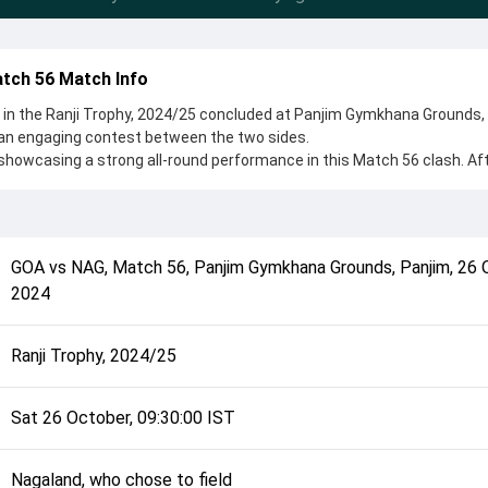
tch 56 Match Info
in the Ranji Trophy, 2024/25 concluded at Panjim Gymkhana Grounds,
 an engaging contest between the two sides.
showcasing a strong all-round performance in this Match 56 clash. Af
o chose to field, setting the tone for the match. Key contributions ca
eesha Suchith, while bowlers like Raja Swarnkar and Arjun Tendulkar
 game.
complete details such as playing XI, toss result, venue information, 
GOA
vs
NAG
,
Match 56
,
Panjim Gymkhana Grounds, Panjim
,
26 
rall match summary from the Ranji Trophy, 2024/25, helping fans quick
2024
lded after its conclusion.
Ranji Trophy, 2024/25
Sat 26 October, 09:30:00 IST
Nagaland, who chose to field