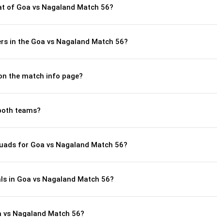
t of Goa vs Nagaland Match 56?
rs in the Goa vs Nagaland Match 56?
 on the match info page?
both teams?
quads for Goa vs Nagaland Match 56?
als in Goa vs Nagaland Match 56?
a vs Nagaland Match 56?