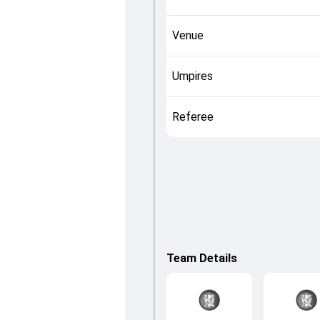
Venue
Umpires
Referee
Team Details