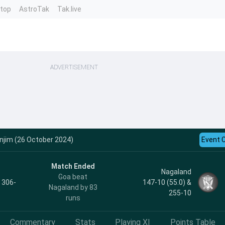
ntop
AstroTak
Tak.live
ADVERTISEMENT
njim (26 October 2024)
Event 
Match Ended
Nagaland
Goa beat
, 306-
147-10 (55.0) &
Nagaland by 83
255-10
runs
Commentary
Stats
Playing XI
Points Table