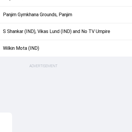
Panjim Gymkhana Grounds, Panjim
S Shankar (IND), Vikas Lund (IND) and No TV Umpire
Wilkin Mota (IND)
ADVERTISEMENT