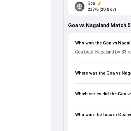
Goa
237/6 (20.0 ov)
Goa vs Nagaland Match 5
Who won the Goa vs Naga
Goa beat Nagaland by 83 r
Where was the Goa vs Nag
Which series did the Goa 
Who won the toss in Goa 