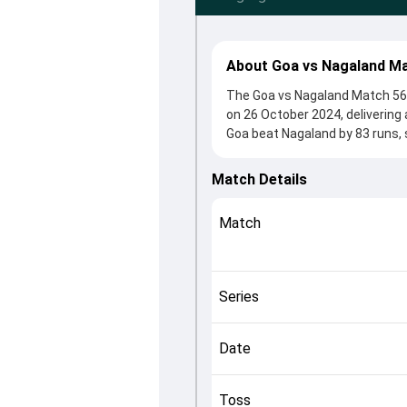
About Goa vs Nagaland Ma
The Goa vs Nagaland Match 56 
on 26 October 2024, delivering
Goa beat Nagaland by 83 runs, 
winning the toss, Nagaland, wh
from Deepraj Gaonkar and Jagad
Match Details
crucial roles in controlling the
This match info page provides 
Match
officials, team squads and ove
understand how the match unfo
Series
Date
Toss