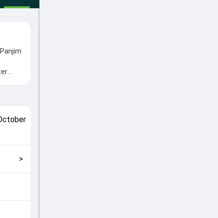
 Panjim
ter
me
 played
match
October
ly
>