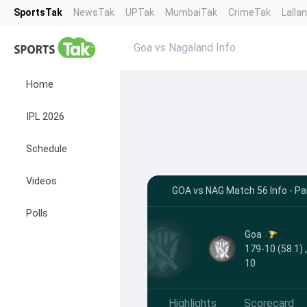
SportsTak
NewsTak
UPTak
MumbaiTak
CrimeTak
Lalla
Goa vs Nagaland Info
Home
IPL 2026
Schedule
Videos
GOA vs NAG Match 56 Info - Pa
Polls
Goa
179-10 (58.1) 
10
Highlights
Scorecard