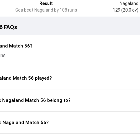
Result
Nagaland
Goa beat Nagaland by 108 runs
129 (20.0 ov)
6 FAQs
land Match 56?
uns
aland Match 56 played?
vs Nagaland Match 56 belong to?
vs Nagaland Match 56?