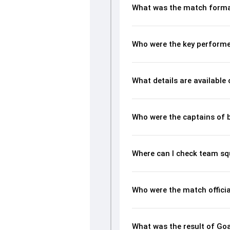
What was the match forma
Who were the key performe
What details are available
Who were the captains of 
Where can I check team s
Who were the match offici
What was the result of Go