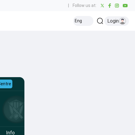
|
Follow us at:
Login
Eng
Centre
Info