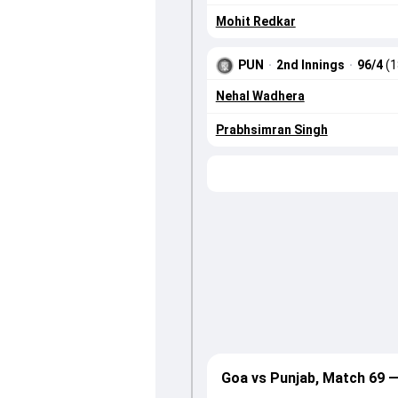
Mohit Redkar
PUN
·
2nd Innings
·
96/4
(1
Nehal Wadhera
Prabhsimran Singh
Goa vs Punjab, Match 69 