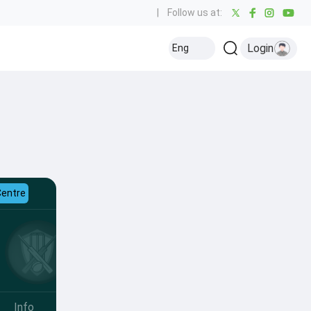
|
Follow us at:
Login
Eng
Centre
Info