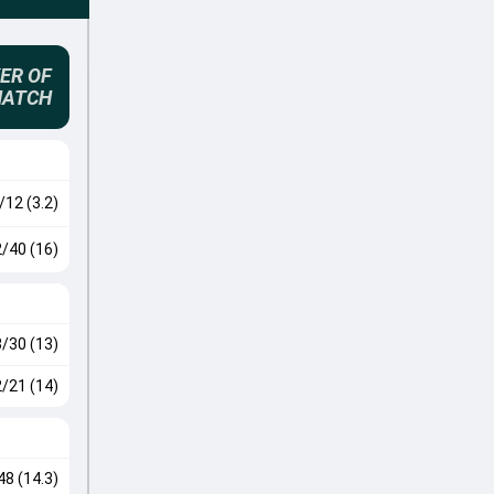
ER OF
MATCH
/12 (3.2)
2/40 (16)
3/30 (13)
2/21 (14)
48 (14.3)