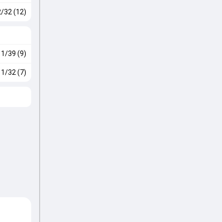
2/32 (12)
1/39 (9)
1/32 (7)