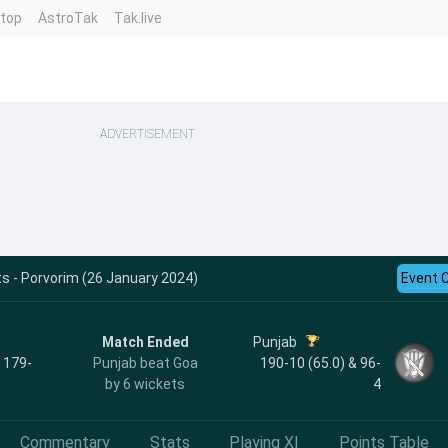
ntop
AstroTak
Tak.live
ADVERTISEMENT
s - Porvorim (26 January 2024)
Event 
Match Ended
Punjab
, 179-
Punjab beat Goa
190-10 (65.0) & 96-
by 6 wickets
4
Commentary
Stats
Playing XI
Points Table