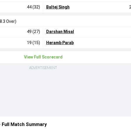
44 (32)
Baltej Singh
8.3 Over)
49 (27)
Darshan Misal
19 (15)
Heramb Parab
View Full Scorecard
ADVERTISEMENT
— Full Match Summary