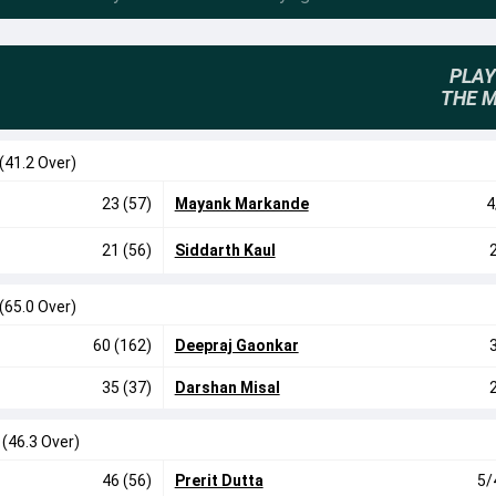
PLAY
THE 
(41.2 Over)
23 (57)
Mayank Markande
4
21 (56)
Siddarth Kaul
(65.0 Over)
60 (162)
Deepraj Gaonkar
35 (37)
Darshan Misal
0
(46.3 Over)
46 (56)
Prerit Dutta
5/