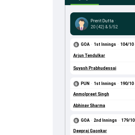
Prerit Dutta
·
20 (42) & 5/52
GOA
·
1st Innings
·
104/10
Arjun Tendulkar
Suyash Prabhudessai
PUN
·
1st Innings
·
190/10
Anmolpreet Singh
Abhinav Sharma
GOA
·
2nd Innings
·
179/1
Deepraj Gaonkar