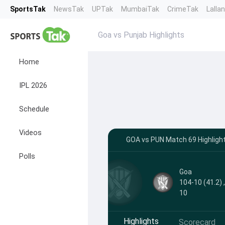
SportsTak
NewsTak
UPTak
MumbaiTak
CrimeTak
Lalla
Goa vs Punjab Highlights
Home
IPL 2026
Schedule
Videos
GOA vs PUN Match 69 Highlight
Polls
Goa
104-10 (41.2) 
10
Highlights
Scorecard