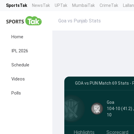
SportsTak
NewsTak
UPTak
MumbaiTak
CrimeTak
Lalla
Goa vs Punjab Stats
Home
IPL 2026
Schedule
Videos
GOA vs PUN Match 69 Stats - 
Polls
Goa
104-10 (41.2) 
10
Highlights
Scorecard