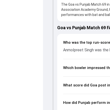
The Goa vs Punjab Match 69 in 
Association Academy Ground, 
performances with bat and ball.
solid knock from Arjun Tendulk
In reply, Punjab fought hard an
Goa vs Punjab Match 69 
an important contribution. Wit
by picking up crucial wickets a
complete breakdown of batting
Who was the top run-score
key match moments from the Ra
Anmolpreet Singh was the h
Which bowler impressed th
What score did Goa post i
How did Punjab perform in