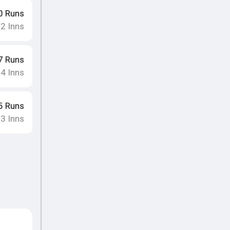
0
Runs
12
Inns
7
Runs
14
Inns
5
Runs
13
Inns