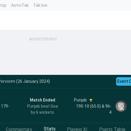
ntop
AstroTak
Tak.live
ADVERTISEMENT
Porvorim (26 January 2024)
Event 
Match Ended
Punjab
, 179-
Punjab beat Goa
190-10 (65.0) & 96-
by 6 wickets
4
Stats
Commentary
Playing XI
Points Table