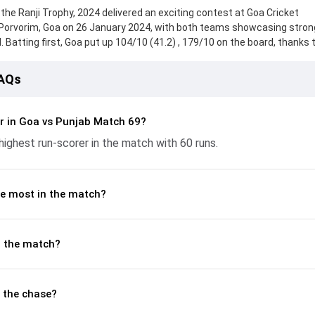
the Ranji Trophy, 2024 delivered an exciting contest at Goa Cricket
Porvorim, Goa on 26 January 2024, with both teams showcasing stron
 Batting first, Goa put up 104/10 (41.2) , 179/10 on the board, thanks 
ar, who scored 23 runs, while Suyash Prabhudessai provided valuable s
d reached 190/10 (65.0) , 96/4, with Anmolpreet Singh leading the chas
FAQs
h the ball, Mayank Markande and Deepraj Gaonkar made a significant i
nd controlling the run flow at key moments. This stats page gives fans
 and bowling performances, partnerships, strike rates, economy rate
r in Goa vs Punjab Match 69?
nji Trophy, 2024, helping readers understand how the game unfolde
ighest run-scorer in the match with 60 runs.
e most in the match?
n the match?
 the chase?