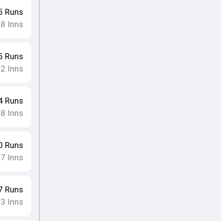
5
Runs
8
Inns
•
5
Runs
12
Inns
4
Runs
8
Inns
•
0
Runs
17
Inns
7
Runs
13
Inns