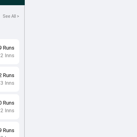
See All >
9
Runs
12
Inns
2
Runs
13
Inns
0
Runs
12
Inns
9
Runs