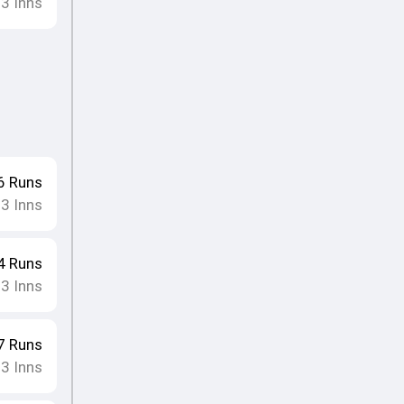
13
Inns
6
Runs
13
Inns
4
Runs
13
Inns
7
Runs
13
Inns