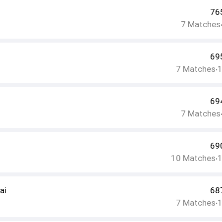
76
7
Matches
69
7
Matches
•
69
7
Matches
69
10
Matches
•
ai
68
7
Matches
•