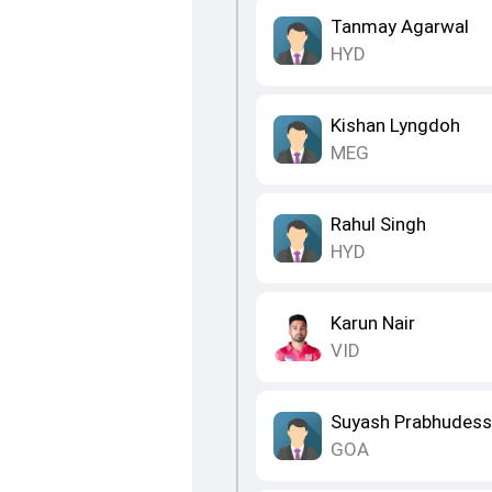
Tanmay Agarwal
HYD
Kishan Lyngdoh
MEG
Rahul Singh
HYD
Karun Nair
VID
Suyash Prabhudess
GOA