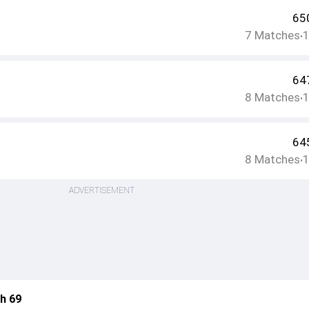
65
7
Matches
•
64
8
Matches
•
64
8
Matches
•
ADVERTISEMENT
h 69