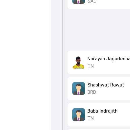
SAU
Narayan Jagadees
TN
Shashwat Rawat
BRD
Baba Indrajith
TN