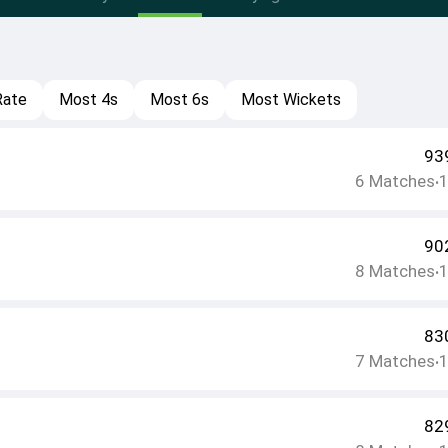
Rate
Most 4s
Most 6s
Most Wickets
93
6
Matches
•
90
8
Matches
•
83
7
Matches
•
82