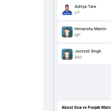
Aditya Tare
UT
Himanshu Mantri
MP
Jyotsnil Singh
BRD
About Goa vs Punjab Matc