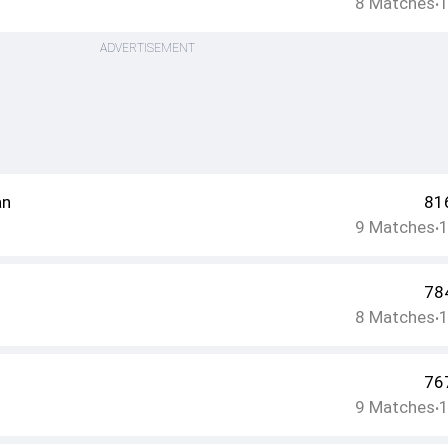
8
Matches
•
ADVERTISEMENT
an
81
9
Matches
•
78
8
Matches
•
76
9
Matches
•