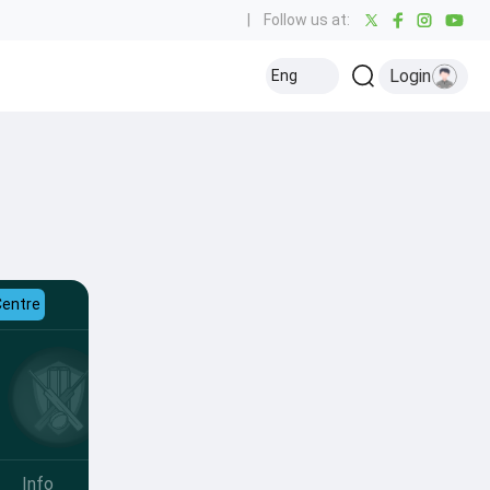
|
Follow us at:
Login
Eng
Centre
Info