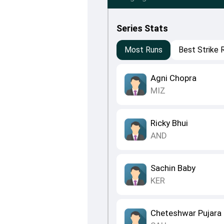
Series Stats
Most Runs
Best Strike 
Agni Chopra
MIZ
Ricky Bhui
AND
Sachin Baby
KER
Cheteshwar Pujara