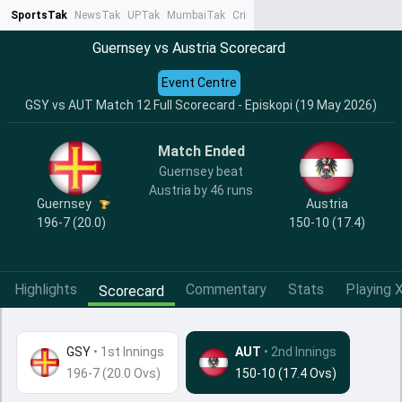
SportsTak
NewsTak
UPTak
MumbaiTak
CrimeTak
Lallantop
AstroTak
Ta
Guernsey vs Austria Scorecard
Event Centre
GSY vs AUT Match 12 Full Scorecard - Episkopi (19 May 2026)
Match Ended
Guernsey beat
Austria by 46 runs
Guernsey
Austria
196-7 (20.0)
150-10 (17.4)
Highlights
Commentary
Stats
Playing X
Scorecard
GSY
•
1st Innings
AUT
• 2nd Innings
196-7 (20.0 Ovs)
150-10 (17.4 Ovs)