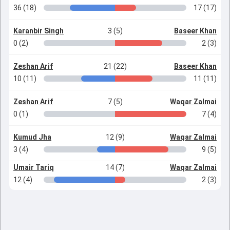
36 (18)
17 (17)
Karanbir Singh
3 (5)
Baseer Khan
0 (2)
2 (3)
Zeshan Arif
21 (22)
Baseer Khan
10 (11)
11 (11)
Zeshan Arif
7 (5)
Waqar Zalmai
0 (1)
7 (4)
Kumud Jha
12 (9)
Waqar Zalmai
3 (4)
9 (5)
Umair Tariq
14 (7)
Waqar Zalmai
12 (4)
2 (3)