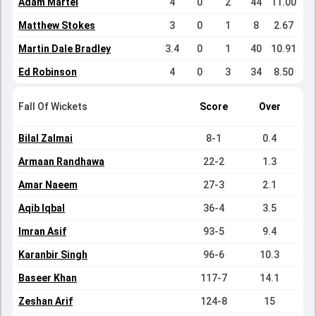
Adam Martel
4
0
2
44
11.00
Matthew Stokes
3
0
1
8
2.67
Martin Dale Bradley
3.4
0
1
40
10.91
Ed Robinson
4
0
3
34
8.50
Fall Of Wickets
Score
Over
Bilal Zalmai
8-1
0.4
Armaan Randhawa
22-2
1.3
Amar Naeem
27-3
2.1
Aqib Iqbal
36-4
3.5
Imran Asif
93-5
9.4
Karanbir Singh
96-6
10.3
Baseer Khan
117-7
14.1
Zeshan Arif
124-8
15