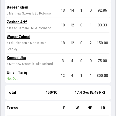
Baseer Khan
13
14
1
0
92.86
c Matthew Stokes b Ed Robinson
Zeshan Arif
10
12
0
1
83.33
c Isaac Damarell b Ed Robinson
Waqar Zalmai
18
12
0
2
150.00
c Ed Robinson b Martin Dale
Bradley
Kumud Jha
3
4
0
0
75.00
c Matthew Stokes b Luke Bichard
Umair Tariq
12
4
1
1
300.00
Not Out
Total
150/10
17.4 Ovs (8.49 RR)
Extras
B
W
NB
LB