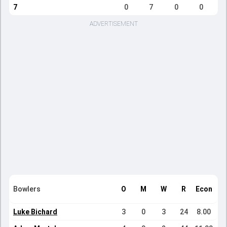
7
0
7
0
0
ADVERTISEMENT
Bowlers
O
M
W
R
Econ
Luke Bichard
3
0
3
24
8.00