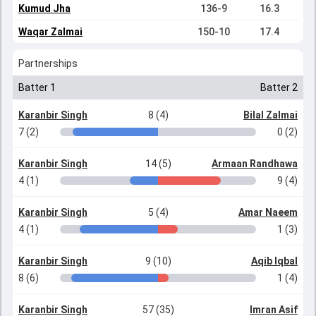
Kumud Jha
136-9
16.3
Waqar Zalmai
150-10
17.4
Partnerships
Batter 1
Batter 2
Karanbir Singh
8 (4)
Bilal Zalmai
7 (2)
0 (2)
Karanbir Singh
14 (5)
Armaan Randhawa
4 (1)
9 (4)
Karanbir Singh
5 (4)
Amar Naeem
4 (1)
1 (3)
Karanbir Singh
9 (10)
Aqib Iqbal
8 (6)
1 (4)
Karanbir Singh
57 (35)
Imran Asif