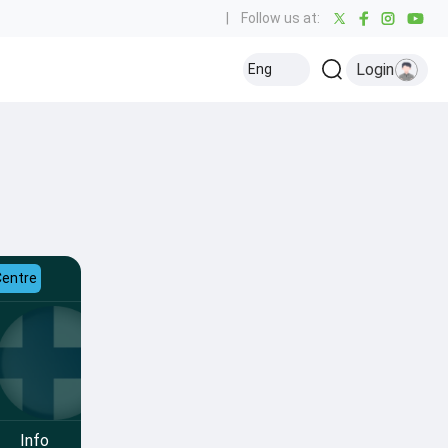
|
Follow us at:
Login
Eng
Centre
Info