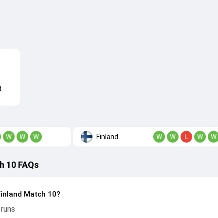
d
Finland
W
W
W
W
W
L
W
W
h 10 FAQs
Finland Match 10?
 runs