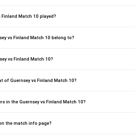
 Finland Match 10 played?
sey vs Finland Match 10 belong to?
sey vs Finland Match 10?
t of Guernsey vs Finland Match 10?
rs in the Guernsey vs Finland Match 10?
 on the match info page?