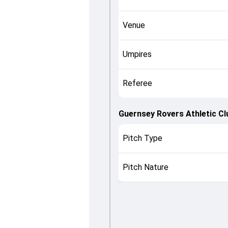
Venue
Umpires
Referee
Guernsey Rovers Athletic Cl
Pitch Type
Pitch Nature