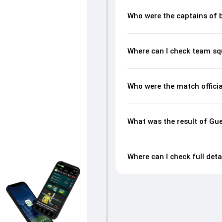
Who were the captains of 
Where can I check team sq
Who were the match officia
What was the result of Gu
Where can I check full det