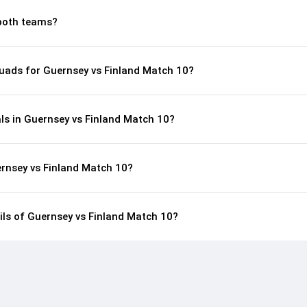
both teams?
uads for Guernsey vs Finland Match 10?
ls in Guernsey vs Finland Match 10?
ernsey vs Finland Match 10?
ails of Guernsey vs Finland Match 10?