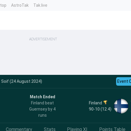
ntop
AstroTak
Tak.live
ADVERTISEMENT
t Soif (24 August 2024)
Event 
Match Ended
Finland
Finland beat
90-10 (12.4)
Guernsey by 4
runs
Commentary
Stats
Playing XI
Points Table