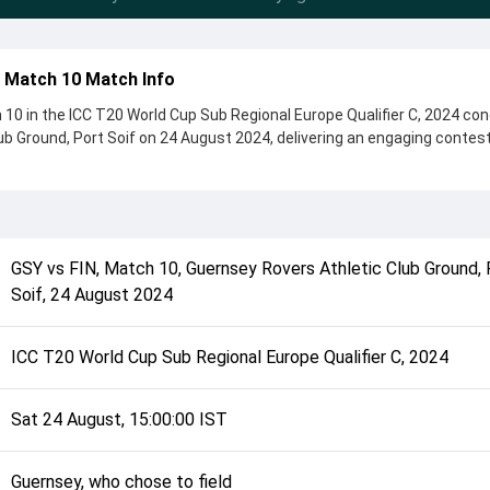
d Match 10 Match Info
10 in the ICC T20 World Cup Sub Regional Europe Qualifier C, 2024 co
ub Ground, Port Soif on 24 August 2024, delivering an engaging contes
s, showcasing a strong all-round performance in this Match 10 clash. 
o chose to field, setting the tone for the match. Key contributions ca
ghtingale, while bowlers like Martin Dale Bradley and Raaz Mohammad 
 game.
GSY
vs
FIN
,
Match 10
,
Guernsey Rovers Athletic Club Ground, 
complete details such as playing XI, toss result, venue information, 
Soif
,
24 August 2024
erall match summary from the ICC T20 World Cup Sub Regional Europe
 quickly understand how the match unfolded after its conclusion.
ICC T20 World Cup Sub Regional Europe Qualifier C, 2024
Sat 24 August, 15:00:00 IST
Guernsey, who chose to field