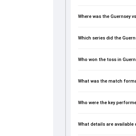
Where was the Guernsey vs
Which series did the Guern
Who won the toss in Guern
What was the match forma
Who were the key performe
What details are available