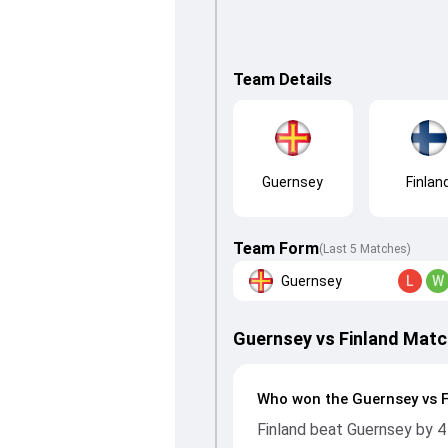
Team Details
Guernsey
Finlan
Team Form
(Last 5 Matches)
Guernsey
L
W
Guernsey vs Finland Matc
Who won the Guernsey vs 
Finland beat Guernsey by 4