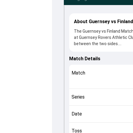
About Guernsey vs Finlan
The Guernsey vs Finland Match 
at Guernsey Rovers Athletic Cl
between the two sides.
Finland beat Guernsey by 4 run
winning the toss, Guernsey, wh
Match Details
from Atif Rasheed and Ollie Ni
crucial roles in controlling the
Match
This match info page provides 
officials, team squads and ov
Qualifier C, 2024, helping fans
Series
Date
Toss