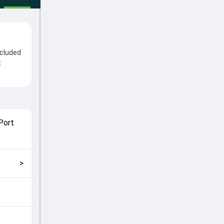
ncluded
t
After
me
played
Port
match
>