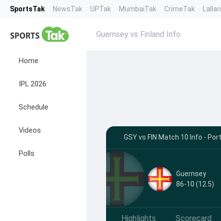
SportsTak
NewsTak
UPTak
MumbaiTak
CrimeTak
Lalla
Guernsey vs Finland Info
Home
IPL 2026
Schedule
Videos
GSY vs FIN Match 10 Info - Por
Polls
Guernsey
86-10 (12.5)
Highlights
Scorecard