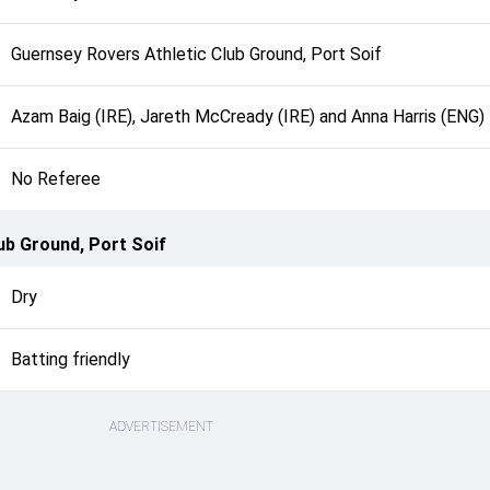
Guernsey Rovers Athletic Club Ground, Port Soif
Azam Baig (IRE), Jareth McCready (IRE) and Anna Harris (ENG)
No Referee
ub Ground, Port Soif
Dry
Batting friendly
ADVERTISEMENT