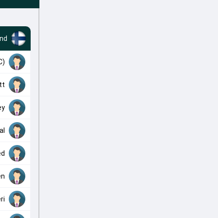
and
C)
tt
ey
al
ed
en
ri