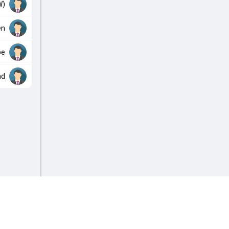
W)
en
be
ad