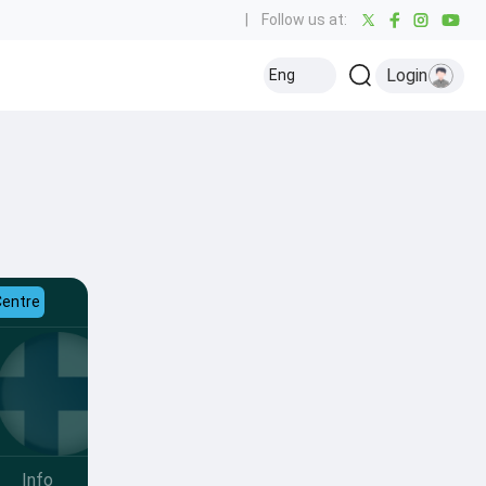
|
Follow us at:
Login
Eng
Centre
Info