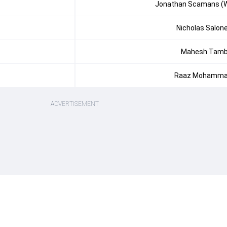
Jonathan Scamans (
Nicholas Salon
Mahesh Tam
Raaz Mohamm
ADVERTISEMENT