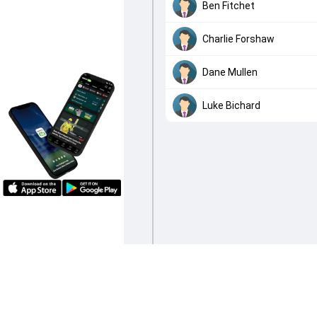
Ben Fitchet
Charlie Forshaw
Dane Mullen
Luke Bichard