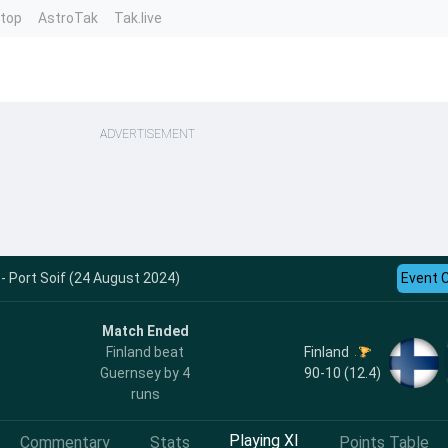
ntop
AstroTak
Tak.live
ADVERTISEMENT
 - Port Soif (24 August 2024)
Event 
Match Ended
Finland
Finland beat
90-10 (12.4)
Guernsey by 4
runs
Playing XI
Commentary
Stats
Points Table