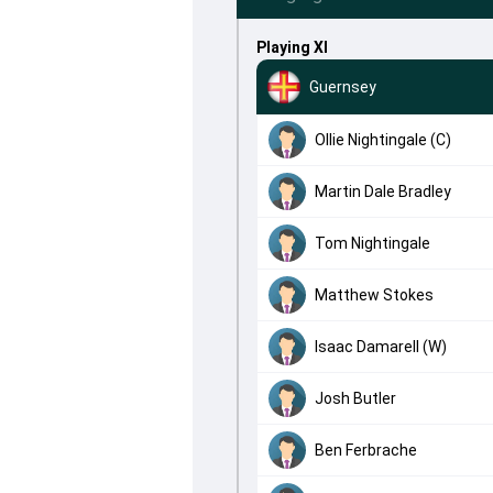
Playing XI
Guernsey
Ollie Nightingale (C)
Martin Dale Bradley
Tom Nightingale
Matthew Stokes
Isaac Damarell (W)
Josh Butler
Ben Ferbrache