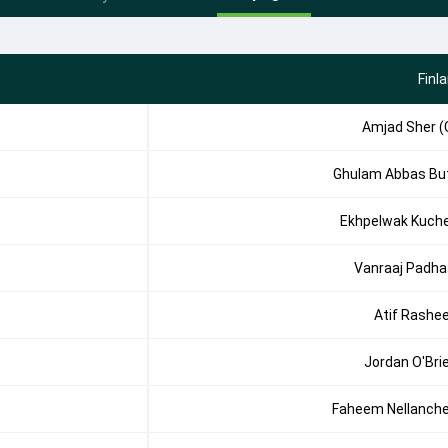
Finl
Amjad Sher (
Ghulam Abbas Bu
Ekhpelwak Kuch
Vanraaj Padha
Atif Rashe
Jordan O'Bri
Faheem Nellanche