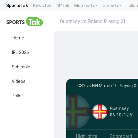
SportsTak
NewsTak
UPTak
MumbaiTak
CrimeTak
Lalla
Guernsey vs Finland Playing XI
Home
IPL 2026
Schedule
Videos
GSY vs FIN Match 10 Playing XI
Polls
Guernsey
86-10 (12.5)
Highlights
Scorecard