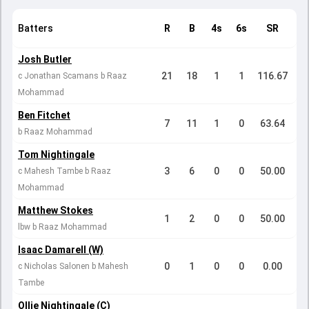
Batters
R
B
4s
6s
SR
Josh Butler
21
18
1
1
116.67
c Jonathan Scamans b Raaz
Mohammad
Ben Fitchet
7
11
1
0
63.64
b Raaz Mohammad
Tom Nightingale
3
6
0
0
50.00
c Mahesh Tambe b Raaz
Mohammad
Matthew Stokes
1
2
0
0
50.00
lbw b Raaz Mohammad
Isaac Damarell (W)
0
1
0
0
0.00
c Nicholas Salonen b Mahesh
Tambe
Ollie Nightingale (C)