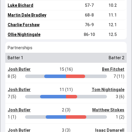
Luke Bichard
57-7
10.2
Martin Dale Bradley
68-8
11.1
Charlie Forshaw
76-9
12.1
Ollie Nightingale
86-10
12.5
Partnerships
Batter 1
Batter 2
Josh Butler
15 (16)
Ben Fitchet
8 (5)
7 (11)
Josh Butler
11 (11)
Tom Nightingale
7 (5)
3 (6)
Josh Butler
2 (3)
Matthew Stokes
1 (1)
1 (2)
Josh Butler
3 (3)
Isaac Damarell