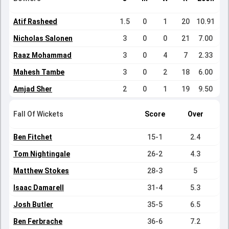
Atif Rasheed
1.5
0
1
20
10.91
Nicholas Salonen
3
0
0
21
7.00
Raaz Mohammad
3
0
4
7
2.33
Mahesh Tambe
3
0
2
18
6.00
Amjad Sher
2
0
1
19
9.50
Fall Of Wickets
Score
Over
Ben Fitchet
15-1
2.4
Tom Nightingale
26-2
4.3
Matthew Stokes
28-3
5
Isaac Damarell
31-4
5.3
Josh Butler
35-5
6.5
Ben Ferbrache
36-6
7.2