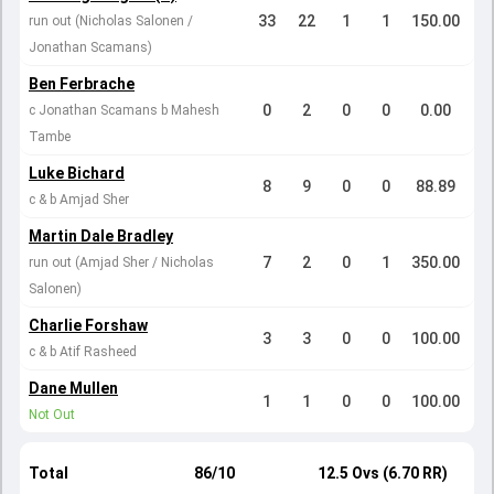
33
22
1
1
150.00
run out (Nicholas Salonen /
Jonathan Scamans)
Ben Ferbrache
0
2
0
0
0.00
c Jonathan Scamans b Mahesh
Tambe
Luke Bichard
8
9
0
0
88.89
c & b Amjad Sher
Martin Dale Bradley
7
2
0
1
350.00
run out (Amjad Sher / Nicholas
Salonen)
Charlie Forshaw
3
3
0
0
100.00
c & b Atif Rasheed
Dane Mullen
1
1
0
0
100.00
Not Out
Total
86/10
12.5 Ovs (6.70 RR)