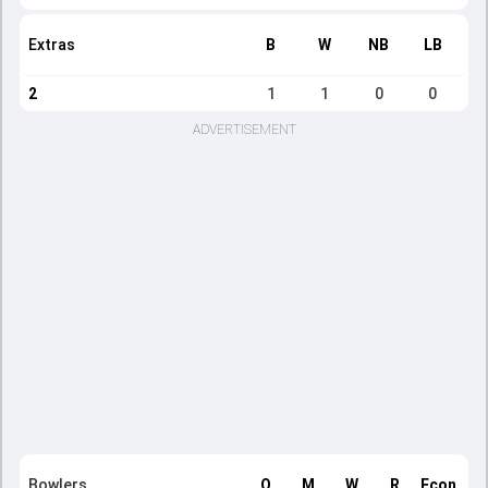
Extras
B
W
NB
LB
2
1
1
0
0
ADVERTISEMENT
Bowlers
O
M
W
R
Econ