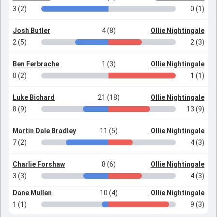
3 (2)
0 (1)
Josh Butler
4 (8)
Ollie Nightingale
2 (5)
2 (3)
Ben Ferbrache
1 (3)
Ollie Nightingale
0 (2)
1 (1)
Luke Bichard
21 (18)
Ollie Nightingale
8 (9)
13 (9)
Martin Dale Bradley
11 (5)
Ollie Nightingale
7 (2)
4 (3)
Charlie Forshaw
8 (6)
Ollie Nightingale
3 (3)
4 (3)
Dane Mullen
10 (4)
Ollie Nightingale
1 (1)
9 (3)