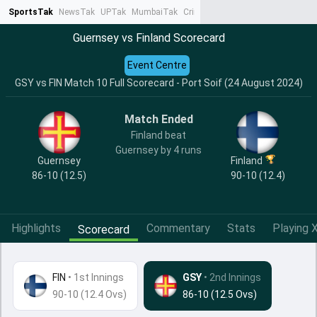
SportsTak
NewsTak
UPTak
MumbaiTak
CrimeTak
Lallantop
AstroTak
Ta
Guernsey vs Finland Scorecard
Event Centre
GSY vs FIN Match 10 Full Scorecard - Port Soif (24 August 2024)
Match Ended
Finland beat
Guernsey by 4 runs
Guernsey
Finland
86-10 (12.5)
90-10 (12.4)
Highlights
Commentary
Stats
Playing X
Scorecard
FIN
•
1st Innings
GSY
• 2nd Innings
90-10 (12.4 Ovs)
86-10 (12.5 Ovs)