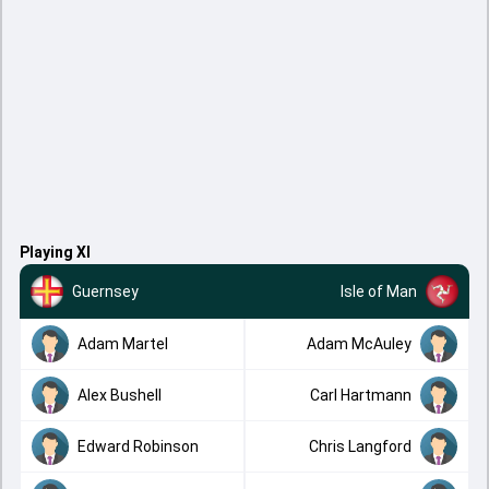
Playing XI
Guernsey
Isle of Man
Adam Martel
Adam McAuley
Alex Bushell
Carl Hartmann
Edward Robinson
Chris Langford