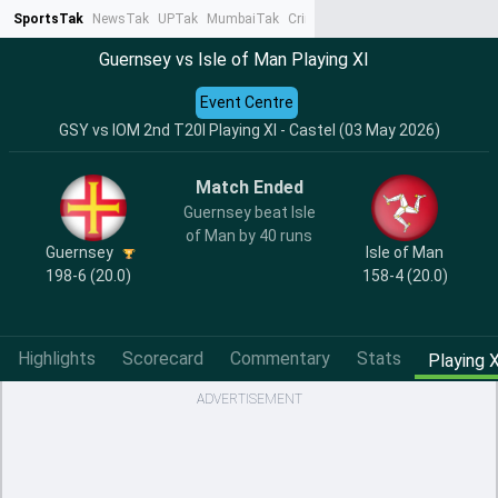
SportsTak
NewsTak
UPTak
MumbaiTak
CrimeTak
Lallantop
AstroTak
Ta
Guernsey vs Isle of Man Playing XI
Event Centre
GSY vs IOM 2nd T20I Playing XI - Castel (03 May 2026)
Match Ended
Guernsey beat Isle
of Man by 40 runs
Guernsey
Isle of Man
198-6 (20.0)
158-4 (20.0)
Highlights
Scorecard
Commentary
Stats
Playing X
ADVERTISEMENT