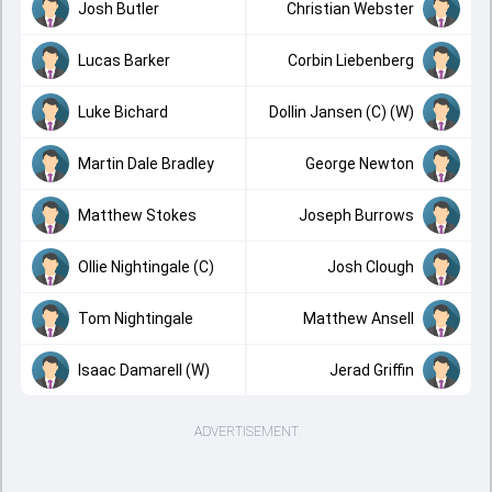
Josh Butler
Christian Webster
Lucas Barker
Corbin Liebenberg
Luke Bichard
Dollin Jansen (C) (W)
Martin Dale Bradley
George Newton
Matthew Stokes
Joseph Burrows
Ollie Nightingale (C)
Josh Clough
Tom Nightingale
Matthew Ansell
Isaac Damarell (W)
Jerad Griffin
ADVERTISEMENT