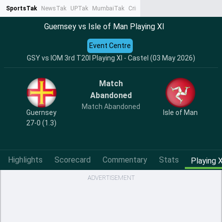
SportsTak
NewsTak
UPTak
MumbaiTak
CrimeTak
Lallantop
AstroTak
Ta
Guernsey vs Isle of Man Playing XI
Event Centre
GSY vs IOM 3rd T20I Playing XI - Castel (03 May 2026)
Match
Abandoned
Match Abandoned
Guernsey
Isle of Man
27-0 (1.3)
Highlights
Scorecard
Commentary
Stats
Playing X
ADVERTISEMENT