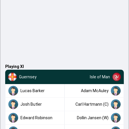
Playing XI
Guernsey
Isle of Man
Lucas Barker
Adam McAuley
Josh Butler
Carl Hartmann (C)
Edward Robinson
Dollin Jansen (W)