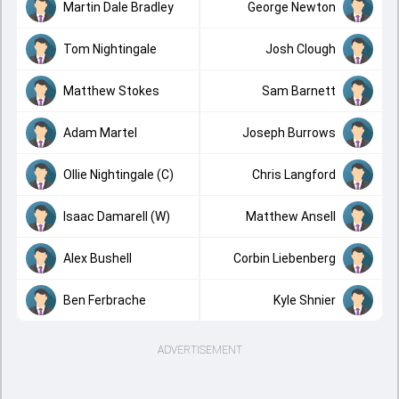
Martin Dale Bradley
George Newton
Tom Nightingale
Josh Clough
Matthew Stokes
Sam Barnett
Adam Martel
Joseph Burrows
Ollie Nightingale (C)
Chris Langford
Isaac Damarell (W)
Matthew Ansell
Alex Bushell
Corbin Liebenberg
Ben Ferbrache
Kyle Shnier
ADVERTISEMENT