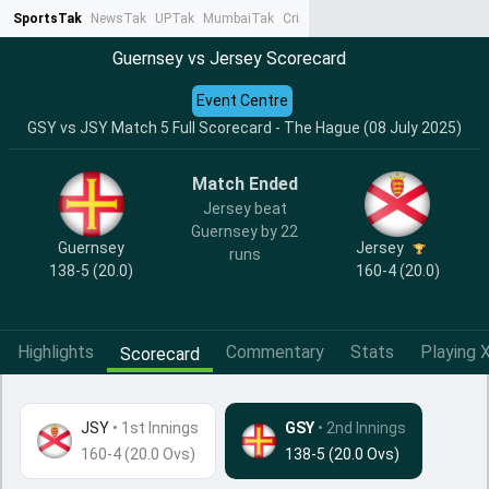
SportsTak
NewsTak
UPTak
MumbaiTak
CrimeTak
Lallantop
AstroTak
Ta
Guernsey vs Jersey Scorecard
Event Centre
GSY vs JSY Match 5 Full Scorecard - The Hague (08 July 2025)
Match Ended
Jersey beat
Guernsey by 22
Guernsey
Jersey
runs
138-5 (20.0)
160-4 (20.0)
Highlights
Commentary
Stats
Playing X
Scorecard
JSY
•
1st Innings
GSY
• 2nd Innings
160-4 (20.0 Ovs)
138-5 (20.0 Ovs)