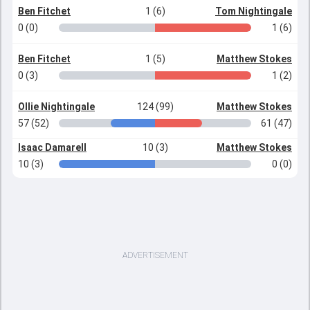
Ben Fitchet
1 (6)
Tom Nightingale
0 (0)
1 (6)
Ben Fitchet
1 (5)
Matthew Stokes
0 (3)
1 (2)
Ollie Nightingale
124 (99)
Matthew Stokes
57 (52)
61 (47)
Isaac Damarell
10 (3)
Matthew Stokes
10 (3)
0 (0)
ADVERTISEMENT