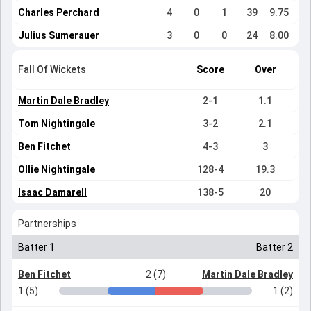
Charles Perchard
4
0
1
39
9.75
Julius Sumerauer
3
0
0
24
8.00
Fall Of Wickets
Score
Over
Martin Dale Bradley
2-1
1.1
Tom Nightingale
3-2
2.1
Ben Fitchet
4-3
3
Ollie Nightingale
128-4
19.3
Isaac Damarell
138-5
20
Partnerships
Batter 1
Batter 2
Ben Fitchet
2 (7)
Martin Dale Bradley
1 (5)
1 (2)