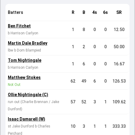
Batters
R
B
4s
6s
SR
Ben Fitchet
1
8
0
0
12.50
b Harrison Carlyon
Martin Dale Bradley
1
2
0
0
50.00
lbw b Dom Blampied
Tom Nightingale
1
6
0
0
16.67
b Harrison Carlyon
Matthew Stokes
62
49
6
0
126.53
Not Out
Ollie Nightingale (C)
57
52
3
1
109.62
run out (Charlie Brennan / Jake
Dunford)
Isaac Damarell (W)
10
3
1
1
333.33
st Jake Dunford b Charles
Perchard