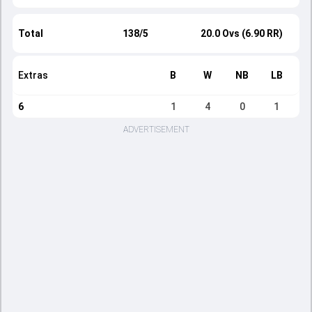
Total
138/5
20.0 Ovs (6.90 RR)
Extras
B
W
NB
LB
6
1
4
0
1
ADVERTISEMENT