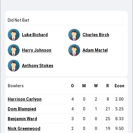
Did Not Bat
Luke Bichard
Charles Birch
Harry Johnson
Adam Martel
Anthony Stokes
Bowlers
O
M
W
R
Econ
Harrison Carlyon
4
0
2
8
2.00
Dom Blampied
4
0
1
21
5.25
Benjamin Ward
3
0
0
25
8.33
Nick Greenwood
2
0
0
19
9.50