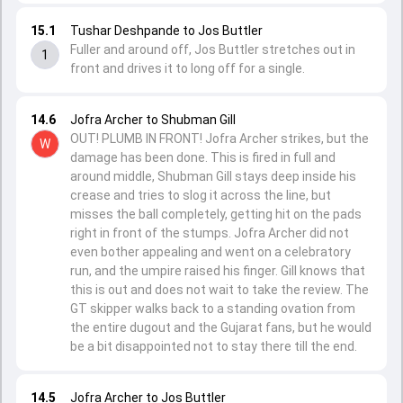
15.1
Tushar Deshpande to Jos Buttler
Fuller and around off, Jos Buttler stretches out in
1
front and drives it to long off for a single.
14.6
Jofra Archer to Shubman Gill
OUT! PLUMB IN FRONT! Jofra Archer strikes, but the
W
damage has been done. This is fired in full and
around middle, Shubman Gill stays deep inside his
crease and tries to slog it across the line, but
misses the ball completely, getting hit on the pads
right in front of the stumps. Jofra Archer did not
even bother appealing and went on a celebratory
run, and the umpire raised his finger. Gill knows that
this is out and does not wait to take the review. The
GT skipper walks back to a standing ovation from
the entire dugout and the Gujarat fans, but he would
be a bit disappointed not to stay there till the end.
14.5
Jofra Archer to Jos Buttler