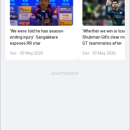
'Whether we win or lose...'
'We were told he has season-
Shubman Gill's clear mes
ending injury': Sangakkara
GT teammates after
exposes RR star
Sat - 30 May 2026
Sat - 30 May 2026
ADVERTISEMENT