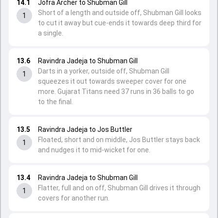
14.1
Jofra Archer to Shubman Gill
Short of a length and outside off, Shubman Gill looks
1
to cut it away but cue-ends it towards deep third for
a single.
13.6
Ravindra Jadeja to Shubman Gill
Darts in a yorker, outside off, Shubman Gill
1
squeezes it out towards sweeper cover for one
more. Gujarat Titans need 37 runs in 36 balls to go
to the final.
13.5
Ravindra Jadeja to Jos Buttler
Floated, short and on middle, Jos Buttler stays back
1
and nudges it to mid-wicket for one.
13.4
Ravindra Jadeja to Shubman Gill
Flatter, full and on off, Shubman Gill drives it through
1
covers for another run.