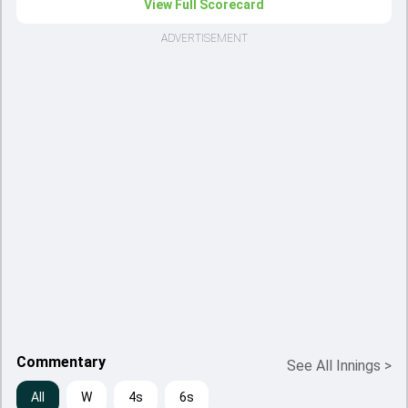
View Full Scorecard
ADVERTISEMENT
Commentary
See All Innings
>
All
W
4s
6s