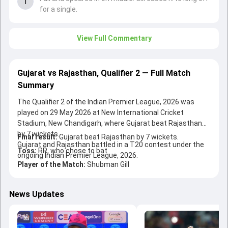
1
for a single.
View Full Commentary
Gujarat vs Rajasthan, Qualifier 2 — Full Match
Summary
The Qualifier 2 of the Indian Premier League, 2026 was
played on 29 May 2026 at New International Cricket
Stadium, New Chandigarh, where Gujarat beat Rajasthan
by 7 wickets.
Final result:
Gujarat beat Rajasthan by 7 wickets.
Gujarat and Rajasthan battled in a T20 contest under the
Toss:
RR, who chose to bat
ongoing Indian Premier League, 2026.
Player of the Match:
Shubman Gill
News Updates