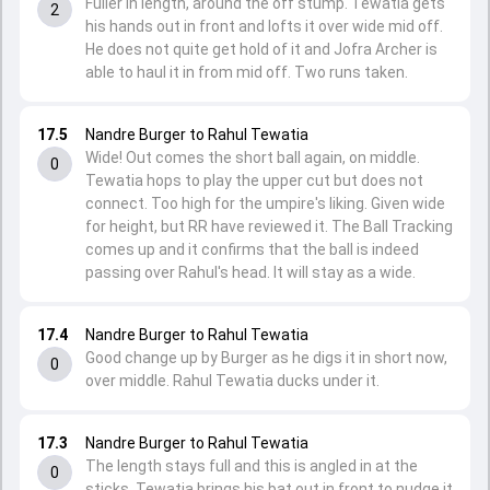
Fuller in length, around the off stump. Tewatia gets
2
his hands out in front and lofts it over wide mid off.
He does not quite get hold of it and Jofra Archer is
able to haul it in from mid off. Two runs taken.
17.5
Nandre Burger to Rahul Tewatia
Wide! Out comes the short ball again, on middle.
0
Tewatia hops to play the upper cut but does not
connect. Too high for the umpire's liking. Given wide
for height, but RR have reviewed it. The Ball Tracking
comes up and it confirms that the ball is indeed
passing over Rahul's head. It will stay as a wide.
17.4
Nandre Burger to Rahul Tewatia
Good change up by Burger as he digs it in short now,
0
over middle. Rahul Tewatia ducks under it.
17.3
Nandre Burger to Rahul Tewatia
The length stays full and this is angled in at the
0
sticks. Tewatia brings his bat out in front to nudge it