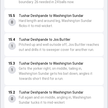
boundary. 26 needed in 24 balls now.
15.5
Tushar Deshpande to Washington Sundar
Hard length and around leg, Washington Sundar
0
flicks it to mid-wicket.
15.4
Tushar Deshpande to Jos Buttler
Pitched up and well outside off, Jos Buttler reaches
1
out and drills it to sweeper cover for another run.
15.3
Tushar Deshpande to Washington Sundar
Gets the yorker right, on middle, tailing in,
1
Washington Sundar gets his bat down, angles it
towards short third for a run.
15.2
Tushar Deshpande to Washington Sundar
Full again and on middle, angling in, Washington
0
Sundar tucks it to mid-wicket.