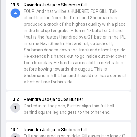
13.3
Ravindra Jadeja to Shubman Gill
FOUR! And that will be a HUNDRED FOR GILL. Talk
4
about leading from the front, and Shubman has
produced a knock of the highest quality with a place
in the final up for grabs. A ton in 47 balls for Gill and
that is the fastest hundred by a GT batter in the IPL,
informs Ravi Shastri. Flat and full, outside off,
Shubman dances down the track and stays leg side.
He extends his hands out to go inside out over cover
for a boundary. He has his arms aloft in celebration
before bowing towards the dugout. This is
Shubman's 5th IPL ton and it could not have come at
a better time for his side.
13.2
Ravindra Jadeja to Jos Buttler
Darted in at the pads, Buttler clips this full ball
1
behind square leg and gets to the other end.
13.1
Ravindra Jadeja to Shubman Gill
Full and speared in on middle. Gill eases it to long off