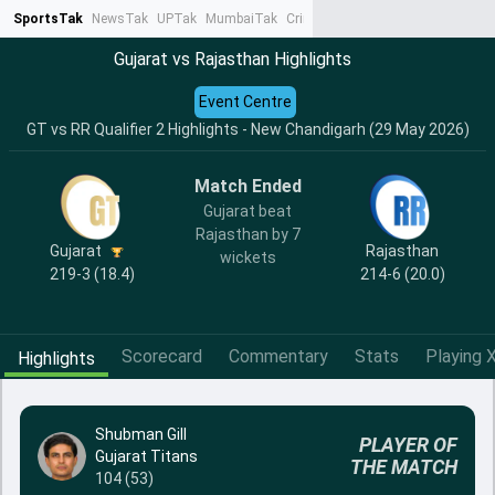
SportsTak
NewsTak
UPTak
MumbaiTak
CrimeTak
Lallantop
AstroTak
Ta
Gujarat vs Rajasthan Highlights
Event Centre
GT vs RR Qualifier 2 Highlights - New Chandigarh (29 May 2026)
Match Ended
Gujarat beat
Rajasthan by 7
Gujarat
Rajasthan
wickets
219-3 (18.4)
214-6 (20.0)
Scorecard
Commentary
Stats
Playing X
Highlights
Shubman Gill
PLAYER OF
Gujarat Titans
THE MATCH
104 (53)