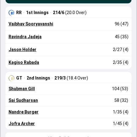
RR
·
1st Innings
·
214/6
(20.0 Over)
Vaibhav Sooryavanshi
96 (47)
Ravindra Jadeja
45 (35)
Jason Holder
2/27 (4)
Kagiso Rabada
2/35 (4)
GT
·
2nd Innings
·
219/3
(18.4 Over)
Shubman Gill
104 (53)
Sai Sudharsan
58 (32)
Nandre Burger
1/35 (4)
Jofra Archer
1/45 (4)