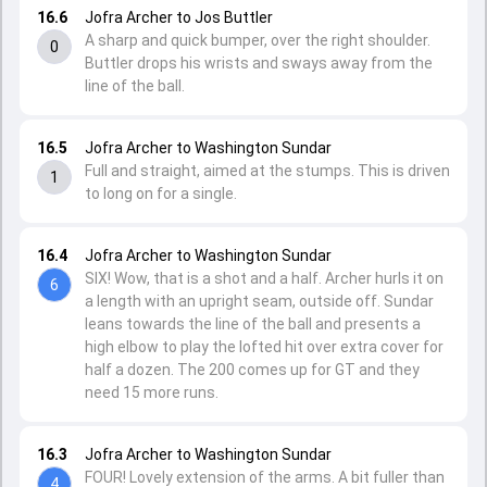
16.6
Jofra Archer to Jos Buttler
A sharp and quick bumper, over the right shoulder.
0
Buttler drops his wrists and sways away from the
line of the ball.
16.5
Jofra Archer to Washington Sundar
Full and straight, aimed at the stumps. This is driven
1
to long on for a single.
16.4
Jofra Archer to Washington Sundar
SIX! Wow, that is a shot and a half. Archer hurls it on
6
a length with an upright seam, outside off. Sundar
leans towards the line of the ball and presents a
high elbow to play the lofted hit over extra cover for
half a dozen. The 200 comes up for GT and they
need 15 more runs.
16.3
Jofra Archer to Washington Sundar
FOUR! Lovely extension of the arms. A bit fuller than
4