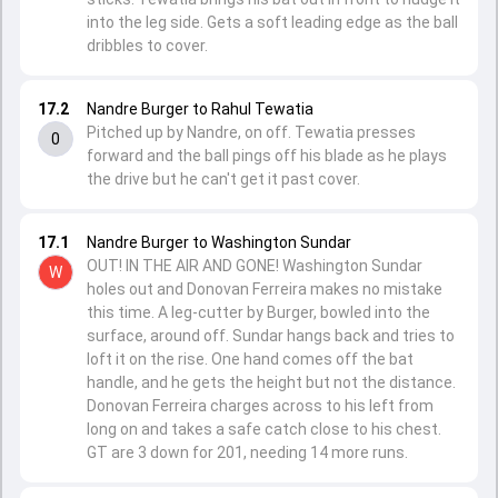
into the leg side. Gets a soft leading edge as the ball
dribbles to cover.
17.2
Nandre Burger to Rahul Tewatia
Pitched up by Nandre, on off. Tewatia presses
0
forward and the ball pings off his blade as he plays
the drive but he can't get it past cover.
17.1
Nandre Burger to Washington Sundar
OUT! IN THE AIR AND GONE! Washington Sundar
W
holes out and Donovan Ferreira makes no mistake
this time. A leg-cutter by Burger, bowled into the
surface, around off. Sundar hangs back and tries to
loft it on the rise. One hand comes off the bat
handle, and he gets the height but not the distance.
Donovan Ferreira charges across to his left from
long on and takes a safe catch close to his chest.
GT are 3 down for 201, needing 14 more runs.