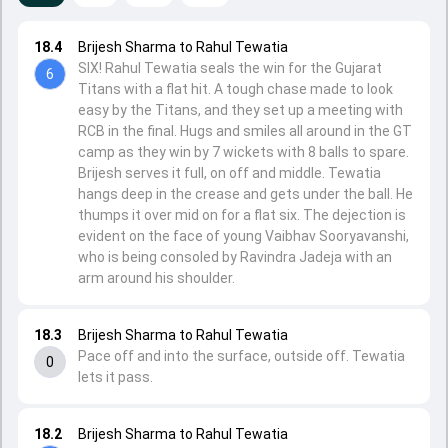
18.4
Brijesh Sharma to Rahul Tewatia
SIX! Rahul Tewatia seals the win for the Gujarat
6
Titans with a flat hit. A tough chase made to look
easy by the Titans, and they set up a meeting with
RCB in the final. Hugs and smiles all around in the GT
camp as they win by 7 wickets with 8 balls to spare.
Brijesh serves it full, on off and middle. Tewatia
hangs deep in the crease and gets under the ball. He
thumps it over mid on for a flat six. The dejection is
evident on the face of young Vaibhav Sooryavanshi,
who is being consoled by Ravindra Jadeja with an
arm around his shoulder.
18.3
Brijesh Sharma to Rahul Tewatia
Pace off and into the surface, outside off. Tewatia
0
lets it pass.
18.2
Brijesh Sharma to Rahul Tewatia