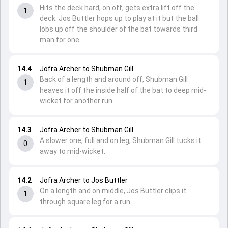
Hits the deck hard, on off, gets extra lift off the
1
deck. Jos Buttler hops up to play at it but the ball
lobs up off the shoulder of the bat towards third
man for one.
14.4
Jofra Archer to Shubman Gill
Back of a length and around off, Shubman Gill
1
heaves it off the inside half of the bat to deep mid-
wicket for another run.
14.3
Jofra Archer to Shubman Gill
A slower one, full and on leg, Shubman Gill tucks it
0
away to mid-wicket.
14.2
Jofra Archer to Jos Buttler
On a length and on middle, Jos Buttler clips it
1
through square leg for a run.