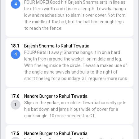
FOUR MORE! Good hit! Brijesh Sharma errs in line as
4
he offers width and it is on a length. Tewatia hangs
low and reaches out to slam it over cover. Not from
the middle of the bat, but the ball has enough legs
to reach the fence.
18.1
Brijesh Sharma to Rahul Tewatia
FOUR! Gets it away! Sharma bangs it in on a hard
4
length from around the wicket, on middle and leg.
With fine leg inside the circle, Tewatia makes use of
the angle as he swivels and pulls to the right of
short fine leg for a boundary. GT require 6 more runs.
17.6
Nandre Burger to Rahul Tewatia
Slips in the yorker, on middle. Tewatia hurriedly gets
1
his bat down and jams it out wide of cover for a
quick single. 10 more needed for GT.
17.5
Nandre Burger to Rahul Tewatia