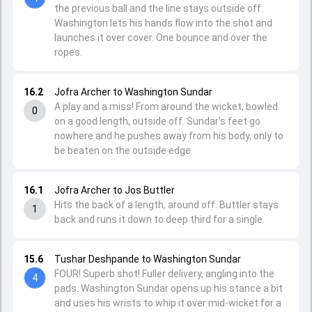
the previous ball and the line stays outside off.
Washington lets his hands flow into the shot and
launches it over cover. One bounce and over the
ropes.
16.2
Jofra Archer to Washington Sundar
A play and a miss! From around the wicket, bowled
0
on a good length, outside off. Sundar's feet go
nowhere and he pushes away from his body, only to
be beaten on the outside edge.
16.1
Jofra Archer to Jos Buttler
Hits the back of a length, around off. Buttler stays
1
back and runs it down to deep third for a single.
15.6
Tushar Deshpande to Washington Sundar
FOUR! Superb shot! Fuller delivery, angling into the
4
pads. Washington Sundar opens up his stance a bit
and uses his wrists to whip it over mid-wicket for a