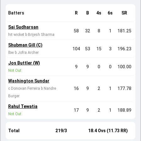
Batters
R
B
4s
6s
SR
Sai Sudharsan
58
32
8
1
181.25
hit wicket b Brijesh Sharma
Shubman Gill (C)
104
53
15
3
196.23
lbw b Jofra Archer
Jos Buttler (W)
9
9
0
0
100.00
Not Out
Washington Sundar
16
9
2
1
177.78
c Donovan Ferreira b Nandre
Burger
Rahul Tewatia
17
9
2
1
188.89
Not Out
Total
219/3
18.4 Ovs (11.73 RR)