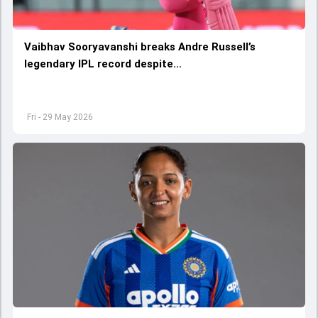
Vaibhav Sooryavanshi breaks Andre Russell’s
legendary IPL record despite...
Fri - 29 May 2026