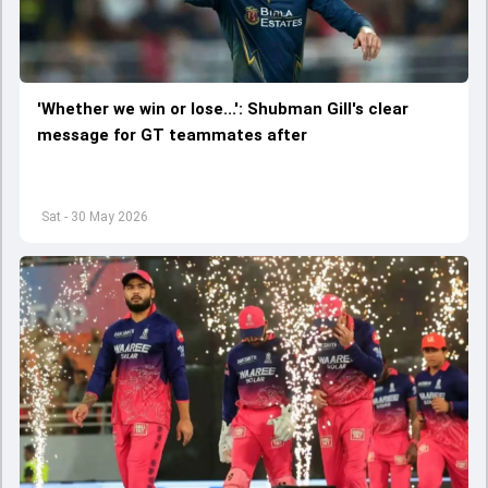
'Whether we win or lose...': Shubman Gill's clear
message for GT teammates after
Sat - 30 May 2026