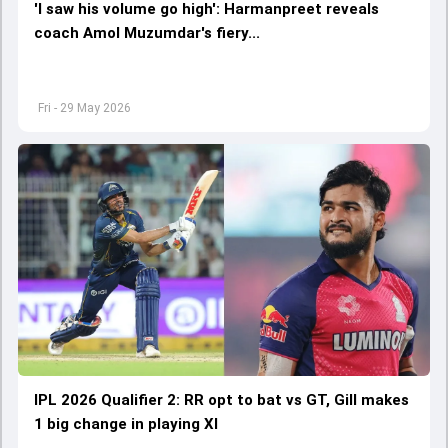
'I saw his volume go high': Harmanpreet reveals
coach Amol Muzumdar's fiery...
Fri - 29 May 2026
IPL 2026 Qualifier 2: RR opt to bat vs GT, Gill makes
1 big change in playing XI