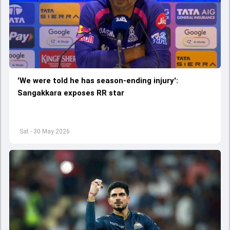
'We were told he has season-ending injury':
Sangakkara exposes RR star
Sat - 30 May 2026