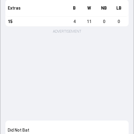
Extras
B
W
NB
LB
15
4
11
0
0
ADVERTISEMENT
Did Not Bat