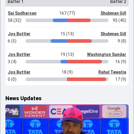
Batter 1
Batter 2
Sai Sudharsan
167 (77)
Shubman Gill
58 (32)
95 (45)
Jos Buttler
15 (13)
Shubman Gill
6 (5)
9 (8)
Jos Buttler
19 (13)
Washington Sundar
3 (4)
16 (9)
Jos Buttler
18 (9)
Rahul Tewatia
0 (0)
17 (9)
News Updates