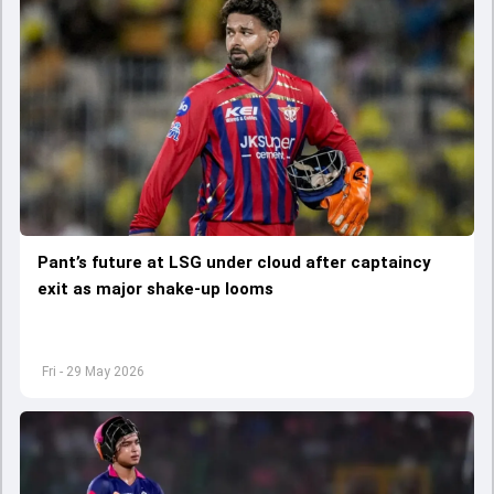
Pant’s future at LSG under cloud after captaincy
exit as major shake-up looms
Fri - 29 May 2026