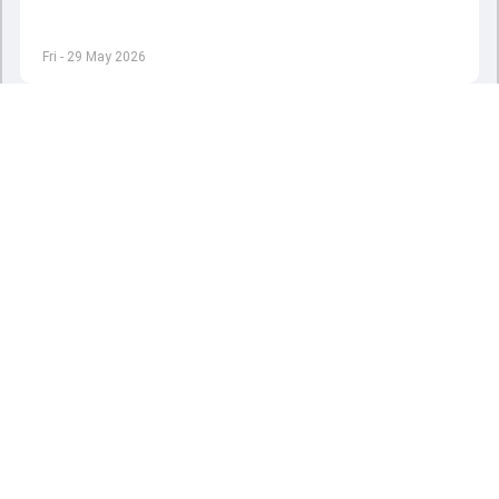
Fri - 29 May 2026
Load More
ADVERTISEMENT