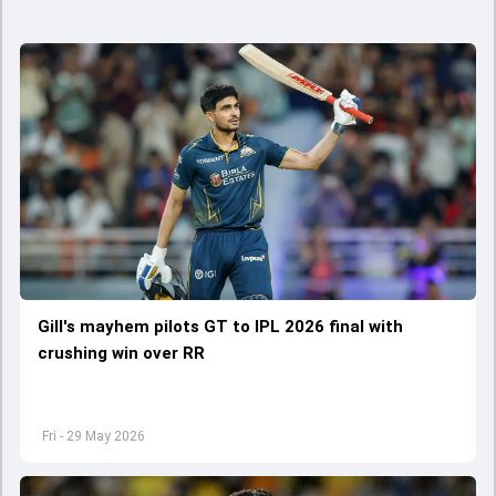
Gill's mayhem pilots GT to IPL 2026 final with
crushing win over RR
Fri - 29 May 2026