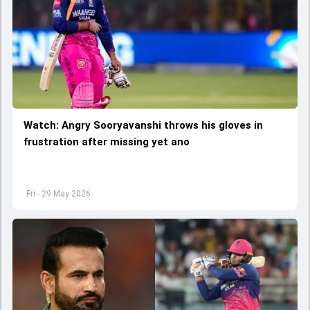
Watch: Angry Sooryavanshi throws his gloves in
frustration after missing yet ano
Fri - 29 May 2026