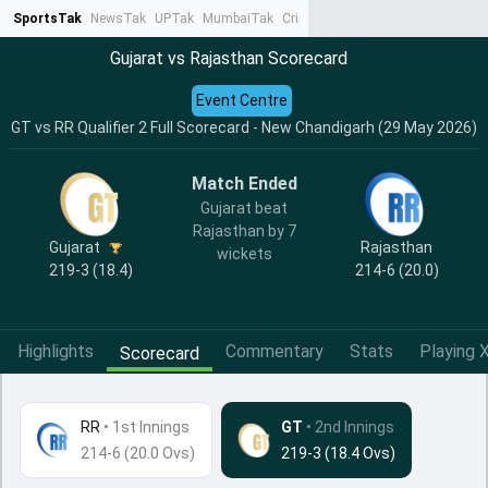
SportsTak
NewsTak
UPTak
MumbaiTak
CrimeTak
Lallantop
AstroTak
Ta
Gujarat vs Rajasthan Scorecard
Event Centre
GT vs RR Qualifier 2 Full Scorecard - New Chandigarh (29 May 2026)
Match Ended
Gujarat beat
Rajasthan by 7
Gujarat
Rajasthan
wickets
219-3 (18.4)
214-6 (20.0)
Highlights
Commentary
Stats
Playing X
Scorecard
RR
•
1st Innings
GT
• 2nd Innings
214-6 (20.0 Ovs)
219-3 (18.4 Ovs)