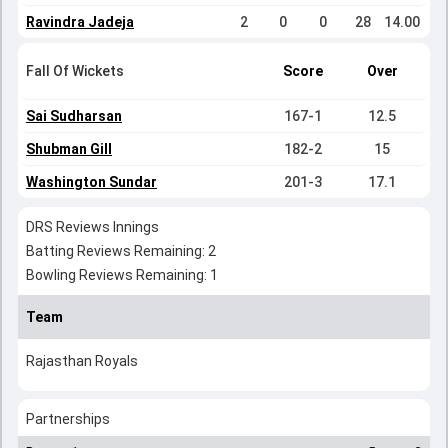
Ravindra Jadeja
2
0
0
28
14.00
Fall Of Wickets
Score
Over
Sai Sudharsan
167-1
12.5
Shubman Gill
182-2
15
Washington Sundar
201-3
17.1
DRS Reviews Innings
Batting Reviews Remaining: 2
Bowling Reviews Remaining: 1
Team
Rajasthan Royals
Partnerships