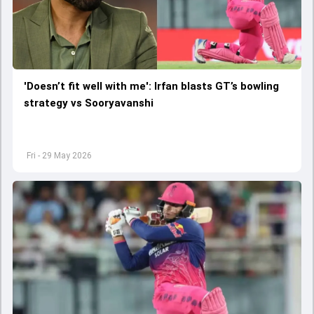
'Doesn’t fit well with me': Irfan blasts GT’s bowling
strategy vs Sooryavanshi
Fri - 29 May 2026