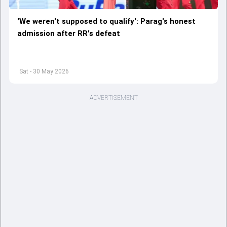
'We weren't supposed to qualify': Parag's honest
admission after RR's defeat
Sat - 30 May 2026
ADVERTISEMENT