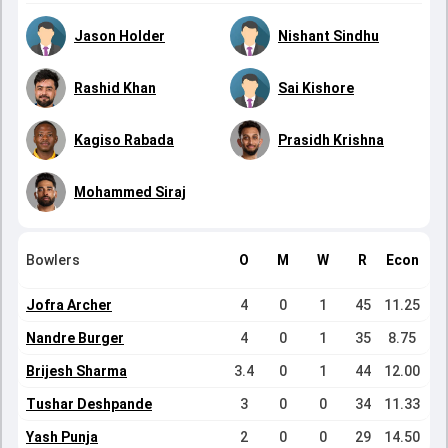
Jason Holder
Nishant Sindhu
Rashid Khan
Sai Kishore
Kagiso Rabada
Prasidh Krishna
Mohammed Siraj
Bowlers
O
M
W
R
Econ
Jofra Archer
4
0
1
45
11.25
Nandre Burger
4
0
1
35
8.75
Brijesh Sharma
3.4
0
1
44
12.00
Tushar Deshpande
3
0
0
34
11.33
Yash Punja
2
0
0
29
14.50