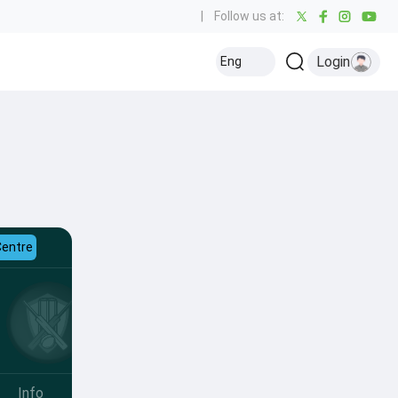
|
Follow us at:
Login
Eng
Centre
Info