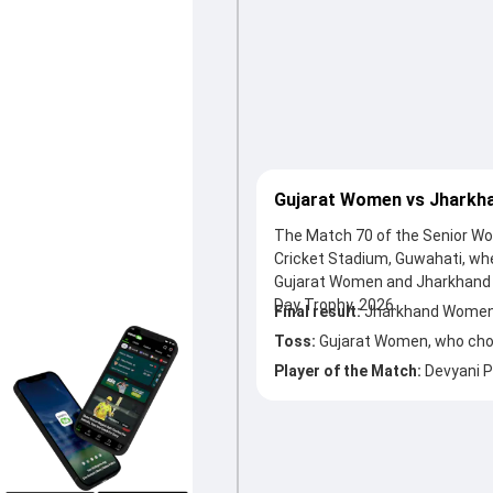
Gujarat Women vs Jharkh
The Match 70 of the Senior Wo
Cricket Stadium, Guwahati, w
Gujarat Women and Jharkhand 
Day Trophy, 2026.
Final result:
Jharkhand Women 
Toss:
Gujarat Women, who chos
Player of the Match:
Devyani 