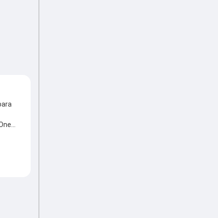
para
 One