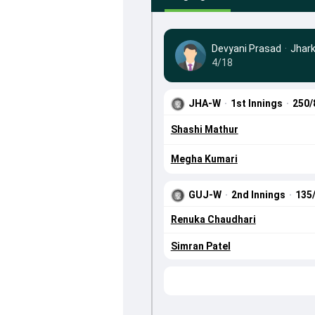
Devyani Prasad
·
Jhar
4/18
JHA-W
·
1st Innings
·
250/
Shashi Mathur
Megha Kumari
GUJ-W
·
2nd Innings
·
135
Renuka Chaudhari
Simran Patel