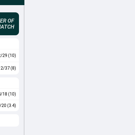
ER OF
MATCH
2/29 (10)
2/37 (8)
4/18 (10)
/20 (3.4)