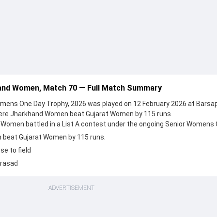
and Women, Match 70 — Full Match Summary
mens One Day Trophy, 2026 was played on 12 February 2026 at Barsa
here Jharkhand Women beat Gujarat Women by 115 runs.
Women battled in a List A contest under the ongoing Senior Womens
beat Gujarat Women by 115 runs.
e to field
Prasad
ADVERTISEMENT