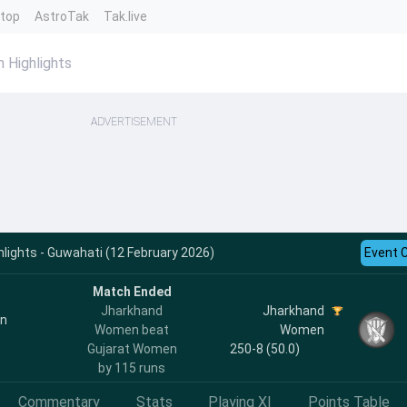
ntop
AstroTak
Tak.live
 Highlights
ADVERTISEMENT
ights - Guwahati (12 February 2026)
Event 
Match Ended
Jharkhand
Jharkhand
en
Women beat
Women
Gujarat Women
250-8 (50.0)
by 115 runs
Commentary
Stats
Playing XI
Points Table