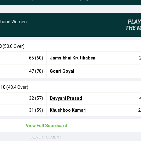
PLAY
khand Women
THE 
8
(50.0 Over)
65 (60)
Jamsibhai Krutikaben
47 (78)
Gouri Goyal
/10
(43.4 Over)
32 (57)
Devyani Prasad
31 (59)
Khushboo Kumari
2
View Full Scorecard
ADVERTISEMENT