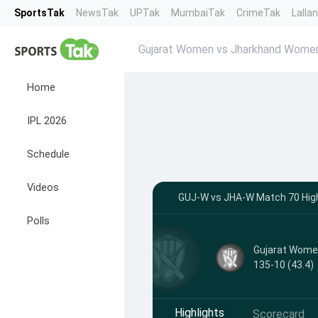
SportsTak
NewsTak
UPTak
MumbaiTak
CrimeTak
Lalla
Gujarat Women vs Jharkhand Women
Home
IPL 2026
Schedule
Videos
GUJ-W vs JHA-W Match 70 Highl
Polls
Gujarat Wom
135-10 (43.4)
Highlights
Scorecard