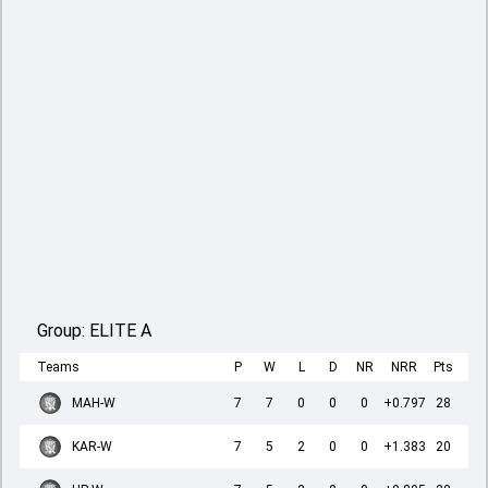
Group:
ELITE A
Teams
P
W
L
D
NR
NRR
Pts
MAH-W
7
7
0
0
0
+0.797
28
KAR-W
7
5
2
0
0
+1.383
20