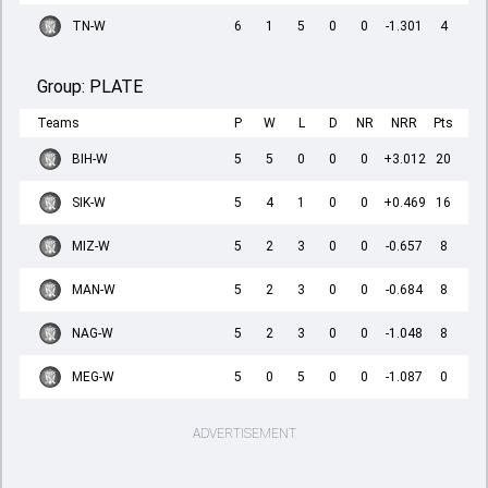
TN-W
6
1
5
0
0
-1.301
4
Group:
PLATE
Teams
P
W
L
D
NR
NRR
Pts
BIH-W
5
5
0
0
0
+3.012
20
SIK-W
5
4
1
0
0
+0.469
16
MIZ-W
5
2
3
0
0
-0.657
8
MAN-W
5
2
3
0
0
-0.684
8
NAG-W
5
2
3
0
0
-1.048
8
MEG-W
5
0
5
0
0
-1.087
0
ADVERTISEMENT