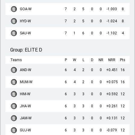
GOA-W
7
2
5
0
0
-1.003
8
HYD-W
7
2
5
0
0
-1.024
8
SAU-W
7
1
6
0
0
-1.102
4
Group:
ELITE D
Teams
P
W
L
D
NR
NRR
Pts
AND-W
6
4
2
0
0
+0.451
16
MUM-W
6
4
2
0
0
+0.075
16
HIM-W
6
3
3
0
0
+0.592
12
JHA-W
6
3
3
0
0
+0.261
12
JAM-W
6
3
3
0
0
+0.131
12
GUJ-W
6
3
3
0
0
-0.079
12