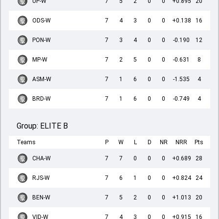
UP-W
7
5
2
0
0
+0.895
20
ODS-W
7
4
3
0
0
+0.138
16
PON-W
7
3
4
0
0
-0.190
12
MP-W
7
2
5
0
0
-0.631
8
ASM-W
7
1
6
0
0
-1.535
4
BRD-W
7
1
6
0
0
-0.749
4
Group:
ELITE B
Teams
P
W
L
D
NR
NRR
Pts
CHA-W
7
7
0
0
0
+0.689
28
RJS-W
7
6
1
0
0
+0.824
24
BEN-W
7
5
2
0
0
+1.013
20
VID-W
7
4
3
0
0
+0.915
16