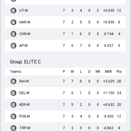
UT-W
7
3
4
0
0
+0.635
12
HAR-W
7
2
5
0
0
+0.830
8
CHN-W
7
1
6
0
0
-0.744
4
AP-W
7
0
7
0
0
-6.027
0
Group:
ELITE C
Teams
P
W
L
D
NR
NRR
Pts
RAI-W
7
7
0
0
0
+2.629
28
DEL-W
7
6
1
0
0
+1.150
24
KER-W
7
5
2
0
0
+0.632
20
PUN-W
7
3
4
0
0
-0.350
12
TRP-W
7
2
5
0
0
-0.862
8