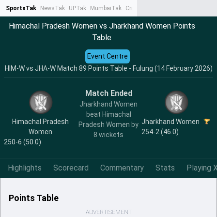
SportsTak
NewsTak
UPTak
MumbaiTak
CrimeTak
Lallantop
AstroTak
Ta
Himachal Pradesh Women vs Jharkhand Women Points
Table
Event Centre
HIM-W vs JHA-W Match 89 Points Table - Fulung (14 February 2026)
Match Ended
Jharkhand Women
beat Himachal
Himachal Pradesh
Jharkhand Women
Pradesh Women by
Women
254-2 (46.0)
8 wickets
250-6 (50.0)
Highlights
Scorecard
Commentary
Stats
Playing X
Points Table
ADVERTISEMENT