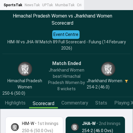
SportsTak
NewsTak
UPTak
MumbaiTak
CrimeTak
Lallantop
AstroTak
Ta
Himachal Pradesh Women vs Jharkhand Women
Scorecard
Event Centre
HIM-W vs JHA-W Match 89 Full Scorecard - Fulung (14 February
2026)
Match Ended
Jharkhand Women
beat Himachal
Himachal Pradesh
Jharkhand Women
Pradesh Women by
Women
254-2 (46.0)
8 wickets
250-6 (50.0)
Highlights
Commentary
Stats
Playing X
Scorecard
HIM-W
•
1st Innings
JHA-W
• 2nd Innings
250-6 (50.0 Ovs)
254-2 (46.0 Ovs)