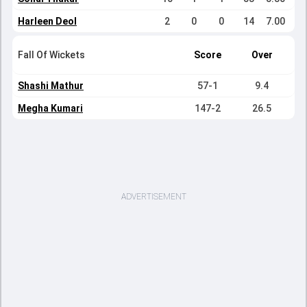
Harleen Deol
2
0
0
14
7.00
Fall Of Wickets
Score
Over
Shashi Mathur
57-1
9.4
Megha Kumari
147-2
26.5
ADVERTISEMENT