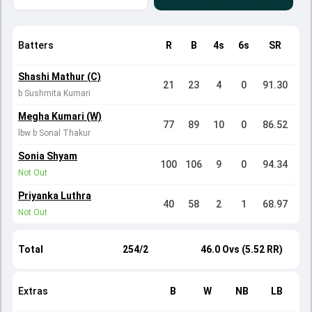
Batters
R
B
4s
6s
SR
Shashi Mathur (C)
21
23
4
0
91.30
b Sushmita Kumari
Megha Kumari (W)
77
89
10
0
86.52
lbw b Sonal Thakur
Sonia Shyam
100
106
9
0
94.34
Not Out
Priyanka Luthra
40
58
2
1
68.97
Not Out
Total
254/2
46.0 Ovs (5.52 RR)
Extras
B
W
NB
LB