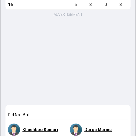
16
5
8
0
3
ADVERTISEMENT
Did Not Bat
Khushboo Kumari
Durga Murmu