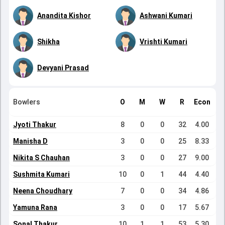
Anandita Kishor
Ashwani Kumari
Shikha
Vrishti Kumari
Devyani Prasad
Bowlers
O
M
W
R
Econ
Jyoti Thakur
8
0
0
32
4.00
Manisha D
3
0
0
25
8.33
Nikita S Chauhan
3
0
0
27
9.00
Sushmita Kumari
10
0
1
44
4.40
Neena Choudhary
7
0
0
34
4.86
Yamuna Rana
3
0
0
17
5.67
Sonal Thakur
10
1
1
53
5.30