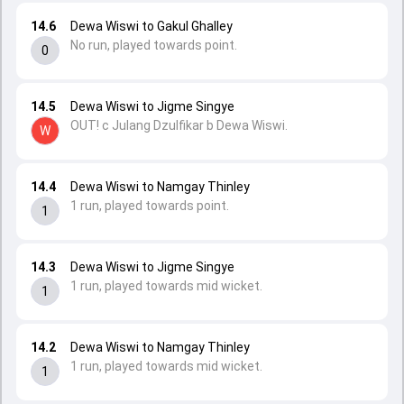
14.6
Dewa Wiswi to Gakul Ghalley
No run, played towards point.
0
14.5
Dewa Wiswi to Jigme Singye
OUT! c Julang Dzulfikar b Dewa Wiswi.
W
14.4
Dewa Wiswi to Namgay Thinley
1 run, played towards point.
1
14.3
Dewa Wiswi to Jigme Singye
1 run, played towards mid wicket.
1
14.2
Dewa Wiswi to Namgay Thinley
1 run, played towards mid wicket.
1