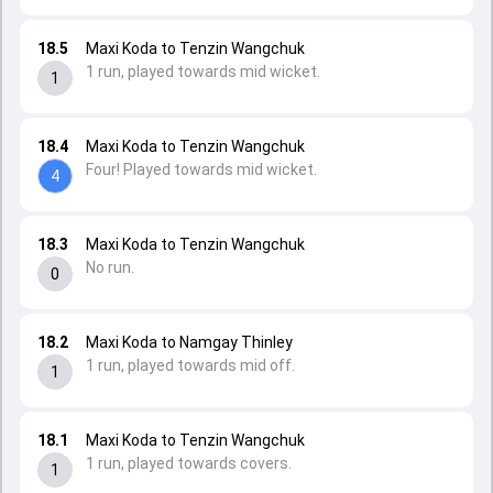
18.5
Maxi Koda to Tenzin Wangchuk
1 run, played towards mid wicket.
1
18.4
Maxi Koda to Tenzin Wangchuk
Four! Played towards mid wicket.
4
18.3
Maxi Koda to Tenzin Wangchuk
No run.
0
18.2
Maxi Koda to Namgay Thinley
1 run, played towards mid off.
1
18.1
Maxi Koda to Tenzin Wangchuk
1 run, played towards covers.
1