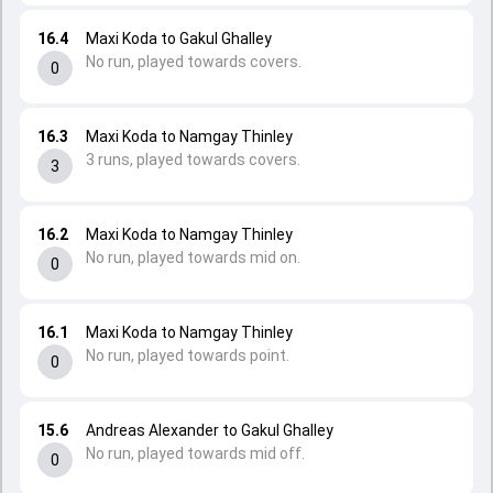
16.4
Maxi Koda to Gakul Ghalley
No run, played towards covers.
0
16.3
Maxi Koda to Namgay Thinley
3 runs, played towards covers.
3
16.2
Maxi Koda to Namgay Thinley
No run, played towards mid on.
0
16.1
Maxi Koda to Namgay Thinley
No run, played towards point.
0
15.6
Andreas Alexander to Gakul Ghalley
No run, played towards mid off.
0