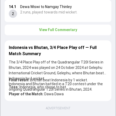
14.1
Dewa Wiswi to Namgay Thinley
2 runs, played towards mid wicket.
2
View Full Commentary
Indonesia vs Bhutan, 3/4 Place Play off — Full
Match Summary
The 3/4 Place Play off of the Quadrangular T20I Series in
Bhutan, 2024 was played on 24 October 2024 at Gelephu
International Cricket Ground, Gelephu, where Bhutan beat
Indonesia by 1 wicket.
Final result:
Bhutan beat Indonesia by 1 wicket.
Indonesia and Bhutan battled in a T20 contest under the
Toss:
Indonesia, who chose to bat
ongoing Quadrangular T20I Series in Bhutan, 2024.
Player of the Match:
Dawa Dawa
ADVERTISEMENT