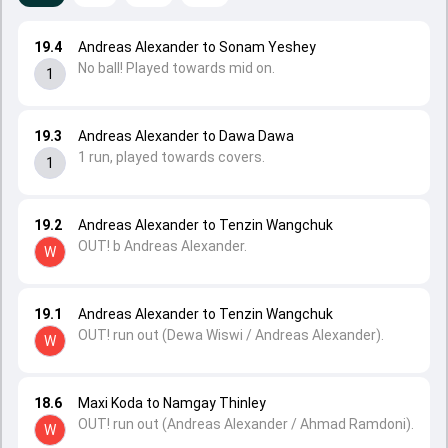
19.4
Andreas Alexander to Sonam Yeshey
No ball! Played towards mid on.
1
19.3
Andreas Alexander to Dawa Dawa
1 run, played towards covers.
1
19.2
Andreas Alexander to Tenzin Wangchuk
OUT! b Andreas Alexander.
W
19.1
Andreas Alexander to Tenzin Wangchuk
OUT! run out (Dewa Wiswi / Andreas Alexander).
W
18.6
Maxi Koda to Namgay Thinley
OUT! run out (Andreas Alexander / Ahmad Ramdoni).
W