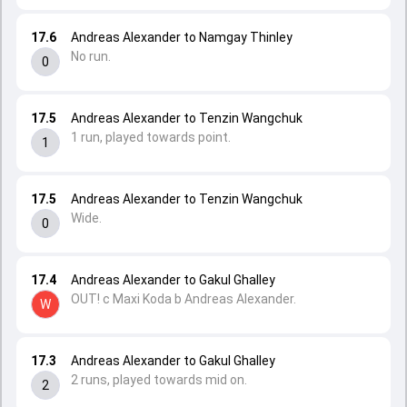
17.6
Andreas Alexander to Namgay Thinley
No run.
0
17.5
Andreas Alexander to Tenzin Wangchuk
1 run, played towards point.
1
17.5
Andreas Alexander to Tenzin Wangchuk
Wide.
0
17.4
Andreas Alexander to Gakul Ghalley
OUT! c Maxi Koda b Andreas Alexander.
W
17.3
Andreas Alexander to Gakul Ghalley
2 runs, played towards mid on.
2