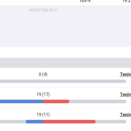
103-9
19.2
ADVERTISEMENT
0 (4)
Tenji
19 (17)
Tenji
19 (11)
Tenji