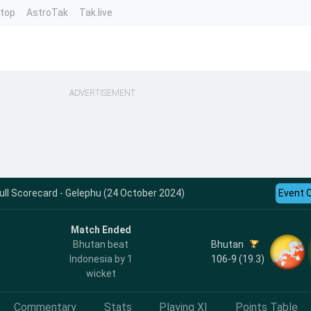
ntop
AstroTak
Tak.live
ADVERTISEMENT
Full Scorecard - Gelephu (24 October 2024)
Event 
Match Ended
Bhutan
Bhutan beat
106-9 (19.3)
Indonesia by 1
wicket
Commentary
Stats
Playing XI
Points Table