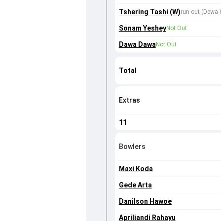
Tshering Tashi (W)
run out (Dewa 
Sonam Yeshey
Not Out
Dawa Dawa
Not Out
Total
Extras
11
Bowlers
Maxi Koda
Gede Arta
Danilson Hawoe
Apriliandi Rahayu