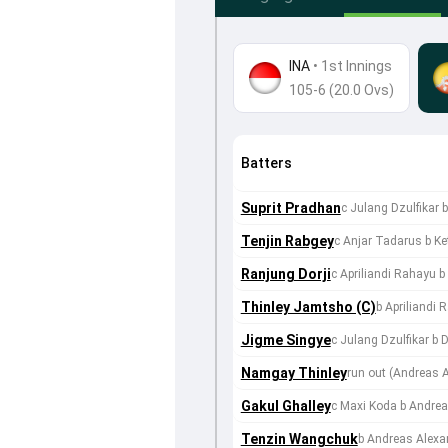
INA
•
1st Innings
105-6 (20.0 Ovs)
Batters
Suprit Pradhan
c Julang Dzulfikar 
Tenjin Rabgey
c Anjar Tadarus b Ke
Ranjung Dorji
c Apriliandi Rahayu b
Thinley Jamtsho (C)
b Apriliandi 
Jigme Singye
c Julang Dzulfikar b
Namgay Thinley
run out (Andreas
Gakul Ghalley
c Maxi Koda b Andrea
Tenzin Wangchuk
b Andreas Alexa