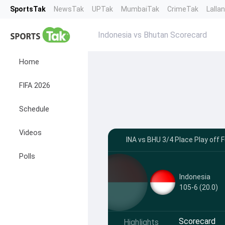
SportsTak
NewsTak
UPTak
MumbaiTak
CrimeTak
Lalla
Indonesia vs Bhutan Scorecard
Home
FIFA 2026
Schedule
Videos
INA vs BHU 3/4 Place Play off 
Polls
Indonesia
105-6 (20.0)
Scorecard
Highlights