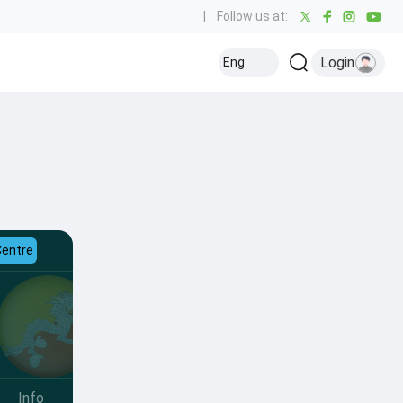
|
Follow us at:
Login
Eng
Centre
Info