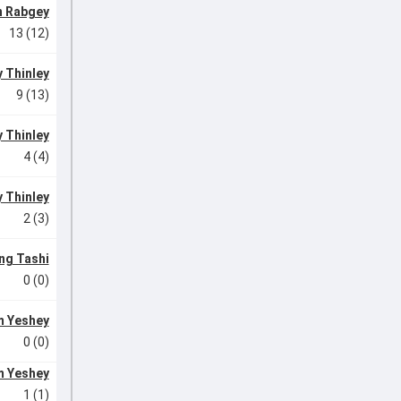
n Rabgey
13 (12)
 Thinley
9 (13)
 Thinley
4 (4)
 Thinley
2 (3)
ng Tashi
0 (0)
 Yeshey
0 (0)
 Yeshey
1 (1)