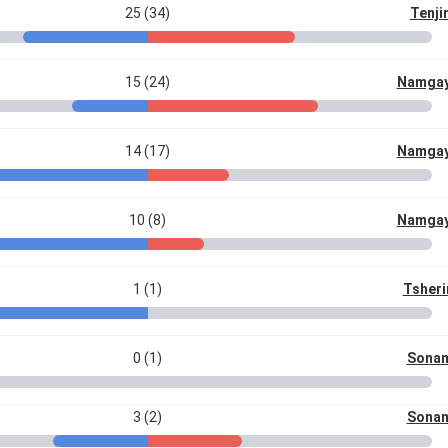
25 (34)
Tenji
15 (24)
Namgay
14 (17)
Namgay
10 (8)
Namgay
1 (1)
Tsheri
0 (1)
Sonam
3 (2)
Sonam