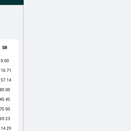
SR
0.00
110.71
157.14
80.00
45.45
75.00
69.23
114.29