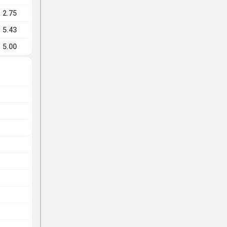
2.75
5.43
5.00