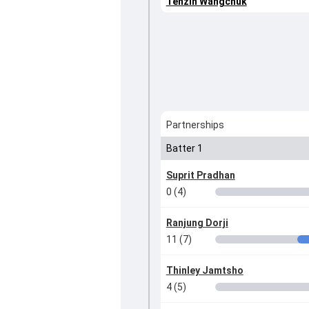
Tenzin Wangchuk
Partnerships
Batter 1
Suprit Pradhan
0 (4)
Ranjung Dorji
11 (7)
Thinley Jamtsho
4 (5)