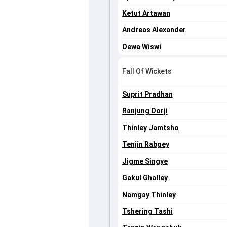
Ketut Artawan
Andreas Alexander
Dewa Wiswi
Fall Of Wickets
Suprit Pradhan
Ranjung Dorji
Thinley Jamtsho
Tenjin Rabgey
Jigme Singye
Gakul Ghalley
Namgay Thinley
Tshering Tashi