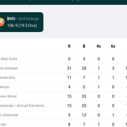
BHU
• 2nd Innings
106-9 (19.3 Ovs)
R
B
4s
6s
0
4
0
0
b Maxi Koda
31
28
1
3
tut Artawan
11
7
1
1
 Gede Arta
4
5
1
0
Rahayu
15
33
0
0
 Dewa Wiswi
15
20
0
0
 Alexander / Ahmad Ramdoni)
9
13
0
1
s Alexander
8
7
1
0
nder