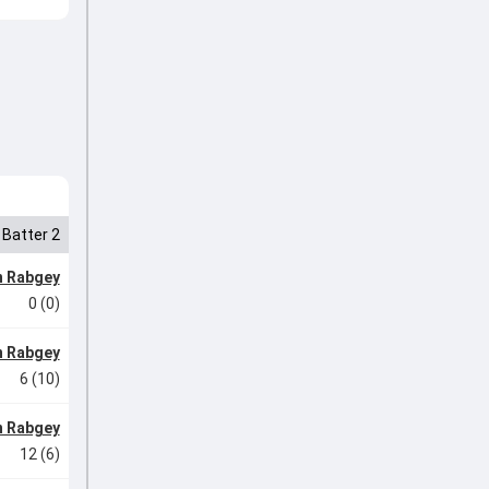
Batter 2
n Rabgey
0 (0)
n Rabgey
6 (10)
n Rabgey
12 (6)