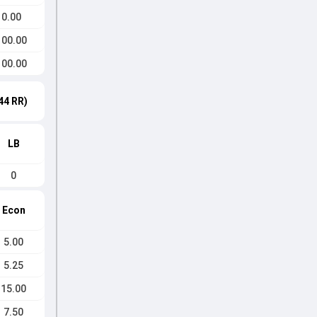
0.00
100.00
100.00
44 RR)
LB
0
Econ
5.00
5.25
15.00
7.50