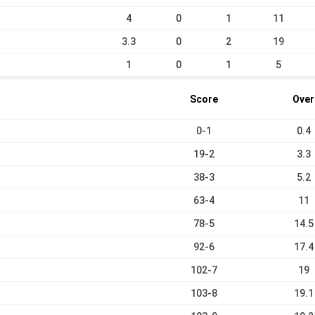
4
0
1
11
3.3
0
2
19
1
0
1
5
Score
Over
0-1
0.4
19-2
3.3
38-3
5.2
63-4
11
78-5
14.5
92-6
17.4
102-7
19
103-8
19.1