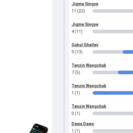
Jigme Singye
11 (22)
Jigme Singye
4 (11)
Gakul Ghalley
9 (13)
Tenzin Wangchuk
7 (5)
Tenzin Wangchuk
1 (1)
Tenzin Wangchuk
0 (1)
Dawa Dawa
1 (1)