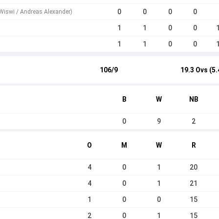
0
0
0
0
Wiswi / Andreas Alexander)
1
1
0
0
1
1
0
0
106/9
19.3 Ovs (5.
B
W
NB
0
9
2
O
M
W
R
4
0
1
20
4
0
1
21
1
0
0
15
2
0
1
15