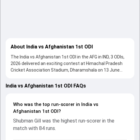
About India vs Afghanistan 1st ODI
The India vs Afghanistan 1st ODI in the AFG in IND, 3 ODIs,
2026 delivered an exciting contest at Himachal Pradesh
Cricket Association Stadium, Dharamshala on 13 June
2026, with both teams showcasing strong performances
with bat and ball. Batting first, Afghanistan put up 194/10
India vs Afghanistan 1st ODI FAQs
(24.5) on the board, thanks to a solid knock from
Rahmanullah Gurbaz, who scored 102 runs, while
Hashmatullah Shahidi provided valuable support. In reply,
Who was the top run-scorer in India vs
India fought hard and reached 195/3 (22.5), with Shubman
Afghanistan 1st ODI?
Gill leading the chase with an important contribution. With
Shubman Gill was the highest run-scorer in the
the ball, Gurnoor Brar and Rashid Khan made a significant
match with 84 runs.
impact by picking up crucial wickets and controlling the run
flow at key moments. This stats page gives fans a