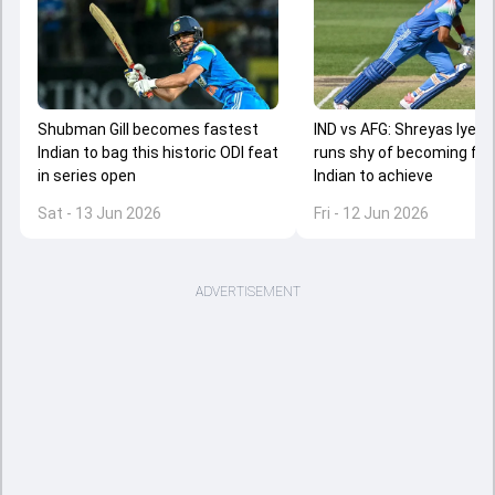
Shubman Gill becomes fastest
IND vs AFG: Shreyas Iyer j
Indian to bag this historic ODI feat
runs shy of becoming fa
in series open
Indian to achieve
Sat - 13 Jun 2026
Fri - 12 Jun 2026
ADVERTISEMENT