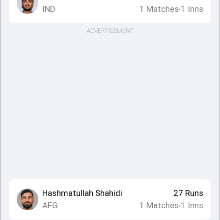
IND
1
Matches
1
Inns
•
ADVERTISEMENT
Hashmatullah Shahidi
27
Runs
AFG
1
Matches
1
Inns
•