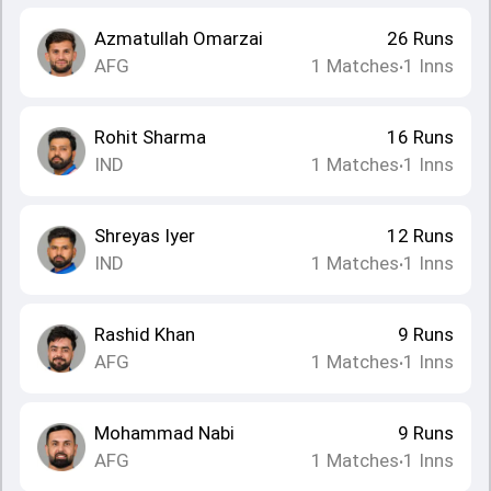
Azmatullah Omarzai
26
Runs
AFG
1
Matches
1
Inns
•
Rohit Sharma
16
Runs
IND
1
Matches
1
Inns
•
Shreyas Iyer
12
Runs
IND
1
Matches
1
Inns
•
Rashid Khan
9
Runs
AFG
1
Matches
1
Inns
•
Mohammad Nabi
9
Runs
AFG
1
Matches
1
Inns
•