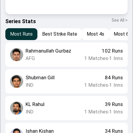
See All >
Series Stats
Most Runs
Best Strike Rate
Most 4s
Most 6s
Rahmanullah Gurbaz
102
Runs
AFG
1
Matches
1
Inns
•
Shubman Gill
84
Runs
IND
1
Matches
1
Inns
•
KL Rahul
39
Runs
IND
1
Matches
1
Inns
•
Ishan Kishan
34
Runs