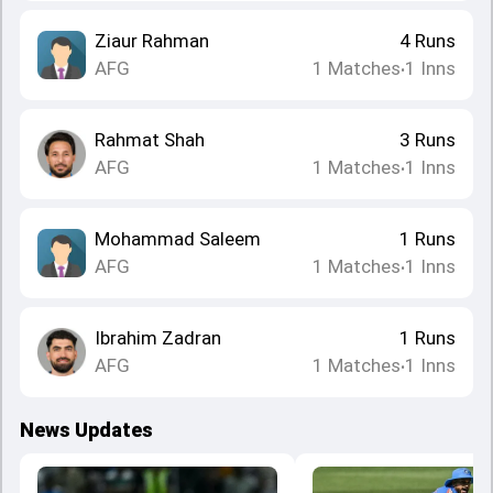
Ziaur Rahman
4
Runs
AFG
1
Matches
1
Inns
•
Rahmat Shah
3
Runs
AFG
1
Matches
1
Inns
•
Mohammad Saleem
1
Runs
AFG
1
Matches
1
Inns
•
Ibrahim Zadran
1
Runs
AFG
1
Matches
1
Inns
•
News Updates