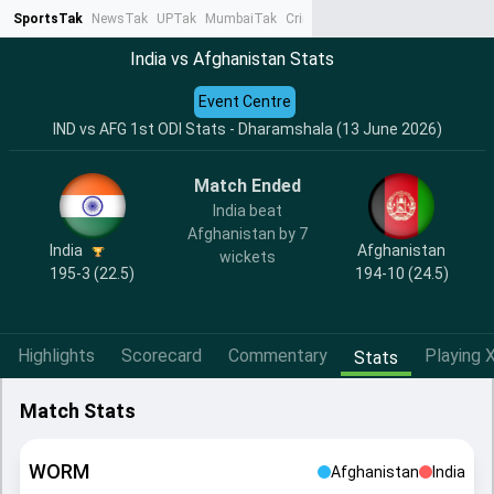
SportsTak
NewsTak
UPTak
MumbaiTak
CrimeTak
Lallantop
AstroTak
Ta
India vs Afghanistan Stats
Event Centre
IND vs AFG 1st ODI Stats - Dharamshala (13 June 2026)
Match Ended
India beat
Afghanistan by 7
India
Afghanistan
wickets
195-3 (22.5)
194-10 (24.5)
Highlights
Scorecard
Commentary
Playing X
Stats
Match Stats
WORM
Afghanistan
India