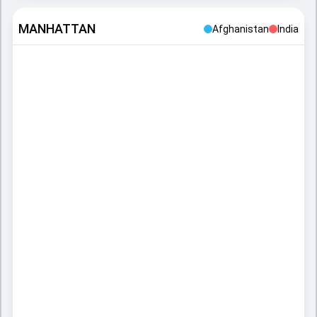
MANHATTAN
Afghanistan
India