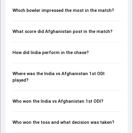
complete breakdown of batting and bowling
performances, partnerships, strike rates, economy rates,
Which bowler impressed the most in the match?
and key match moments from the AFG in IND, 3 ODIs, 2026,
helping readers understand how the game unfolded.
What score did Afghanistan post in the match?
How did India perform in the chase?
Where was the India vs Afghanistan 1st ODI
played?
Who won the India vs Afghanistan 1st ODI?
Who won the toss and what decision was taken?