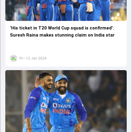
‘His ticket in T20 World Cup squad is confirmed’:
Suresh Raina makes stunning claim on India star
Fri - 12 Jan 2024