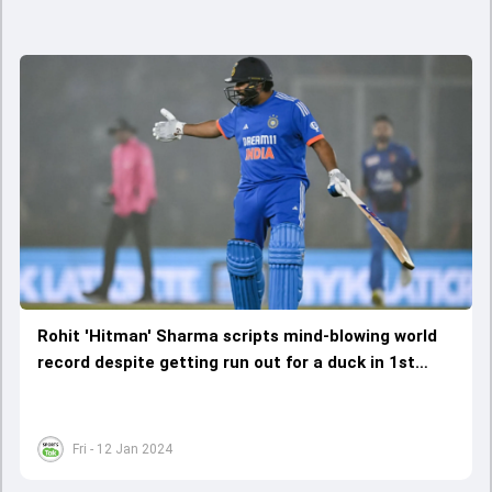
Rohit 'Hitman' Sharma scripts mind-blowing world
record despite getting run out for a duck in 1st
T20I against Afghanistan
Fri - 12 Jan 2024