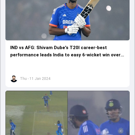
IND vs AFG: Shivam Dube's T20I career-best
performance leads India to easy 6-wicket win over
Afghanistan
Thu - 11 Jan 2024