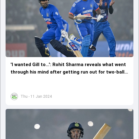
'I wanted Gill to...': Rohit Sharma reveals what went
through his mind after getting run out for two-ball
duck in T20I comeback
Thu - 11 Jan 2024