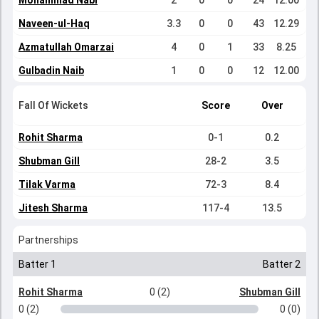
Mohammad Nabi
2
0
0
24
12.00
Naveen-ul-Haq
3.3
0
0
43
12.29
Azmatullah Omarzai
4
0
1
33
8.25
Gulbadin Naib
1
0
0
12
12.00
Fall Of Wickets
Score
Over
Rohit Sharma
0-1
0.2
Shubman Gill
28-2
3.5
Tilak Varma
72-3
8.4
Jitesh Sharma
117-4
13.5
Partnerships
Batter 1
Batter 2
Rohit Sharma
0 (2)
Shubman Gill
0 (2)
0 (0)