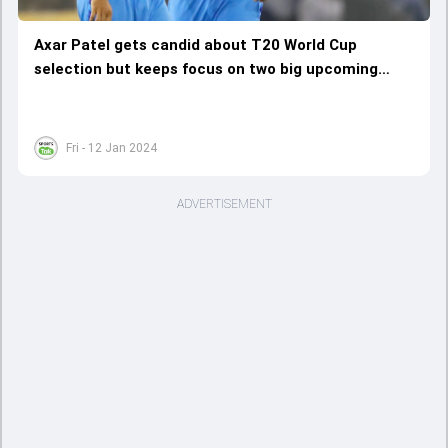
Axar Patel gets candid about T20 World Cup
selection but keeps focus on two big upcoming
assignments
Fri - 12 Jan 2024
ADVERTISEMENT