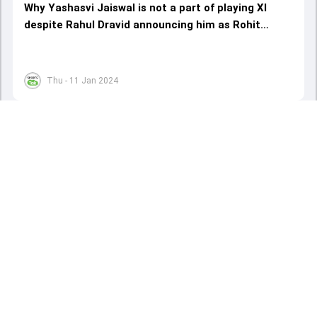
Why Yashasvi Jaiswal is not a part of playing XI
despite Rahul Dravid announcing him as Rohit
Sharma's opening partner
Thu - 11 Jan 2024
Load More
ADVERTISEMENT