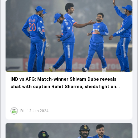
IND vs AFG: Match-winner Shivam Dube reveals
chat with captain Rohit Sharma, sheds light on
talks about 'improvement'
Fri - 12 Jan 2024