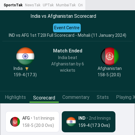
SportsTak
NewsTak
UPTak
MumbaiTak
CrimeTak
Lallantop
AstroTak
Ta
India vs Afghanistan Scorecard
Event Centre
IND vs AFG 1st T20I Full Scorecard - Mohali (11 January 2024)
Match Ended
India beat
Afghanistan by 6
India
Afghanistan
wickets
159-4 (17.3)
158-5 (20.0)
Highlights
Commentary
Stats
Playing X
Scorecard
AFG
•
1st Innings
IND
• 2nd Innings
158-5 (20.0 Ovs)
159-4 (17.3 Ovs)