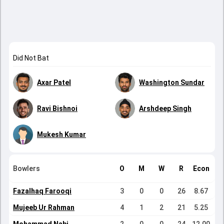
Did Not Bat
Axar Patel
Washington Sundar
Ravi Bishnoi
Arshdeep Singh
Mukesh Kumar
Bowlers
O
M
W
R
Econ
Fazalhaq Farooqi
3
0
0
26
8.67
Mujeeb Ur Rahman
4
1
2
21
5.25