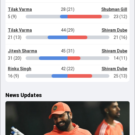
Tilak Varma
28 (21)
Shubman Gill
5 (9)
23 (12)
Tilak Varma
44 (29)
Shivam Dube
21 (13)
21 (16)
Jitesh Sharma
45 (31)
Shivam Dube
31 (20)
14 (11)
Rinku Singh
42 (22)
Shivam Dube
16 (9)
25 (13)
News Updates