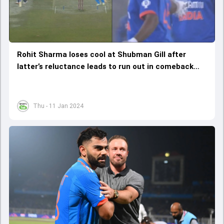
Rohit Sharma loses cool at Shubman Gill after
latter’s reluctance leads to run out in comeback
match, watch video
Thu - 11 Jan 2024