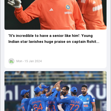
'It's incredible to have a senior like him': Young
Indian star lavishes huge praise on captain Rohit
Sharma
Mon - 15 Jan 2024