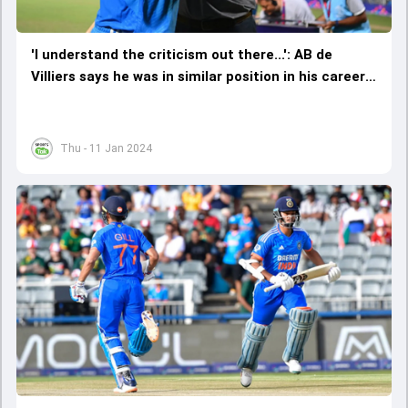
'I understand the criticism out there...': AB de
Villiers says he was in similar position in his career
as Virat Kohli and Rohit Sharma
Thu - 11 Jan 2024