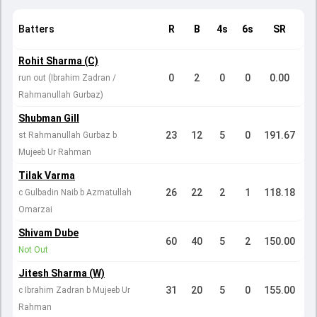
Batters
R
B
4s
6s
SR
Rohit Sharma (C)
0
2
0
0
0.00
run out (Ibrahim Zadran /
Rahmanullah Gurbaz)
Shubman Gill
23
12
5
0
191.67
st Rahmanullah Gurbaz b
Mujeeb Ur Rahman
Tilak Varma
26
22
2
1
118.18
c Gulbadin Naib b Azmatullah
Omarzai
Shivam Dube
60
40
5
2
150.00
Not Out
Jitesh Sharma (W)
31
20
5
0
155.00
c Ibrahim Zadran b Mujeeb Ur
Rahman