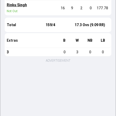
Rinku Singh
16
9
2
0
177.78
Not Out
Total
159/4
17.3 Ovs (9.09 RR)
Extras
B
W
NB
LB
3
0
3
0
0
ADVERTISEMENT