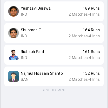
Yashasvi Jaiswal
189
Runs
IND
2
Matches
4
Inns
•
Shubman Gill
164
Runs
IND
2
Matches
4
Inns
•
Rishabh Pant
161
Runs
IND
2
Matches
4
Inns
•
Najmul Hossain Shanto
152
Runs
BAN
2
Matches
4
Inns
•
ADVERTISEMENT