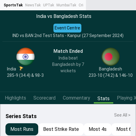
SportsTak
NewsTak
UPTak
MumbaiTak
CrimeTak
Lallantop
AstroTak
Ta
India vs Bangladesh Stats
Event Centre
IND vs BAN 2nd Test Stats - Kanpur (27 September 2024)
Match Ended
India beat
Bangladesh by 7
India
Bangladesh
wickets
285-9 (34.4) & 98-3
233-10 (74.2) & 146-10
Highlights
Scorecard
Commentary
Playing X
Stats
See All >
Series Stats
Most Runs
Best Strike Rate
Most 4s
Most 6s