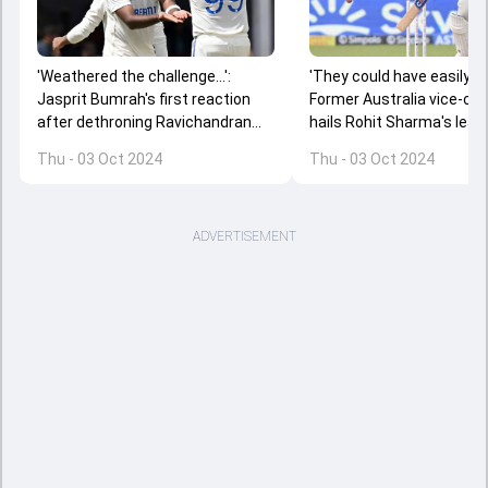
'Weathered the challenge...':
'They could have easily had
Jasprit Bumrah's first reaction
Former Australia vice-cap
after dethroning Ravichandran
hails Rohit Sharma's lead
Ashwin to become World no. 1
after India's dominating w
Thu - 03 Oct 2024
Thu - 03 Oct 2024
Test bowler
Kanpur
ADVERTISEMENT