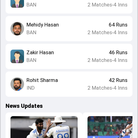
BAN
2
Matches
4
Inns
•
Mehidy Hasan
64
Runs
BAN
2
Matches
4
Inns
•
Zakir Hasan
46
Runs
BAN
2
Matches
4
Inns
•
Rohit Sharma
42
Runs
IND
2
Matches
4
Inns
•
News Updates