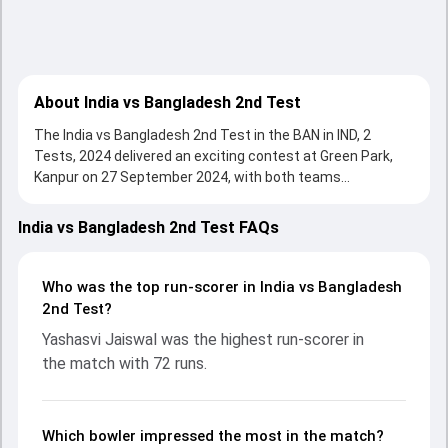
About India vs Bangladesh 2nd Test
The India vs Bangladesh 2nd Test in the BAN in IND, 2
Tests, 2024 delivered an exciting contest at Green Park,
Kanpur on 27 September 2024, with both teams
showcasing strong performances with bat and ball.
Batting first, Bangladesh put up 233/10 (74.2) , 146/10 on
India vs Bangladesh 2nd Test FAQs
the board, thanks to a solid knock from Mominul Haque,
who scored 107 runs, while Najmul Hossain Shanto
provided valuable support. In reply, India fought hard and
Who was the top run-scorer in India vs Bangladesh
reached 285/9 (34.4) , 98/3, with Yashasvi Jaiswal leading
2nd Test?
the chase with an important contribution. With the ball,
Yashasvi Jaiswal was the highest run-scorer in
Jasprit Bumrah and Mehidy Hasan made a significant
the match with 72 runs.
impact by picking up crucial wickets and controlling the run
flow at key moments. This stats page gives fans a
complete breakdown of batting and bowling
performances, partnerships, strike rates, economy rates,
Which bowler impressed the most in the match?