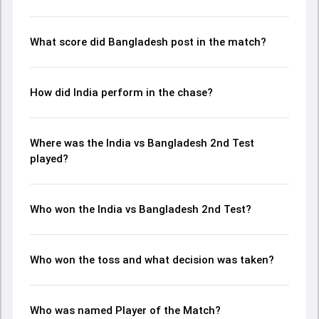
and key match moments from the BAN in IND, 2 Tests,
2024, helping readers understand how the game unfolded.
What score did Bangladesh post in the match?
How did India perform in the chase?
Where was the India vs Bangladesh 2nd Test
played?
Who won the India vs Bangladesh 2nd Test?
Who won the toss and what decision was taken?
Who was named Player of the Match?