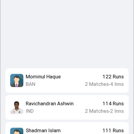
Mominul Haque
122
Runs
BAN
2
Matches
4
Inns
•
Ravichandran Ashwin
114
Runs
IND
2
Matches
2
Inns
•
Shadman Islam
111
Runs