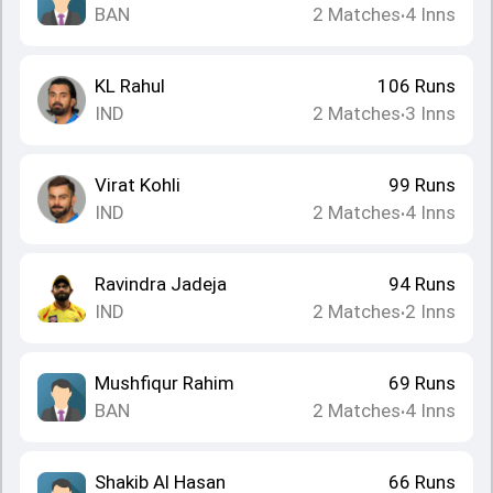
BAN
2
Matches
4
Inns
•
KL Rahul
106
Runs
IND
2
Matches
3
Inns
•
Virat Kohli
99
Runs
IND
2
Matches
4
Inns
•
Ravindra Jadeja
94
Runs
IND
2
Matches
2
Inns
•
Mushfiqur Rahim
69
Runs
BAN
2
Matches
4
Inns
•
Shakib Al Hasan
66
Runs