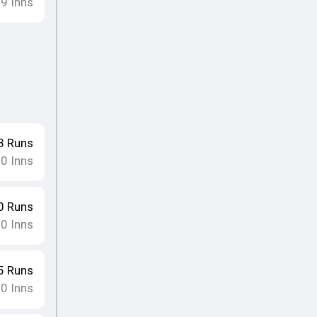
9
Inns
•
3
Runs
10
Inns
0
Runs
10
Inns
5
Runs
10
Inns