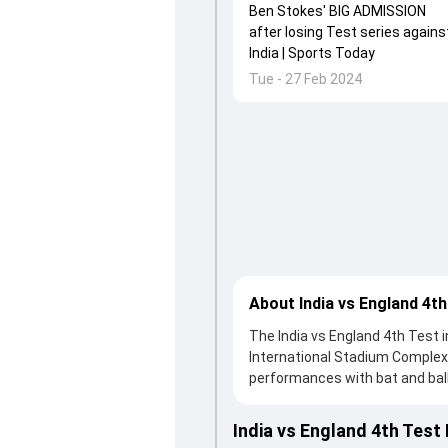
Ben Stokes' BIG ADMISSION
after losing Test series agains
India | Sports Today
Tue - 27 Feb 2024
About India vs England 4th
The India vs England 4th Test 
International Stadium Complex
performances with bat and ball.
a solid knock from Joe Root, wh
India fought hard and reached 3
India vs England 4th Test
contribution. With the ball, Ra