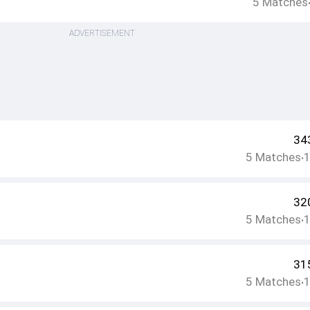
5
Matches
ADVERTISEMENT
34
5
Matches
•
32
5
Matches
•
31
5
Matches
•