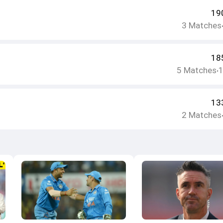
19
3
Matches
18
5
Matches
•
13
2
Matches