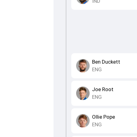
IND
Ben Duckett
ENG
Joe Root
ENG
Ollie Pope
ENG