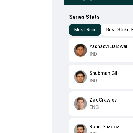
Series Stats
Most Runs
Best Strike 
Yashasvi Jaiswal
IND
Shubman Gill
IND
Zak Crawley
ENG
Rohit Sharma