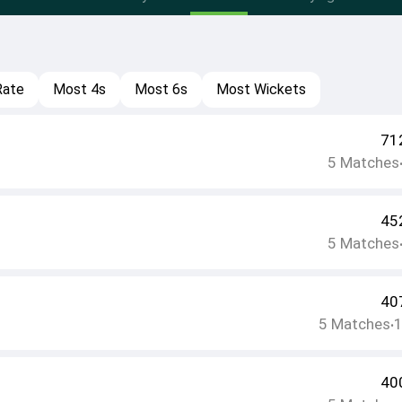
Rate
Most 4s
Most 6s
Most Wickets
71
5
Matches
45
5
Matches
40
5
Matches
•
40