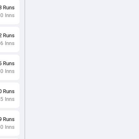
8
Runs
10
Inns
2
Runs
6
Inns
•
5
Runs
10
Inns
0
Runs
5
Inns
•
9
Runs
10
Inns