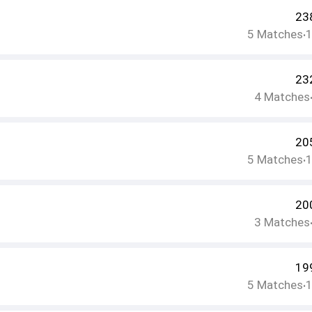
23
5
Matches
•
23
4
Matches
20
5
Matches
•
20
3
Matches
19
5
Matches
•