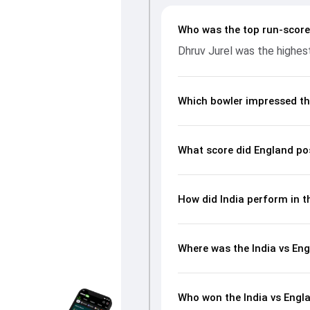
wickets and controlling the ru
batting and bowling performan
Who was the top run-scorer
from the Anthony de Mello Tro
Dhruv Jurel was the highest
Which bowler impressed th
What score did England po
How did India perform in t
Where was the India vs Eng
Who won the India vs Engl