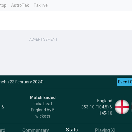
ntop
AstroTak
Tak.live
ADVERTISEMENT
nchi (23 February 2024)
Event 
Match Ended
England
India beat
) &
353-10 (104.5) &
England by 5
145-10
wickets
Stats
ard
Commentary
Playing XI