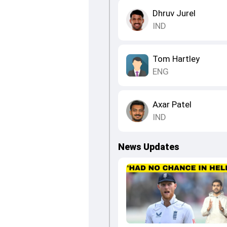
Dhruv Jurel
IND
Tom Hartley
ENG
Axar Patel
IND
News Updates