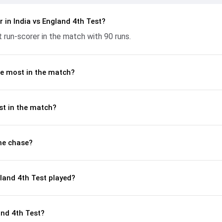
n flow at key moments. This stats page gives fans a complete breakd
ces, partnerships, strike rates, economy rates, and key match mome
 in India vs England 4th Test?
phy, 2024, helping readers understand how the game unfolded.
 run-scorer in the match with 90 runs.
e most in the match?
st in the match?
he chase?
land 4th Test played?
and 4th Test?