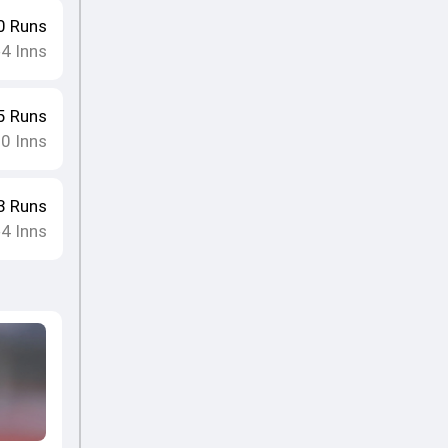
0
Runs
4
Inns
•
5
Runs
10
Inns
3
Runs
4
Inns
•