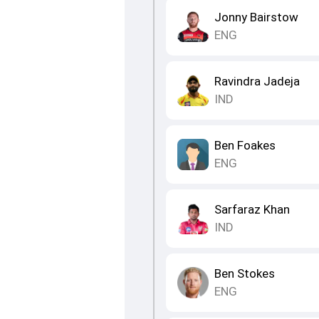
Jonny Bairstow
ENG
Ravindra Jadeja
IND
Ben Foakes
ENG
Sarfaraz Khan
IND
Ben Stokes
ENG