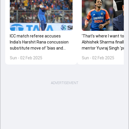
ICC match referee accuses
'That's where I want to see
India's Harshit Rana concussion
Abhishek Sharma finally
substitute move of 'bias and
mentor Yuvraj Singh 'prou
corruption', says 'How can he get
destructive 37-ball 135 v
Sun - 02 Feb 2025
Sun - 02 Feb 2025
away with...'
England in 5th T20I
ADVERTISEMENT