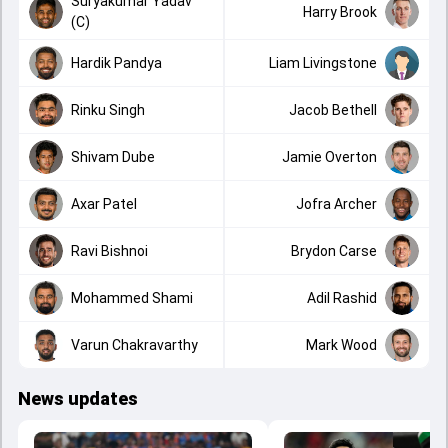
Suryakumar Yadav
Harry Brook
(C)
Hardik Pandya
Liam Livingstone
Rinku Singh
Jacob Bethell
Shivam Dube
Jamie Overton
Axar Patel
Jofra Archer
Ravi Bishnoi
Brydon Carse
Mohammed Shami
Adil Rashid
Varun Chakravarthy
Mark Wood
News updates