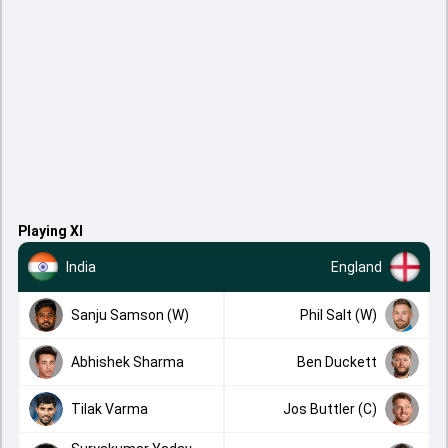
Playing XI
India
England
Sanju Samson (W)
Phil Salt (W)
Abhishek Sharma
Ben Duckett
Tilak Varma
Jos Buttler (C)