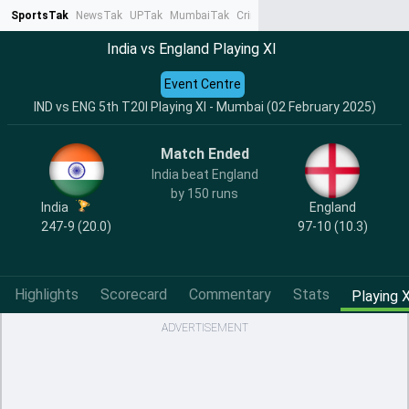
SportsTak
NewsTak
UPTak
MumbaiTak
CrimeTak
Lallantop
AstroTak
Ta
India vs England Playing XI
Event Centre
IND vs ENG 5th T20I Playing XI - Mumbai (02 February 2025)
Match Ended
India beat England
by 150 runs
India
England
247-9 (20.0)
97-10 (10.3)
Highlights
Scorecard
Commentary
Stats
Playing X
ADVERTISEMENT