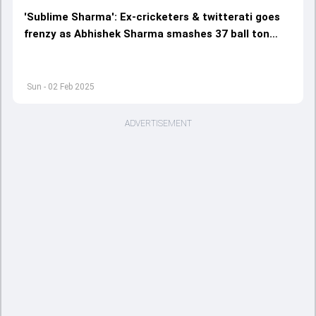
'Sublime Sharma': Ex-cricketers & twitterati goes
frenzy as Abhishek Sharma smashes 37 ball ton
during India vs England 5th T20I
Sun - 02 Feb 2025
ADVERTISEMENT