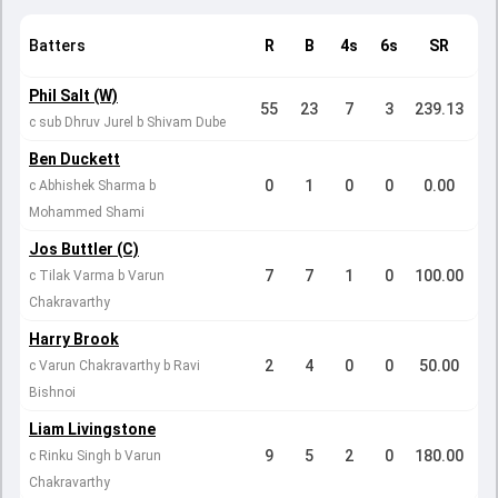
Batters
R
B
4s
6s
SR
Phil Salt (W)
55
23
7
3
239.13
c sub Dhruv Jurel b Shivam Dube
Ben Duckett
0
1
0
0
0.00
c Abhishek Sharma b
Mohammed Shami
Jos Buttler (C)
7
7
1
0
100.00
c Tilak Varma b Varun
Chakravarthy
Harry Brook
2
4
0
0
50.00
c Varun Chakravarthy b Ravi
Bishnoi
Liam Livingstone
9
5
2
0
180.00
c Rinku Singh b Varun
Chakravarthy