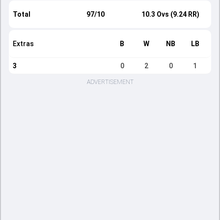
Total
97/10
10.3 Ovs (9.24 RR)
Extras
B
W
NB
LB
3
0
2
0
1
ADVERTISEMENT