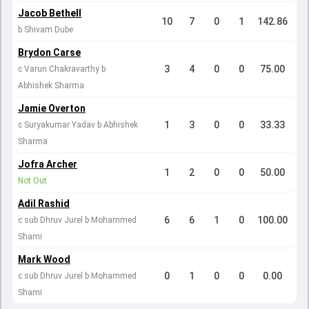
Jacob Bethell
10
7
0
1
142.86
b Shivam Dube
Brydon Carse
3
4
0
0
75.00
c Varun Chakravarthy b
Abhishek Sharma
Jamie Overton
1
3
0
0
33.33
c Suryakumar Yadav b Abhishek
Sharma
Jofra Archer
1
2
0
0
50.00
Not Out
Adil Rashid
6
6
1
0
100.00
c sub Dhruv Jurel b Mohammed
Shami
Mark Wood
0
1
0
0
0.00
c sub Dhruv Jurel b Mohammed
Shami