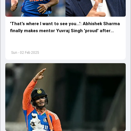
'That's where I want to see you...': Abhishek Sharma
finally makes mentor Yuvraj Singh 'proud' after
destructive 37-ball 135 vs England in 5th T20I
Sun - 02 Feb 2025