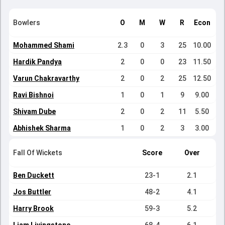
Bowlers
O
M
W
R
Econ
Mohammed Shami
2.3
0
3
25
10.00
Hardik Pandya
2
0
0
23
11.50
Varun Chakravarthy
2
0
2
25
12.50
Ravi Bishnoi
1
0
1
9
9.00
Shivam Dube
2
0
2
11
5.50
Abhishek Sharma
1
0
2
3
3.00
Fall Of Wickets
Score
Over
Ben Duckett
23-1
2.1
Jos Buttler
48-2
4.1
Harry Brook
59-3
5.2