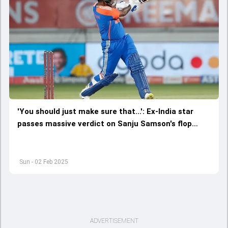
'You should just make sure that...': Ex-India star
passes massive verdict on Sanju Samson's flop
show in 4th T20I against England
Sun - 02 Feb 2025
ADVERTISEMENT