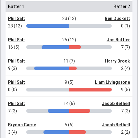
Batter 1
Batter 2
Phil Salt
23 (13)
Ben Duckett
23 (12)
0 (1)
Phil Salt
25 (12)
Jos Buttler
16 (5)
7 (7)
Phil Salt
11 (7)
Harry Brook
9 (3)
2 (4)
Phil Salt
9 (5)
Liam Livingstone
0 (0)
9 (5)
Phil Salt
14 (6)
Jacob Bethell
7 (3)
7 (3)
Brydon Carse
5 (6)
Jacob Bethell
3 (4)
2 (2)