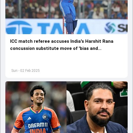
ICC match referee accuses India's Harshit Rana
concussion substitute move of 'bias and
corruption', says 'How can he get away with...'
Sun - 02 Feb 2025