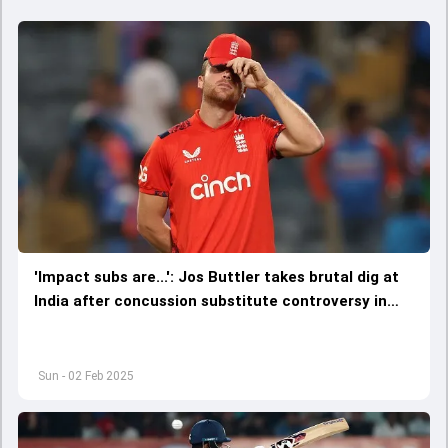
'Impact subs are...': Jos Buttler takes brutal dig at
India after concussion substitute controversy in
4th T20I
Sun - 02 Feb 2025