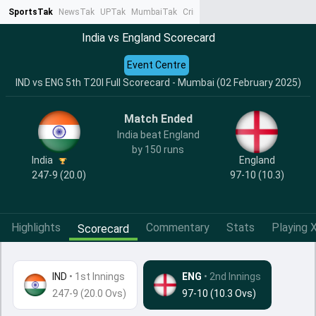
SportsTak
NewsTak
UPTak
MumbaiTak
CrimeTak
Lallantop
AstroTak
Ta
India vs England Scorecard
Event Centre
IND vs ENG 5th T20I Full Scorecard - Mumbai (02 February 2025)
Match Ended
India beat England
by 150 runs
India
England
247-9 (20.0)
97-10 (10.3)
Highlights
Commentary
Stats
Playing X
Scorecard
IND
•
1st Innings
ENG
• 2nd Innings
247-9 (20.0 Ovs)
97-10 (10.3 Ovs)