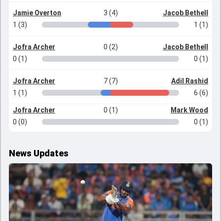
Jamie Overton
3 (4)
Jacob Bethell
1 (3)
1 (1)
Jofra Archer
0 (2)
Jacob Bethell
0 (1)
0 (1)
Jofra Archer
7 (7)
Adil Rashid
1 (1)
6 (6)
Jofra Archer
0 (1)
Mark Wood
0 (0)
0 (1)
News Updates