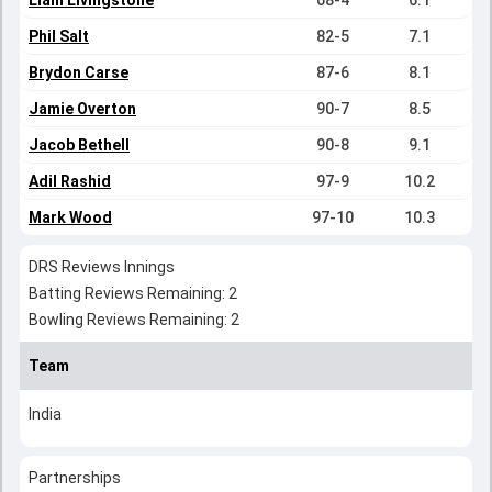
Liam Livingstone
68-4
6.1
Phil Salt
82-5
7.1
Brydon Carse
87-6
8.1
Jamie Overton
90-7
8.5
Jacob Bethell
90-8
9.1
Adil Rashid
97-9
10.2
Mark Wood
97-10
10.3
DRS Reviews Innings
Batting Reviews Remaining: 2
Bowling Reviews Remaining: 2
Team
India
Partnerships