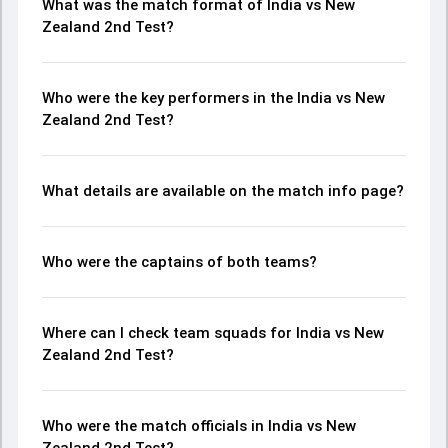
What was the match format of India vs New
Zealand 2nd Test?
Who were the key performers in the India vs New
Zealand 2nd Test?
What details are available on the match info page?
Who were the captains of both teams?
Where can I check team squads for India vs New
Zealand 2nd Test?
Who were the match officials in India vs New
Zealand 2nd Test?