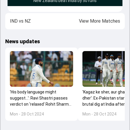
New Zealand beat India by 50 runs
IND
vs
NZ
View More Matches
News updates
'His body language might
'Kagaz ke sher, aur ghar 
suggest...': Ravi Shastri passes
dher': Ex-Pakistan star t
verdict on 'relaxed' Rohit Sharma
brutal dig at India after T
after India's Test series loss
series loss against New 
Mon - 28 Oct 2024
Mon - 28 Oct 2024
against New Zealand