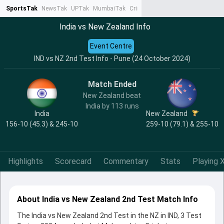
SportsTak
NewsTak
UPTak
MumbaiTak
CrimeTak
Lallantop
AstroTak
Ta
India vs New Zealand Info
Event Centre
IND vs NZ 2nd Test Info - Pune (24 October 2024)
Match Ended
New Zealand beat
India by 113 runs
India
New Zealand
156-10 (45.3) & 245-10
259-10 (79.1) & 255-10
Highlights
Scorecard
Commentary
Stats
Playing X
About India vs New Zealand 2nd Test Match Info
The India vs New Zealand 2nd Test in the NZ in IND, 3 Test