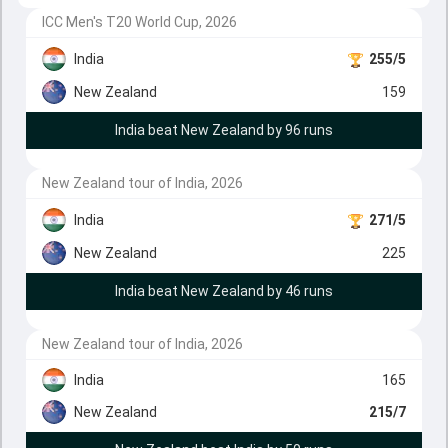
ICC Men's T20 World Cup, 2026
India
255/5
New Zealand
159
India beat New Zealand by 96 runs
New Zealand tour of India, 2026
India
271/5
New Zealand
225
India beat New Zealand by 46 runs
New Zealand tour of India, 2026
India
165
New Zealand
215/7