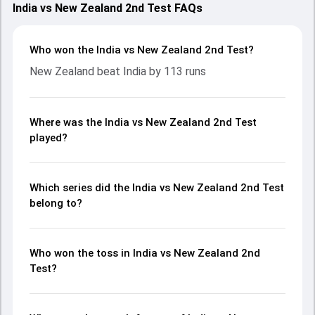
India vs New Zealand 2nd Test FAQs
Who won the India vs New Zealand 2nd Test?
New Zealand beat India by 113 runs
Where was the India vs New Zealand 2nd Test
played?
Which series did the India vs New Zealand 2nd Test
belong to?
Who won the toss in India vs New Zealand 2nd
Test?