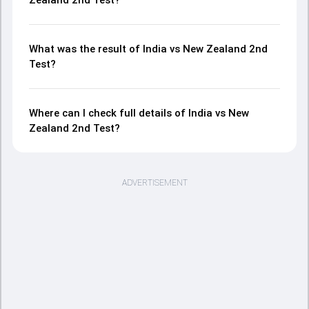
What was the result of India vs New Zealand 2nd
Test?
Where can I check full details of India vs New
Zealand 2nd Test?
ADVERTISEMENT