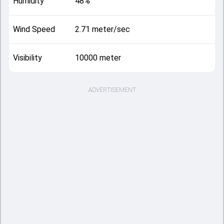
Humidity
48%
Wind Speed
2.71 meter/sec
Visibility
10000 meter
ADVERTISEMENT