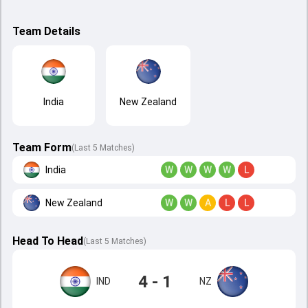
Team Details
India
New Zealand
Team Form
(Last 5 Matches)
India
W
W
W
W
L
New Zealand
W
W
A
L
L
Head To Head
(
Last
5
Matches
)
4 - 1
IND
NZ