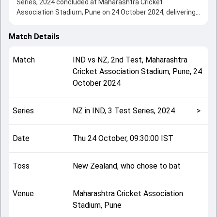
Series, 2024 concluded at Maharashtra Cricket
Association Stadium, Pune on 24 October 2024, delivering
an engaging contest between the two sides.
New Zealand beat India by 113 runs, showcasing a strong
Match Details
all-round performance in this 2nd Test clash. After winning
the toss, New Zealand, who chose to bat, setting the tone
Match
IND
vs
NZ
,
2nd Test
,
Maharashtra
for the match. Key contributions came from undefined and
Cricket Association Stadium, Pune
,
24
undefined, while bowlers like undefined and undefined
October 2024
played crucial roles in controlling the game.
This match info page provides complete details such as
playing XI, toss result, venue information, match officials,
Series
NZ in IND, 3 Test Series, 2024
>
team squads and overall match summary from the NZ in
IND, 3 Test Series, 2024, helping fans quickly understand
how the match unfolded after its conclusion.
Date
Thu 24 October, 09:30:00 IST
Toss
New Zealand, who chose to bat
Venue
Maharashtra Cricket Association
Stadium, Pune