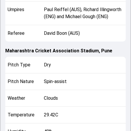
Umpires
Paul Reiffel (AUS), Richard Illingworth
(ENG) and Michael Gough (ENG)
Referee
David Boon (AUS)
Maharashtra Cricket Association Stadium, Pune
Pitch Type
Dry
Pitch Nature
Spin-assist
Weather
Clouds
Temperature
29.42C