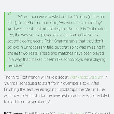
"When India were bowled out for 46 runs (in the first
Test), Rohit Sharma had said, 'Everyone has a bad day.'
And we accept that. Absolutely fair. But in this Test match
too, the way you've played cricket, it seems like you've
become complacent. Rohit Sharma says that they don't
believe in unnecessary talk, but that spirit was missing in
the last two Tests. These two matches have been played
in a way that makes it seem like schoolboys were playing,"
he added.
The third Test match will take place at
Wankhede Stadium
in
Mumbai scheduled to start from November 1 to 4. After
finishing the Test series against BlackCaps the Men in Blue
will travel to Australia for the five-Test match series scheduled
to start from November 22.
BGT squad:
Rohit Sharma (C),
Jasprit Bumrah
(VC), Yashasvi