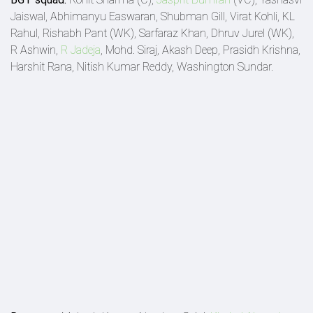
Jaiswal, Abhimanyu Easwaran, Shubman Gill, Virat Kohli, KL
Rahul, Rishabh Pant (WK), Sarfaraz Khan, Dhruv Jurel (WK),
R Ashwin,
R Jadeja
, Mohd. Siraj, Akash Deep, Prasidh Krishna,
Harshit Rana, Nitish Kumar Reddy, Washington Sundar.