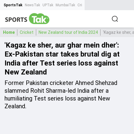
SportsTak
NewsTak
UPTak
MumbaiTak
CrimeTak
Lallantop
AstroTak
Ta
Home
Cricket
New Zealand tour of India 2024
'Kagaz ke sher, 
'Kagaz ke sher, aur ghar mein dher':
Ex-Pakistan star takes brutal dig at
India after Test series loss against
New Zealand
Former Pakistan cricketer Ahmed Shehzad
slammed Rohit Sharma-led India after a
humiliating Test series loss against New
Zealand.