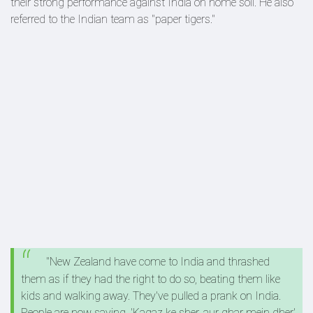
their strong performance against India on home soil. He also
referred to the Indian team as "paper tigers."
"New Zealand have come to India and thrashed
them as if they had the right to do so, beating them like
kids and walking away. They've pulled a prank on India.
People are now saying, 'Kagaz ke sher, aur ghar mein dher'