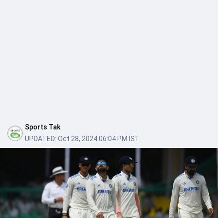
Sports Tak
UPDATED:
Oct 28, 2024 06:04 PM IST