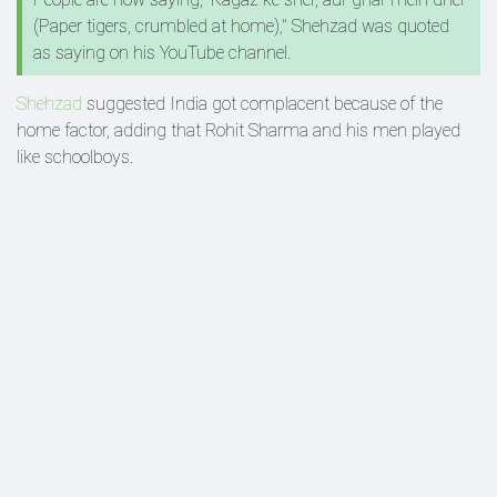
(Paper tigers, crumbled at home)," Shehzad was quoted
as saying on his YouTube channel.
Shehzad
suggested India got complacent because of the
home factor, adding that Rohit Sharma and his men played
like schoolboys.