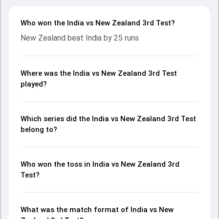
Who won the India vs New Zealand 3rd Test?
New Zealand beat India by 25 runs
Where was the India vs New Zealand 3rd Test
played?
Which series did the India vs New Zealand 3rd Test
belong to?
Who won the toss in India vs New Zealand 3rd
Test?
What was the match format of India vs New