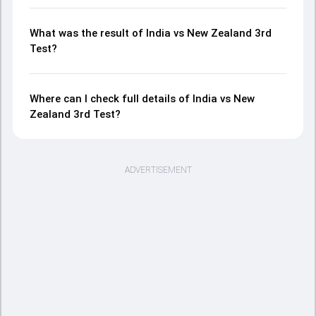
What was the result of India vs New Zealand 3rd
Test?
Where can I check full details of India vs New
Zealand 3rd Test?
ADVERTISEMENT