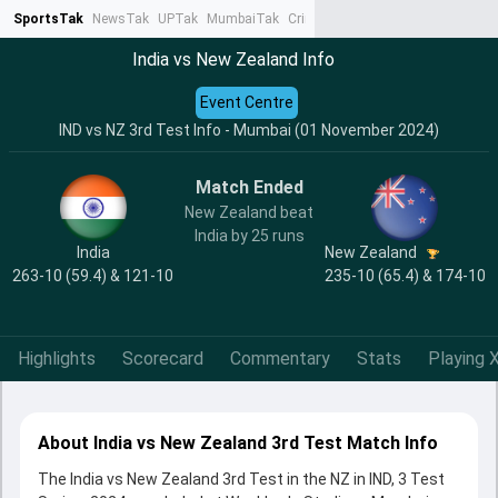
SportsTak
NewsTak
UPTak
MumbaiTak
CrimeTak
Lallantop
AstroTak
Ta
India vs New Zealand Info
Event Centre
IND vs NZ 3rd Test Info - Mumbai (01 November 2024)
Match Ended
New Zealand beat
India by 25 runs
India
New Zealand
263-10 (59.4) & 121-10
235-10 (65.4) & 174-10
Highlights
Scorecard
Commentary
Stats
Playing X
About India vs New Zealand 3rd Test Match Info
The India vs New Zealand 3rd Test in the NZ in IND, 3 Test