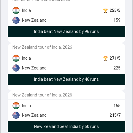
India
255/5
New Zealand
159
India beat New Zealand by 96 runs
New Zealand tour of India, 2026
India
271/5
New Zealand
225
India beat New Zealand by 46 runs
New Zealand tour of India, 2026
India
165
New Zealand
215/7
New Zealand beat India by 50 runs