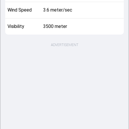
Wind Speed
3.6 meter/sec
Visibility
3500 meter
ADVERTISEMENT