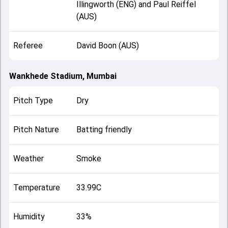
Illingworth (ENG) and Paul Reiffel
(AUS)
Referee
David Boon (AUS)
Wankhede Stadium, Mumbai
Pitch Type
Dry
Pitch Nature
Batting friendly
Weather
Smoke
Temperature
33.99C
Humidity
33%