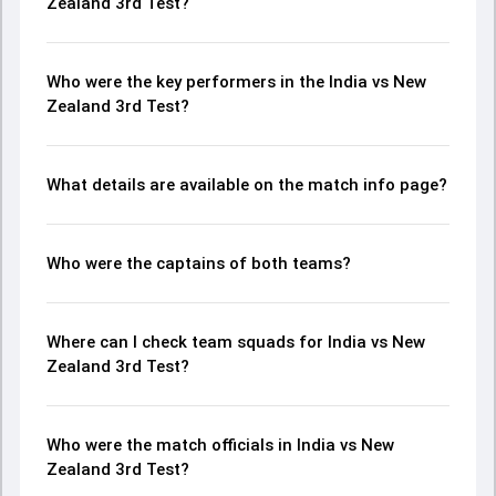
Zealand 3rd Test?
Who were the key performers in the India vs New
Zealand 3rd Test?
What details are available on the match info page?
Who were the captains of both teams?
Where can I check team squads for India vs New
Zealand 3rd Test?
Who were the match officials in India vs New
Zealand 3rd Test?