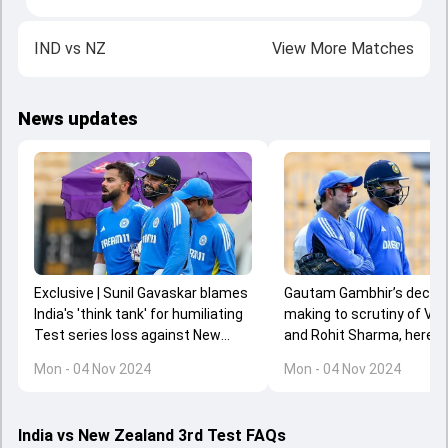
IND
vs
NZ
View More Matches
News updates
Gautam Gambhir’s decisi
Exclusive | Sunil Gavaskar blames
making to scrutiny of Vira
India's 'think tank' for humiliating
and Rohit Sharma, here a
Test series loss against New
BCCI will review after hum
Zealand
Mon - 04 Nov 2024
Mon - 04 Nov 2024
series loss against New 
India vs New Zealand 3rd Test FAQs