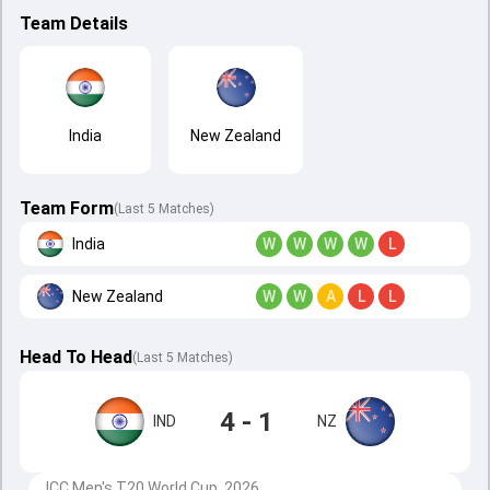
Team Details
India
New Zealand
Team Form
(Last 5 Matches)
India
W
W
W
W
L
New Zealand
W
W
A
L
L
Head To Head
(
Last
5
Matches
)
4 - 1
IND
NZ
ICC Men's T20 World Cup, 2026