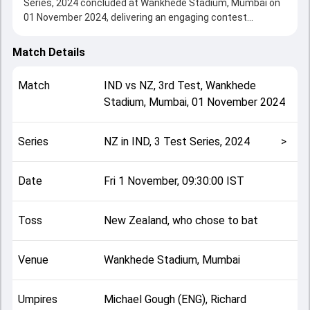
Series, 2024 concluded at Wankhede Stadium, Mumbai on
01 November 2024, delivering an engaging contest
between the two sides.
New Zealand beat India by 25 runs, showcasing a strong
Match Details
all-round performance in this 3rd Test clash. After winning
the toss, New Zealand, who chose to bat, setting the tone
Match
IND
vs
NZ
,
3rd Test
,
Wankhede
for the match. Key contributions came from undefined and
Stadium, Mumbai
,
01 November 2024
undefined, while bowlers like undefined and undefined
played crucial roles in controlling the game.
This match info page provides complete details such as
Series
NZ in IND, 3 Test Series, 2024
>
playing XI, toss result, venue information, match officials,
team squads and overall match summary from the NZ in
IND, 3 Test Series, 2024, helping fans quickly understand
Date
Fri 1 November, 09:30:00 IST
how the match unfolded after its conclusion.
Toss
New Zealand, who chose to bat
Venue
Wankhede Stadium, Mumbai
Umpires
Michael Gough (ENG), Richard