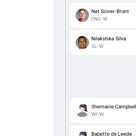
Nat Sciver-Brunt
ENG-W
Nilakshika Silva
SL-W
Shemaine Campbel
WI-W
Babette de Leede