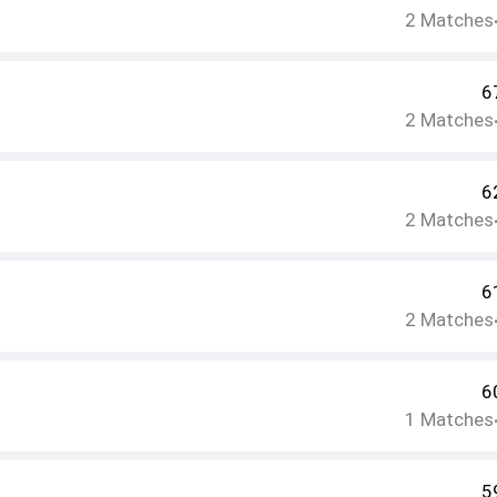
2
Matches
6
2
Matches
6
2
Matches
6
2
Matches
6
1
Matches
5