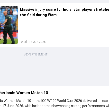
Massive injury scare for India, star player stretch
the field during Wom
Wed - 17 Jun 2026
ADVERTISEMENT
therlands Women Match 10
s Women Match 10 in the ICC WT20 World Cup, 2026 delivered an exci
on 17 June 2026, with both teams showcasing strong performances wi