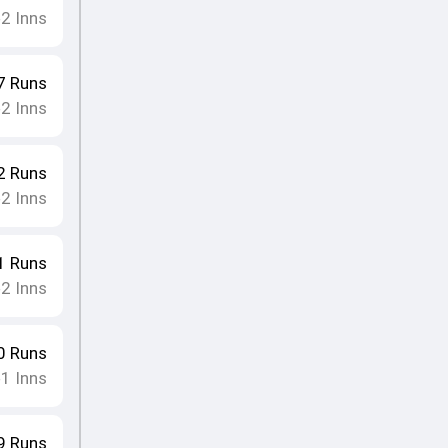
2
Inns
•
7
Runs
2
Inns
•
2
Runs
2
Inns
•
1
Runs
2
Inns
•
0
Runs
1
Inns
•
9
Runs