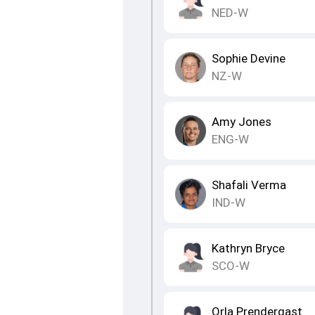
NED-W
Sophie Devine
NZ-W
Amy Jones
ENG-W
Shafali Verma
IND-W
Kathryn Bryce
SCO-W
Orla Prendergast