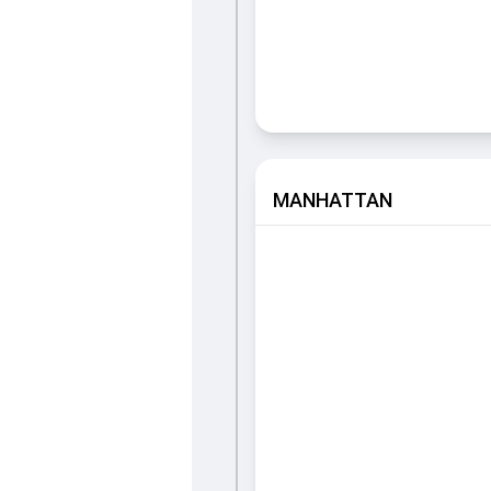
MANHATTAN