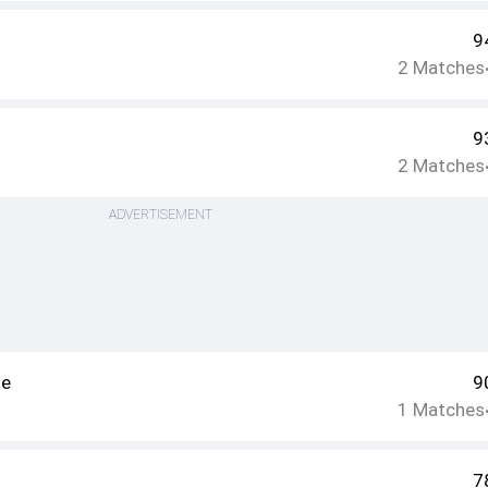
9
2
Matches
9
2
Matches
ADVERTISEMENT
le
9
1
Matches
7