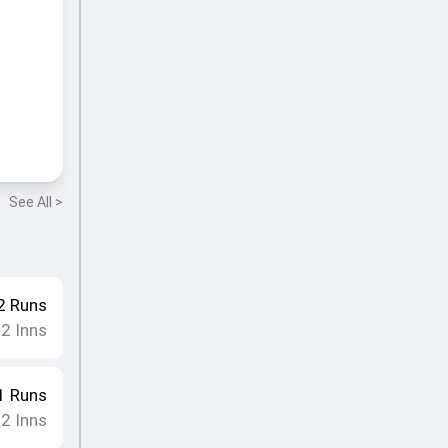
See All >
2
Runs
2
Inns
•
1
Runs
2
Inns
•