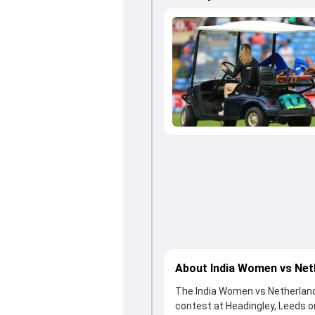
About India Women vs Ne
The India Women vs Netherland
contest at Headingley, Leeds 