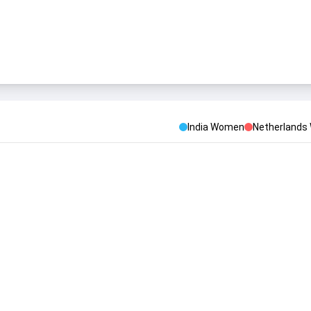
India Women
Netherland