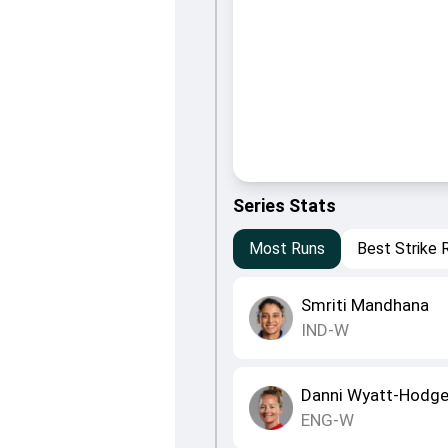
Series Stats
Most Runs
Best Strike 
Smriti Mandhana
IND-W
Danni Wyatt-Hodg
ENG-W