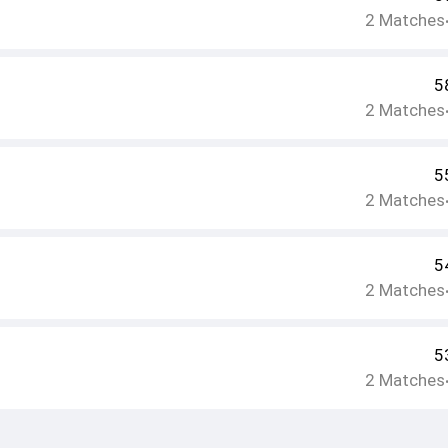
2
Matches
5
2
Matches
5
2
Matches
5
2
Matches
5
2
Matches