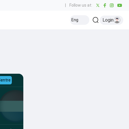
|
Follow us at:
Login
Eng
Centre