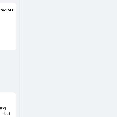
ered off
ting
th bat