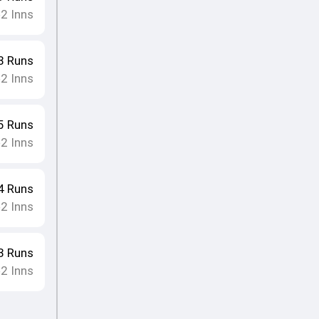
2
Inns
•
8
Runs
2
Inns
•
5
Runs
2
Inns
•
4
Runs
2
Inns
•
3
Runs
2
Inns
•