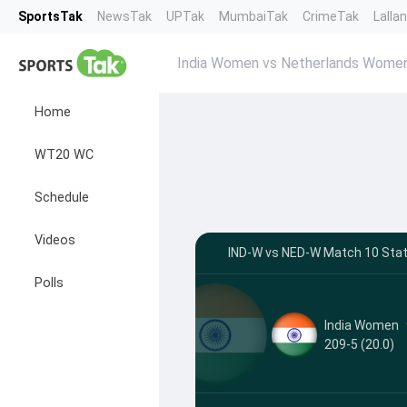
SportsTak
NewsTak
UPTak
MumbaiTak
CrimeTak
Lalla
India Women vs Netherlands Wome
Home
WT20 WC
Schedule
Videos
IND-W vs NED-W Match 10 Stat
Polls
India Women
209-5 (20.0)