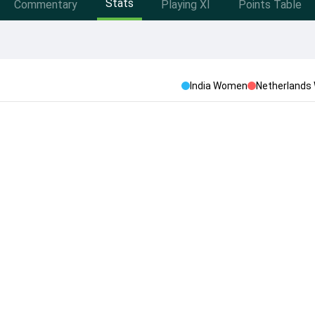
Stats
Commentary
Playing XI
Points Table
India Women
Netherland