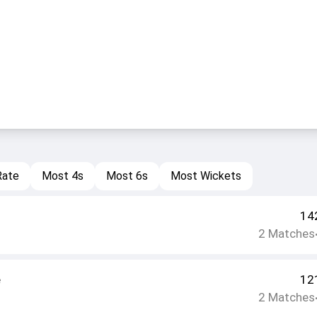
Rate
Most 4s
Most 6s
Most Wickets
14
2
Matches
e
12
2
Matches