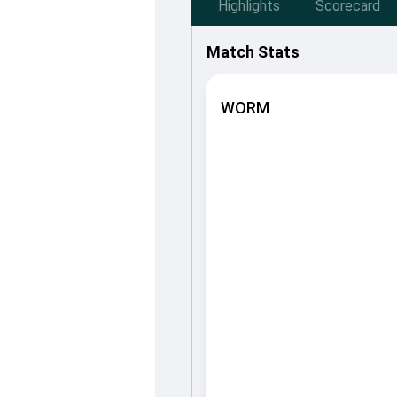
Highlights
Scorecard
Match Stats
WORM