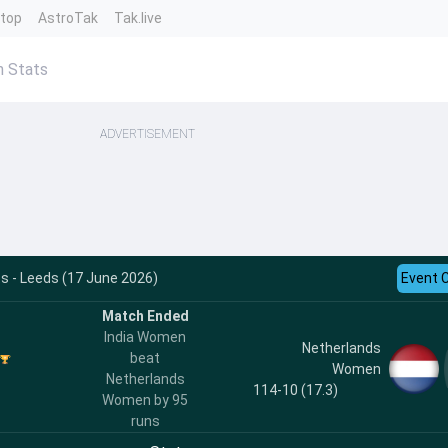
ntop
AstroTak
Tak.live
n Stats
ADVERTISEMENT
s - Leeds (17 June 2026)
Event 
Match Ended
India Women
Netherlands
beat
Women
Netherlands
114-10 (17.3)
Women by 95
runs