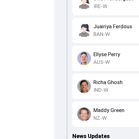
IRE-W
Juairiya Ferdous
BAN-W
Ellyse Perry
AUS-W
Richa Ghosh
IND-W
Maddy Green
NZ-W
News Updates