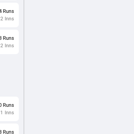
4
Runs
2
Inns
•
3
Runs
2
Inns
•
0
Runs
1
Inns
•
8
Runs