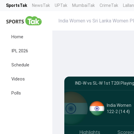
SportsTak
NewsTak
UPTak
MumbaiTak
CrimeTak
Lalla
India Women vs Sri Lanka Women Pl
Home
IPL 2026
Schedule
Videos
IND-W vs SL-W 1st T20I Playin
Polls
India Women
122-2 (14.4)
Highlights
Scorec