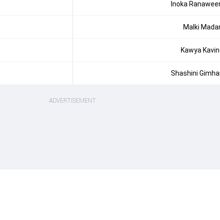
Inoka Ranawee
Malki Mada
Kawya Kavin
Shashini Gimha
ADVERTISEMENT