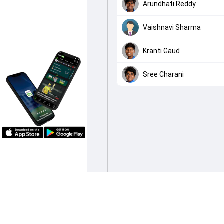
Arundhati Reddy
Vaishnavi Sharma
Kranti Gaud
Sree Charani