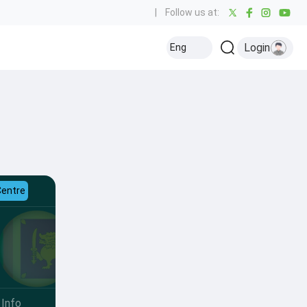
|
Follow us at:
Login
Eng
Centre
Info