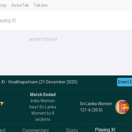
ntop
AstroTak
Tak.live
aying XI
ADVERTISEMENT
g XI - Visakhapatnam (21 December 2025)
Event 
Match Ended
India Women
Sri Lanka Women
beat Sri Lanka
121-6 (20.0)
Women by 8
wickets
Playing XI
ard
Commentary
Stats