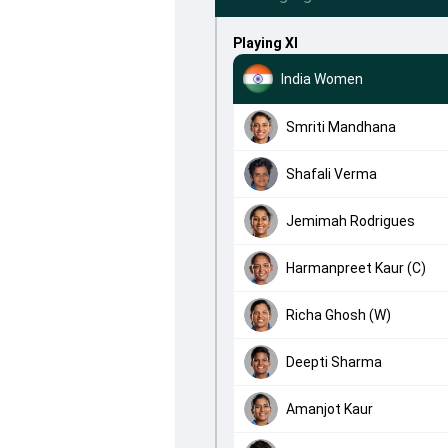
Playing XI
India Women
Smriti Mandhana
Shafali Verma
Jemimah Rodrigues
Harmanpreet Kaur (C)
Richa Ghosh (W)
Deepti Sharma
Amanjot Kaur