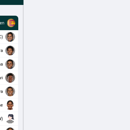
en
C)
ra
ma
ri
va
ne
W)