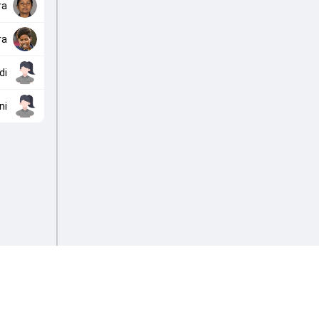
ra
ra
di
ni