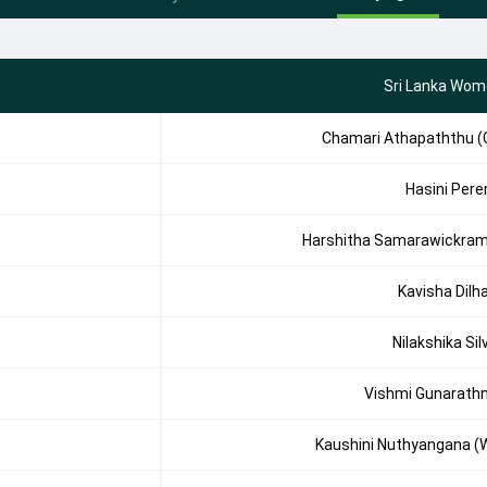
Sri Lanka Wom
Chamari Athapaththu (
Hasini Pere
Harshitha Samarawickra
Kavisha Dilha
Nilakshika Sil
Vishmi Gunarath
Kaushini Nuthyangana (