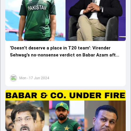
'Doesn’t deserve a place in T20 team': Virender
Sehwag's no-nonsense verdict on Babar Azam after
Pakistan's embarrassing exit from T20 World Cup
2024
Mon - 17 Jun 2024