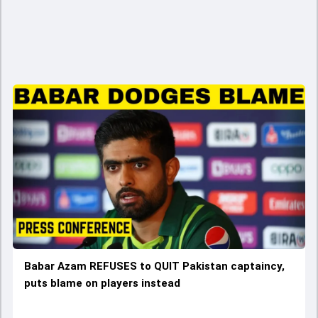
Babar Azam REFUSES to QUIT Pakistan captaincy,
puts blame on players instead