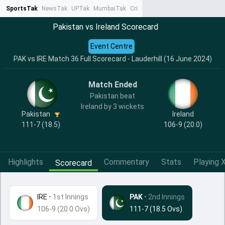
SportsTak
NewsTak
UPTak
MumbaiTak
CrimeTak
Lallantop
AstroTak
Ta
Pakistan vs Ireland Scorecard
Event Centre
PAK vs IRE Match 36 Full Scorecard - Lauderhill (16 June 2024)
Match Ended
Pakistan beat
Ireland by 3 wickets
Pakistan
Ireland
111-7 (18.5)
106-9 (20.0)
Highlights
Commentary
Stats
Playing X
Scorecard
IRE
•
1st Innings
PAK
• 2nd Innings
106-9 (20.0 Ovs)
111-7 (18.5 Ovs)