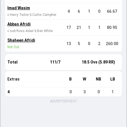
Imad Wasim
4
6
1
0
66.67
c Harry Tector b Curtis Campher
Abbas Afridi
17
21
1
1
80.95
c sub Ross Adair b Ben White
Shaheen Afridi
13
5
0
2
260.00
Not Out
Total
111/7
18.5 Ovs (5.89 RR)
Extras
B
W
NB
LB
4
0
3
0
1
ADVERTISEMENT