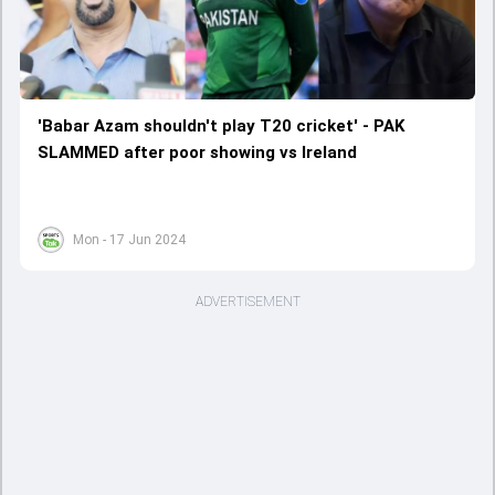
'Babar Azam shouldn't play T20 cricket' - PAK
SLAMMED after poor showing vs Ireland
Mon - 17 Jun 2024
ADVERTISEMENT