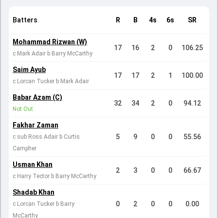
Batters
R
B
4s
6s
SR
Mohammad Rizwan (W)
17
16
2
0
106.25
c Mark Adair b Barry McCarthy
Saim Ayub
17
17
2
1
100.00
c Lorcan Tucker b Mark Adair
Babar Azam (C)
32
34
2
0
94.12
Not Out
Fakhar Zaman
5
9
0
0
55.56
c sub Ross Adair b Curtis
Campher
Usman Khan
2
3
0
0
66.67
c Harry Tector b Barry McCarthy
Shadab Khan
0
2
0
0
0.00
c Lorcan Tucker b Barry
McCarthy