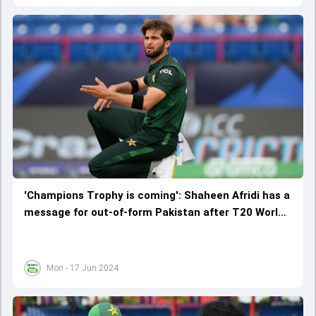
'Champions Trophy is coming': Shaheen Afridi has a
message for out-of-form Pakistan after T20 World
Cup 2024 exit
Mon - 17 Jun 2024