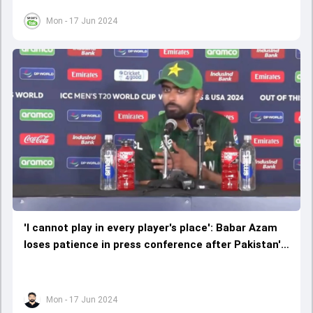
Mon - 17 Jun 2024
'I cannot play in every player's place': Babar Azam
loses patience in press conference after Pakistan's
consolation win over Ireland
Mon - 17 Jun 2024