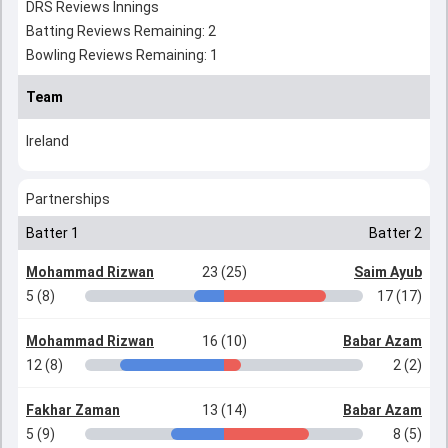
DRS Reviews Innings
Batting Reviews Remaining: 2
Bowling Reviews Remaining: 1
Team
Ireland
Partnerships
Batter 1
Batter 2
Mohammad Rizwan
23 (25)
Saim Ayub
5 (8)
17 (17)
Mohammad Rizwan
16 (10)
Babar Azam
12 (8)
2 (2)
Fakhar Zaman
13 (14)
Babar Azam
5 (9)
8 (5)