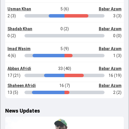
Usman Khan
5 (6)
Babar Azam
2 (3)
3 (3)
Shadab Khan
0 (2)
Babar Azam
0 (2)
0 (0)
Imad Wasim
5 (9)
Babar Azam
4 (6)
1 (3)
Abbas Afridi
33 (40)
Babar Azam
17 (21)
16 (19)
Shaheen Afridi
16 (7)
Babar Azam
13 (5)
2 (2)
News Updates