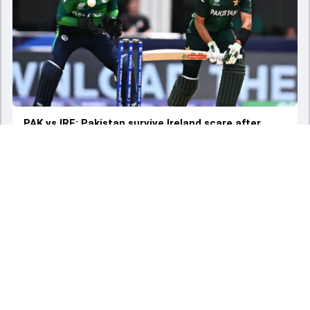
PAK vs IRE: Pakistan survive Ireland scare after
Babar Azam's sedate knock to sign off T20 World
Cup with a 3-wicket consolation win
Sun - 16 Jun 2024