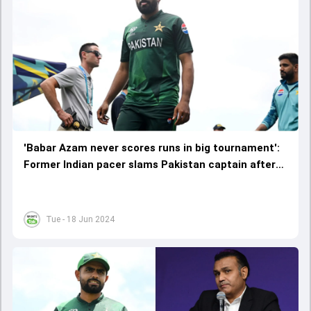
'Babar Azam never scores runs in big tournament':
Former Indian pacer slams Pakistan captain after
embarrassing exit from T20 World Cup 2024
Tue - 18 Jun 2024