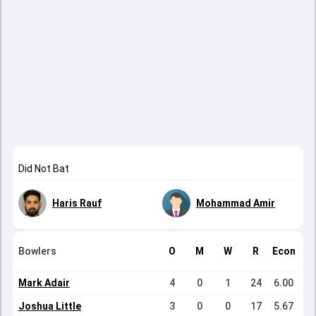
Did Not Bat
Haris Rauf
Mohammad Amir
Bowlers
O
M
W
R
Econ
Mark Adair
4
0
1
24
6.00
Joshua Little
3
0
0
17
5.67