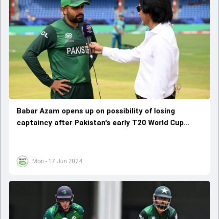
Babar Azam opens up on possibility of losing
captaincy after Pakistan's early T20 World Cup
2024 exit, says 'When I go back...'
Mon - 17 Jun 2024