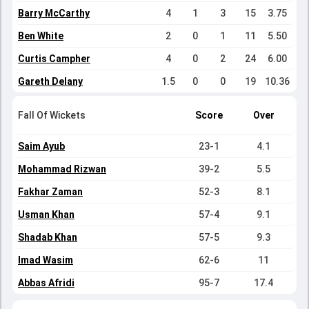
Barry McCarthy
4
1
3
15
3.75
Ben White
2
0
1
11
5.50
Curtis Campher
4
0
2
24
6.00
Gareth Delany
1.5
0
0
19
10.36
Fall Of Wickets
Score
Over
Saim Ayub
23-1
4.1
Mohammad Rizwan
39-2
5.5
Fakhar Zaman
52-3
8.1
Usman Khan
57-4
9.1
Shadab Khan
57-5
9.3
Imad Wasim
62-6
11
Abbas Afridi
95-7
17.4